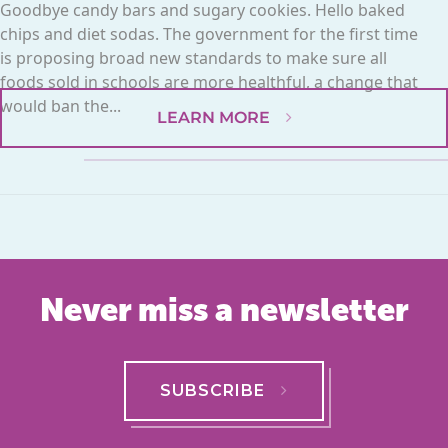
Goodbye candy bars and sugary cookies. Hello baked
chips and diet sodas. The government for the first time
is proposing broad new standards to make sure all
foods sold in schools are more healthful, a change that
would ban the...
LEARN MORE
Never miss a newsletter
SUBSCRIBE