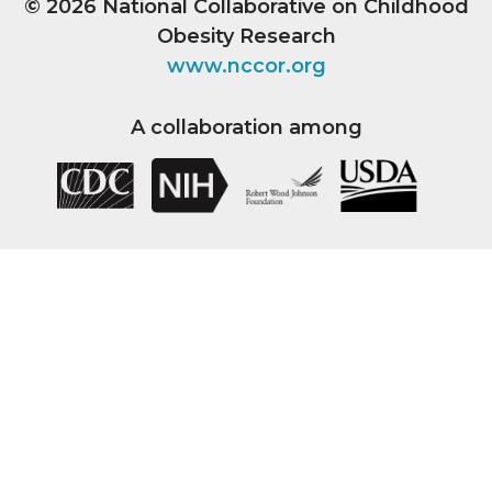
© 2026
National Collaborative on Childhood
Obesity Research
www.nccor.org
A collaboration among