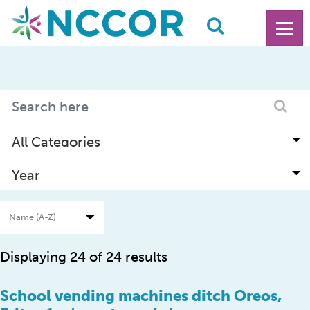
Displaying 24 of 24 results
School vending machines ditch Oreos,