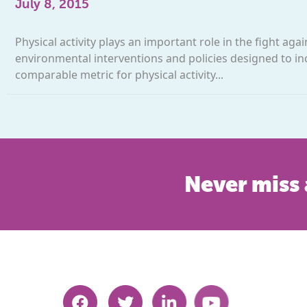
July 8, 2015
Physical activity plays an important role in the fight aga
environmental interventions and policies designed to in
comparable metric for physical activity...
Never miss 