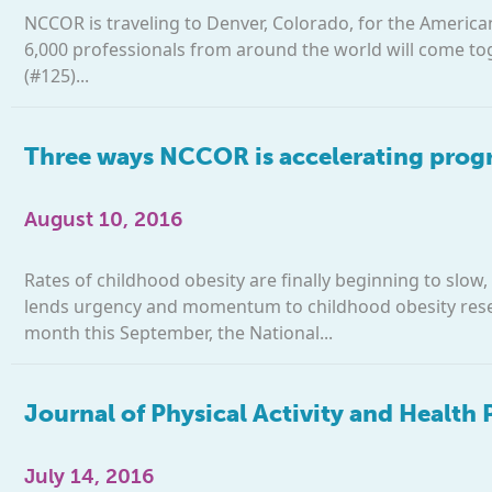
NCCOR is traveling to Denver, Colorado, for the Americ
6,000 professionals from around the world will come to
(#125)...
Three ways NCCOR is accelerating progr
August 10, 2016
Rates of childhood obesity are finally beginning to slow
lends urgency and momentum to childhood obesity resea
month this September, the National...
Journal of Physical Activity and Health
July 14, 2016