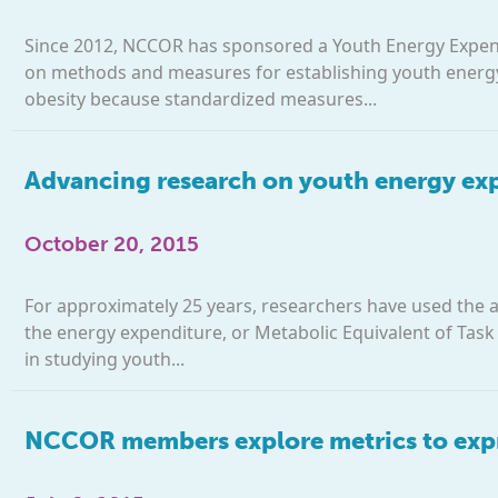
Since 2012, NCCOR has sponsored a Youth Energy Expend
on methods and measures for establishing youth energy 
obesity because standardized measures...
Advancing research on youth energy expe
October 20, 2015
For approximately 25 years, researchers have used the 
the energy expenditure, or Metabolic Equivalent of Task (M
in studying youth...
NCCOR members explore metrics to expr