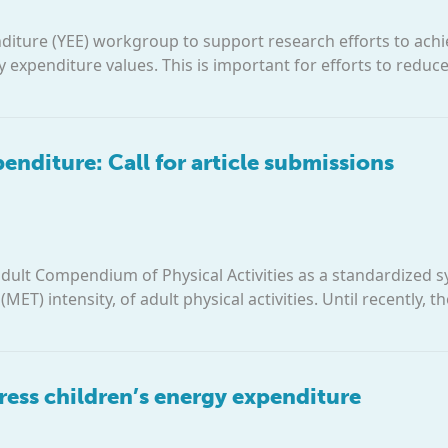
iture (YEE) workgroup to support research efforts to ach
expenditure values. This is important for efforts to reduc
nditure: Call for article submissions
adult Compendium of Physical Activities as a standardized 
ET) intensity, of adult physical activities. Until recently, t
ess children’s energy expenditure