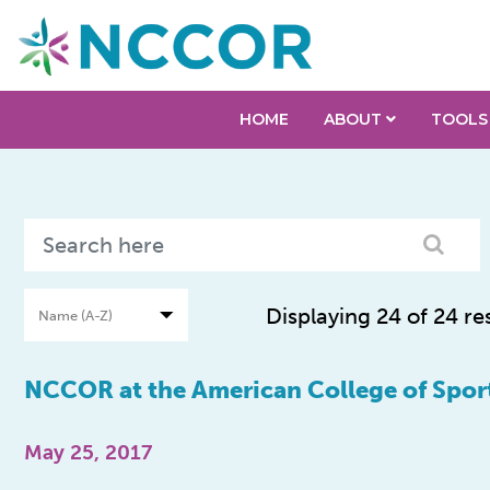
HOME
ABOUT
TOOLS
Displaying 24 of 24 re
NCCOR at the American College of Spor
May 25, 2017