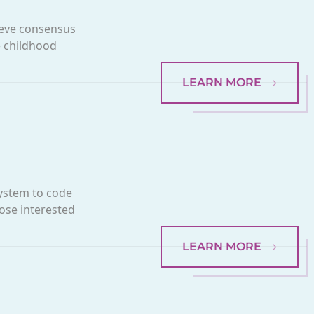
ieve consensus
e childhood
LEARN MORE
system to code
hose interested
LEARN MORE