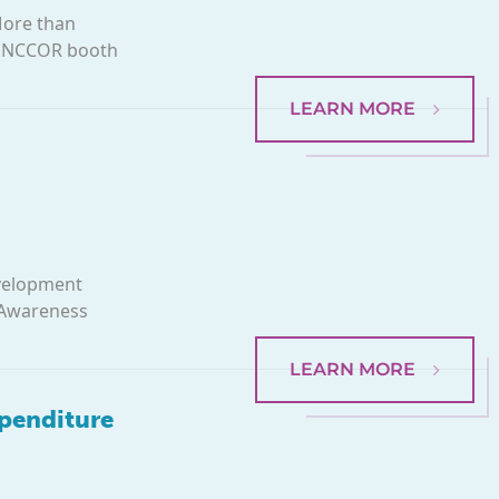
More than
he NCCOR booth
LEARN MORE
evelopment
 Awareness
LEARN MORE
xpenditure