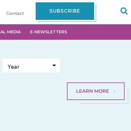
SUBSCRIBE
Contact
IAL MEDIA
E-NEWSLETTERS
LEARN MORE