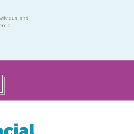
ndividual and
ere a
cial