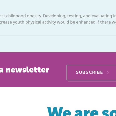
inst childhood obesity. Developing, testing, and evaluating i
crease youth physical activity would be enhanced if there w
a newsletter
SUBSCRIBE
We are so