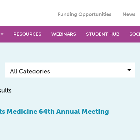
Funding Opportunities
News
RESOURCES
WEBINARS
STUDENT HUB
SOC
sults
ts Medicine 64th Annual Meeting