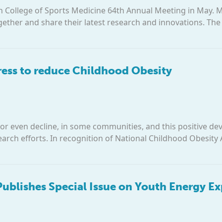
an College of Sports Medicine 64th Annual Meeting in May. 
gether and share their latest research and innovations. T
ess to reduce Childhood Obesity
, or even decline, in some communities, and this positive d
rch efforts. In recognition of National Childhood Obesity
 Publishes Special Issue on Youth Energy E