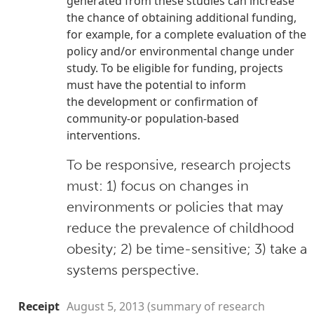
generated from these studies can increase
the
chance of obtaining additional funding,
for example, for a complete evaluation of the
policy and/or
environmental change under
study. To be eligible for funding, projects
must have the potential to inform
the
development or confirmation of
community-or population-based
interventions.
To be responsive, research projects
must: 1) focus on changes in
environments or policies that may
reduce the prevalence of childhood
obesity; 2) be time-sensitive; 3) take a
systems perspective.
Receipt
August 5, 2013 (summary of research