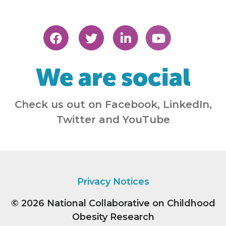
We are social
Check us out on Facebook, LinkedIn,
Twitter and YouTube
Privacy Notices
© 2026
National Collaborative on Childhood
Obesity Research