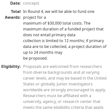
Date:
concept)
Total
In Round 4, we will be able to fund one
Awards:
project for a
maximum of $30,000 total costs. The
maximum duration of a funded project that
does not entail primary data
collection is limited to 12 months; if primary
data are to be collected, a project duration of
up to 24 months may
be proposed.
Eligibility:
Proposals are welcomed from researchers
from diverse backgrounds and at varying
career levels, and may be based in the United
States or globally. Junior investigators
worldwide are strongly encouraged to apply.
Researchers must be affiliated with a
university, agency, or research center that
meets the same eligibility criteria that apply