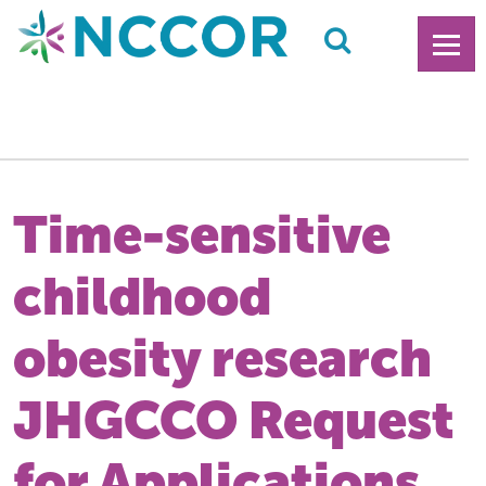
Time-sensitive
childhood
obesity research
JHGCCO Request
for Applications