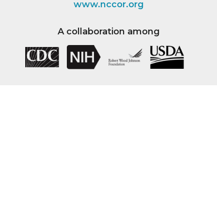
www.nccor.org
A collaboration among