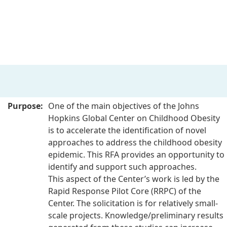
Purpose:
One of the main objectives of the Johns
Hopkins Global Center on Childhood Obesity
is to accelerate the identification of novel
approaches to address the
childhood obesity
epidemic. This RFA provides an opportunity to
identify and support such approaches.
This
aspect of the Center’s work is led by the
Rapid Response Pilot Core (RRPC) of the
Center. The solicitation is for
relatively small-
scale projects. Knowledge/preliminary results