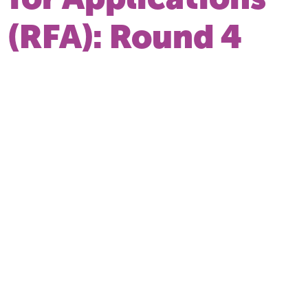
(RFA): Round 4