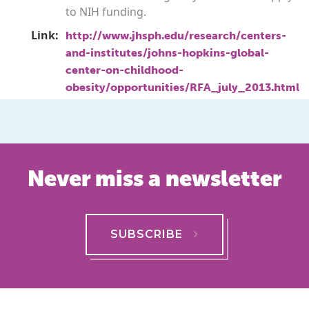
to NIH funding.
Link:
http://www.jhsph.edu/research/centers-
and-institutes/johns-hopkins-global-
center-on-childhood-
obesity/opportunities/RFA_july_2013.html
Never miss a newsletter
SUBSCRIBE