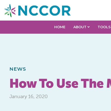
HOME
ABOUT
TOOLS
NEWS
How To Use The 
January 16, 2020