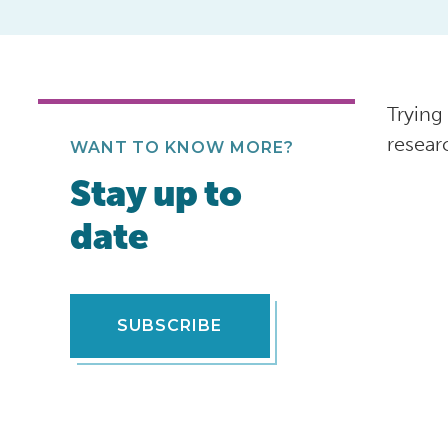
Trying
resear
WANT TO KNOW MORE?
Stay up to
date
SUBSCRIBE