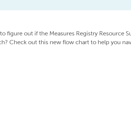
 to figure out if the Measures Registry Resource Su
ch? Check out this new flow chart to help you nav