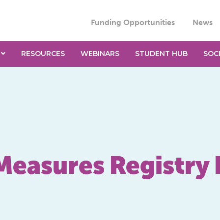
Funding Opportunities
News
RESOURCES
WEBINARS
STUDENT HUB
SOC
Measures Registry 