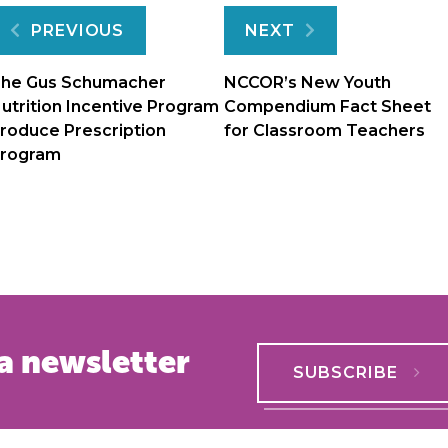
Post
PREVIOUS
NEXT
navigation
he Gus Schumacher
NCCOR’s New Youth
utrition Incentive Program
Compendium Fact Sheet
roduce Prescription
for Classroom Teachers
rogram
a newsletter
SUBSCRIBE