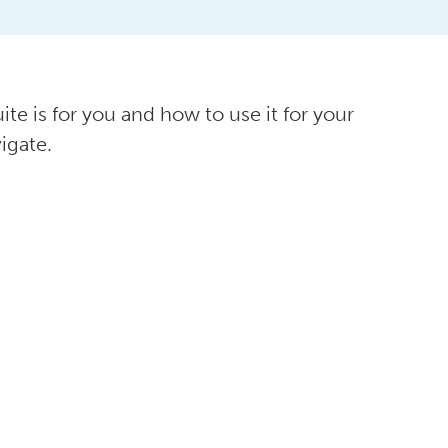
ite is for you and how to use it for your
igate.