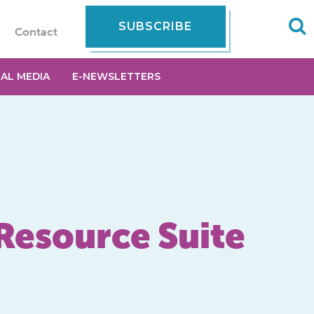
SUBSCRIBE
Contact
IAL MEDIA
E-NEWSLETTERS
Resource Suite