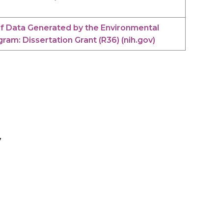
of Data Generated by the Environmental
am: Dissertation Grant (R36) (nih.gov)
y