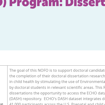
 Program: Dissert
The goal of this NOFO is to support doctoral candidate
the completion of their doctoral dissertation researc
in child health by stimulating the use of Environmenta
by doctoral students in relevant scientific areas. This
dissertations the opportunity to access the ECHO da
(DASH) repository. ECHO’s DASH dataset integrates d
se
41,000 participants across the U.S. Prenatal and child 