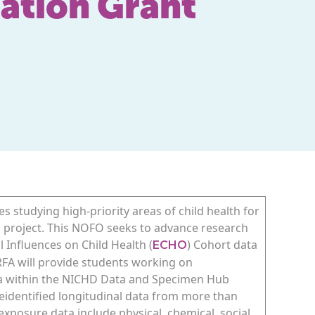
ation Grant
s studying high-priority areas of child health for
h project. This NOFO seeks to advance research
l Influences on Child Health (
) Cohort data
ECHO
 RFA will provide students working on
ta within the NICHD Data and Specimen Hub
eidentified longitudinal data from more than
exposure data include physical, chemical, social,