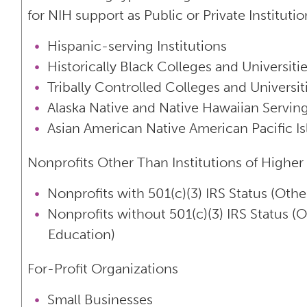
for NIH support as Public or Private Instituti
Hispanic-serving Institutions
Historically Black Colleges and Universit
Tribally Controlled Colleges and Universi
Alaska Native and Native Hawaiian Serving
Asian American Native American Pacific Is
Nonprofits Other Than Institutions of Higher
Nonprofits with 501(c)(3) IRS Status (Othe
Nonprofits without 501(c)(3) IRS Status (O
Education)
For-Profit Organizations
Small Businesses