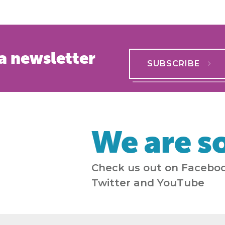
a newsletter
SUBSCRIBE
We are so
Check us out on Faceboo
Twitter and YouTube