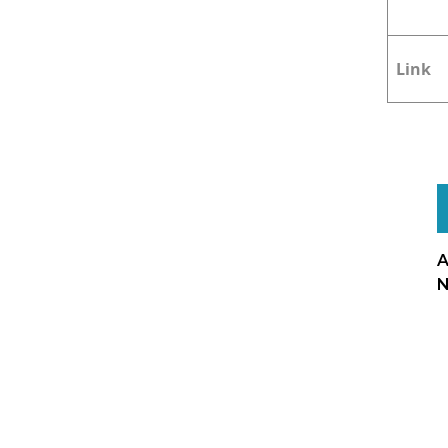
Link
A
N