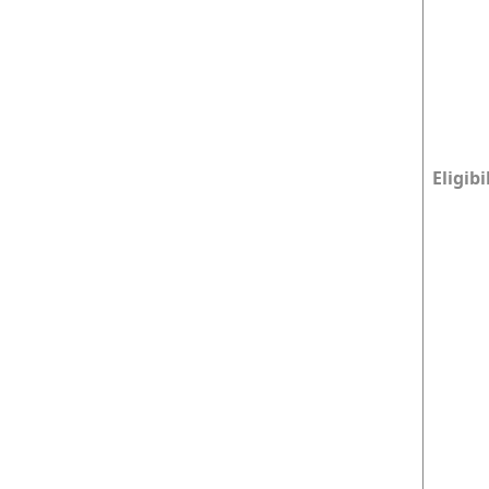
Eligibi