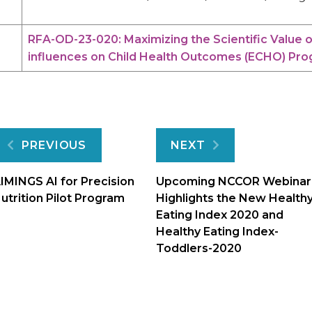
RFA-OD-23-020: Maximizing the Scientific Value 
influences on Child Health Outcomes (ECHO) Progr
Post
PREVIOUS
NEXT
navigation
IMINGS AI for Precision
Upcoming NCCOR Webinar
utrition Pilot Program
Highlights the New Health
Eating Index 2020 and
Healthy Eating Index-
Toddlers-2020