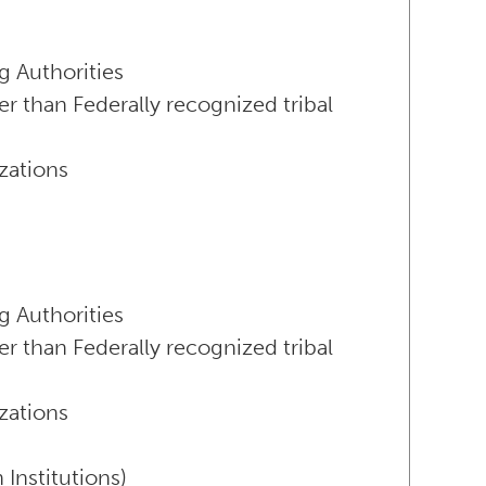
g Authorities
er than Federally recognized tribal
zations
g Authorities
er than Federally recognized tribal
zations
Institutions)