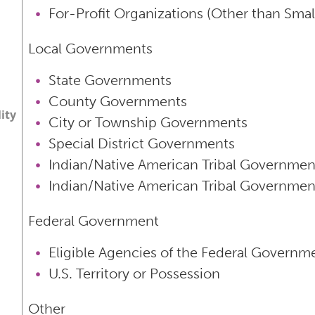
For-Profit Organizations (Other than Smal
Local Governments
State Governments
County Governments
lity
City or Township Governments
Special District Governments
Indian/Native American Tribal Governmen
Indian/Native American Tribal Governmen
Federal Government
Eligible Agencies of the Federal Governm
U.S. Territory or Possession
Other