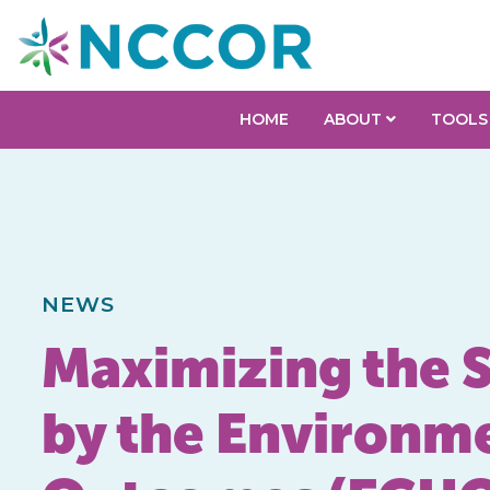
HOME
ABOUT
TOOLS
NEWS
Maximizing the S
by the Environme