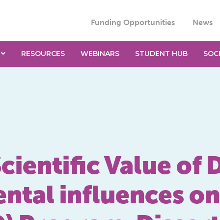
Funding Opportunities
News
RESOURCES
WEBINARS
STUDENT HUB
SOC
cientific Value of
ntal influences on