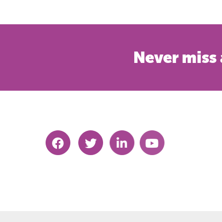
Never miss 