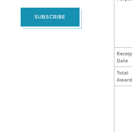
SUBSCRIBE
Receip
Date
Total
Award