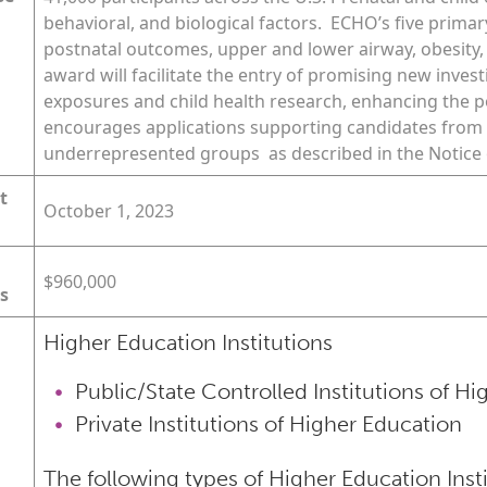
behavioral, and biological factors. ECHO’s five primar
postnatal outcomes, upper and lower airway, obesity,
award will facilitate the entry of promising new invest
exposures and child health research, enhancing the po
encourages applications supporting candidates from 
underrepresented groups as described in the Notice o
t
October 1, 2023
$960,000
s
Higher Education Institutions
Public/State Controlled Institutions of H
Private Institutions of Higher Education
The following types of Higher Education Inst