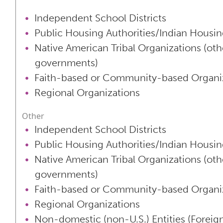
Independent School Districts
Public Housing Authorities/Indian Housin
Native American Tribal Organizations (oth
governments)
Faith-based or Community-based Organi
Regional Organizations
Other
Independent School Districts
Public Housing Authorities/Indian Housin
Native American Tribal Organizations (oth
governments)
Faith-based or Community-based Organi
Regional Organizations
Non-domestic (non-U.S.) Entities (Foreign 