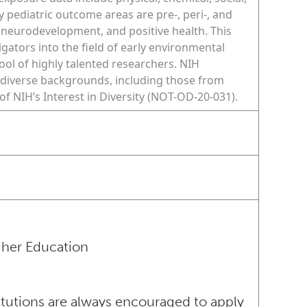
y pediatric outcome areas are pre-, peri-, and
 neurodevelopment, and positive health. This
igators into the field of early environmental
ol of highly talented researchers. NIH
diverse backgrounds, including those from
f NIH’s Interest in Diversity (NOT-OD-20-031).
igher Education
itutions are always encouraged to apply