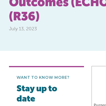
Outcomes (ECHO)
(R36)
July 13, 2023
WANT TO KNOW MORE?
Stay up to
date
Purpo