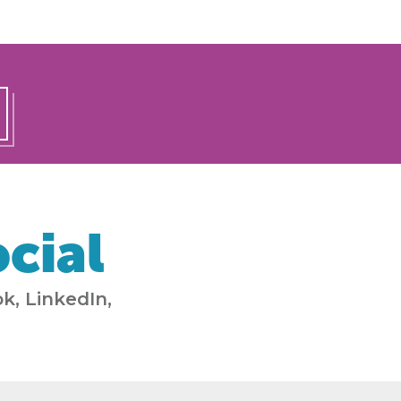
cial
k, LinkedIn,