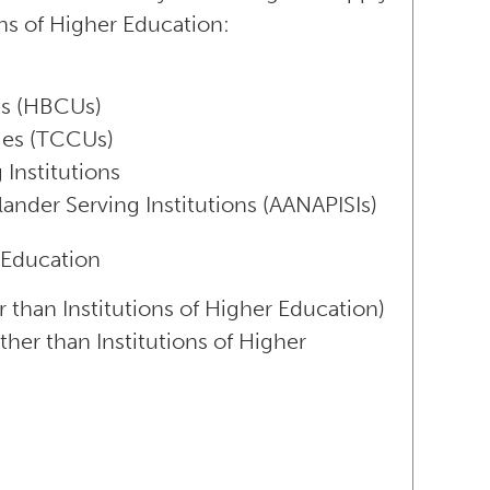
ons of Higher Education:
ies (HBCUs)
ties (TCCUs)
 Institutions
lander Serving Institutions (AANAPISIs)
 Education
r than Institutions of Higher Education)
ther than Institutions of Higher