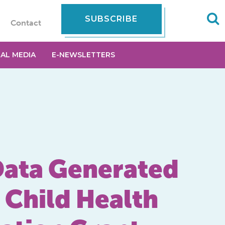
SUBSCRIBE
Contact
IAL MEDIA
E-NEWSLETTERS
 Data Generated
 Child Health