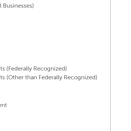
l Businesses)
ts (Federally Recognized)
ts (Other than Federally Recognized)
ent