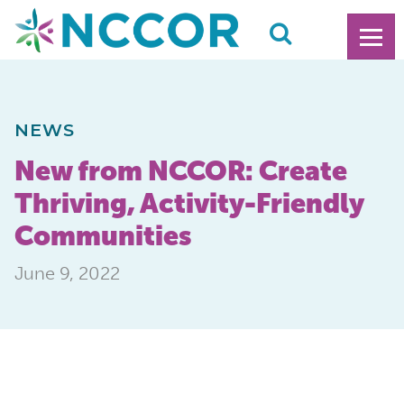
NEWS
New from NCCOR: Create
Thriving, Activity-Friendly
Communities
June 9, 2022