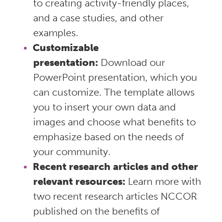
to creating activity-friendly places,
and a case studies, and other
examples.
Customizable
presentation:
Download our
PowerPoint presentation, which you
can customize. The template allows
you to insert your own data and
images and choose what benefits to
emphasize based on the needs of
your community.
Recent research articles and other
relevant resources:
Learn more with
two recent research articles NCCOR
published on the benefits of