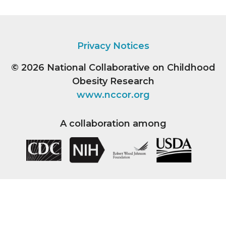
Privacy Notices
© 2026
National Collaborative on Childhood
Obesity Research
www.nccor.org
A collaboration among