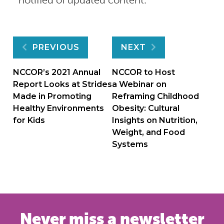
Post
PREVIOUS
NEXT
navigation
NCCOR’s 2021 Annual
NCCOR to Host
Report Looks at Strides
a Webinar on
Made in Promoting
Reframing Childhood
Healthy Environments
Obesity: Cultural
for Kids
Insights on Nutrition,
Weight, and Food
Systems
Never miss a newsletter