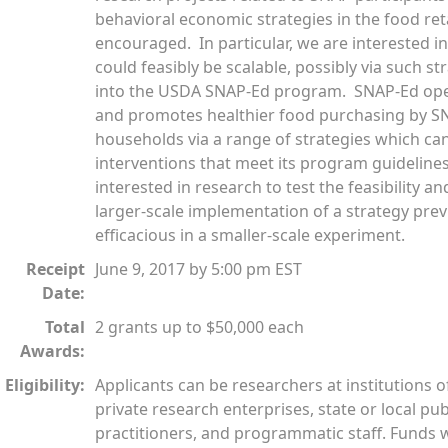
behavioral economic strategies in the food ret
encouraged. In particular, we are interested i
could feasibly be scalable, possibly via such st
into the USDA SNAP-Ed program. SNAP-Ed opera
and promotes healthier food purchasing by S
households via a range of strategies which can 
interventions that meet its program guidelines
interested in research to test the feasibility an
larger-scale implementation of a strategy pre
efficacious in a smaller-scale experiment.
Receipt
June 9, 2017 by 5:00 pm EST
Date:
Total
2 grants up to $50,000 each
Awards:
Eligibility:
Applicants can be researchers at institutions o
private research enterprises, state or local pub
practitioners, and programmatic staff. Funds w