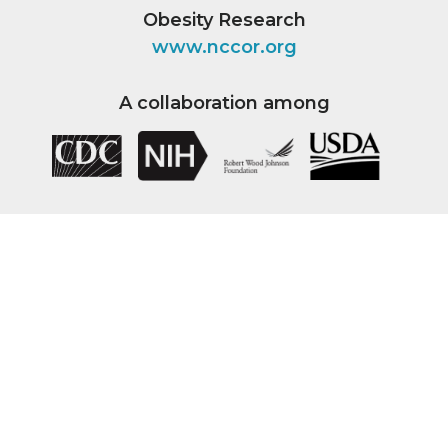
Obesity Research
www.nccor.org
A collaboration among