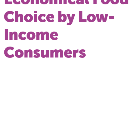
Choice by Low-
Income
Consumers