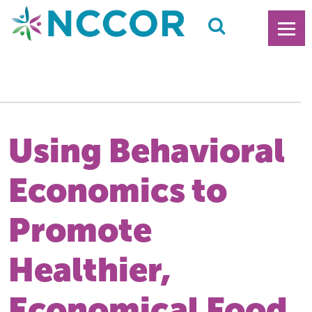
Using Behavioral
Economics to
Promote
Healthier,
Economical Food