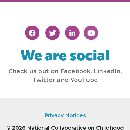
We are social
Check us out on Facebook, LinkedIn,
Twitter and YouTube
Privacy Notices
© 2026
National Collaborative on Childhood