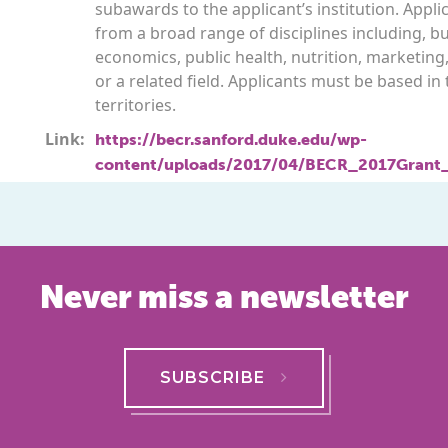
subawards to the applicant’s institution. Appl
from a broad range of disciplines including, bu
economics, public health, nutrition, marketing
or a related field. Applicants must be based in 
territories.
Link:
https://becr.sanford.duke.edu/wp-
content/uploads/2017/04/BECR_2017Grant
Never miss a newsletter
SUBSCRIBE