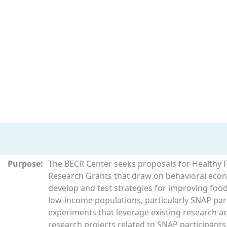
Purpose:
The BECR Center seeks proposals for Healthy 
Research Grants that draw on behavioral econ
develop and test strategies for improving food
low-income populations, particularly SNAP part
experiments that leverage existing research acti
research projects related to SNAP participant