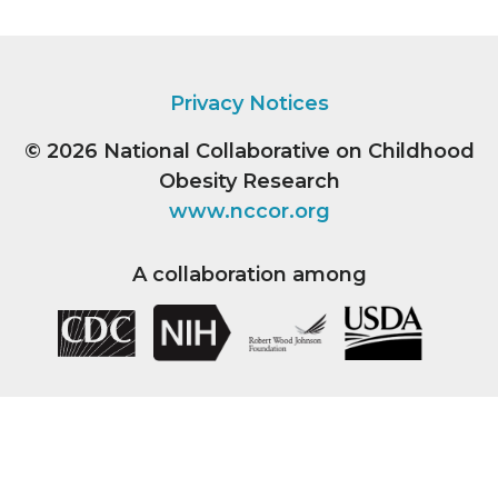
Privacy Notices
© 2026
National Collaborative on Childhood
Obesity Research
www.nccor.org
A collaboration among