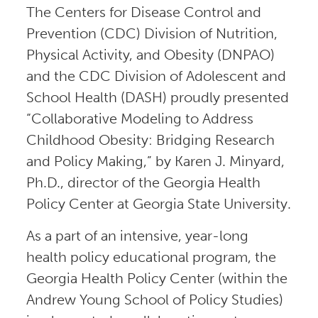
The Centers for Disease Control and
Prevention (CDC) Division of Nutrition,
Physical Activity, and Obesity (DNPAO)
and the CDC Division of Adolescent and
School Health (DASH) proudly presented
“Collaborative Modeling to Address
Childhood Obesity: Bridging Research
and Policy Making,” by Karen J. Minyard,
Ph.D., director of the Georgia Health
Policy Center at Georgia State University.
As a part of an intensive, year-long
health policy educational program, the
Georgia Health Policy Center (within the
Andrew Young School of Policy Studies)