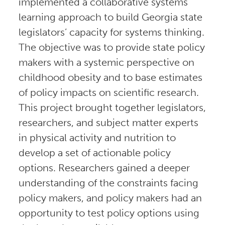
implemented a collaborative systems
learning approach to build Georgia state
legislators’ capacity for systems thinking.
The objective was to provide state policy
makers with a systemic perspective on
childhood obesity and to base estimates
of policy impacts on scientific research.
This project brought together legislators,
researchers, and subject matter experts
in physical activity and nutrition to
develop a set of actionable policy
options. Researchers gained a deeper
understanding of the constraints facing
policy makers, and policy makers had an
opportunity to test policy options using