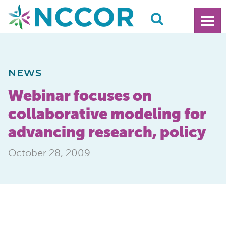
NEWS
Webinar focuses on
collaborative modeling for
advancing research, policy
October 28, 2009