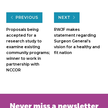
Post
PREVIOUS
NEXT
navigation
Proposals being
RWJF makes
accepted for a
statement regarding
research study to
Surgeon General’s
examine existing
vision for a healthy and
community programs;
fit nation
winner to work in
partnership with
NCCOR
Never miss a newsletter