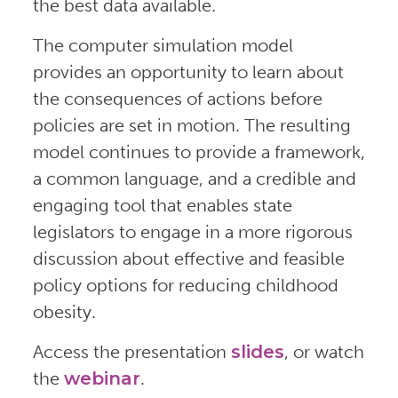
the best data available.
The computer simulation model
provides an opportunity to learn about
the consequences of actions before
policies are set in motion. The resulting
model continues to provide a framework,
a common language, and a credible and
engaging tool that enables state
legislators to engage in a more rigorous
discussion about effective and feasible
policy options for reducing childhood
obesity.
Access the presentation
slides
, or watch
the
webinar
.