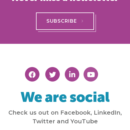
SUBSCRIBE
We are social
Check us out on Facebook, LinkedIn,
Twitter and YouTube