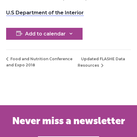
U.S Department of the Interior
Add to calendar
Updated FLASHE Data
Food and Nutrition Conference
and Expo 2018
Resources
Never miss a newsletter