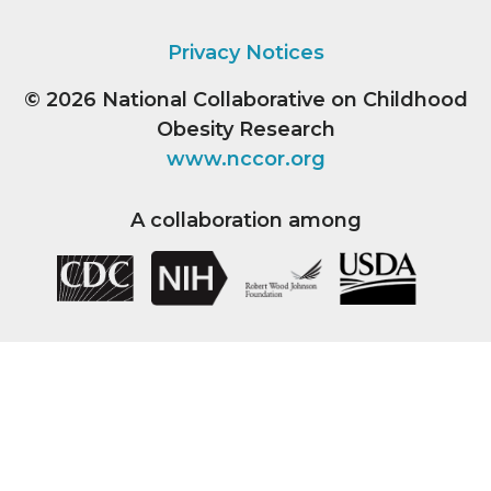
Privacy Notices
© 2026
National Collaborative on Childhood
Obesity Research
www.nccor.org
A collaboration among