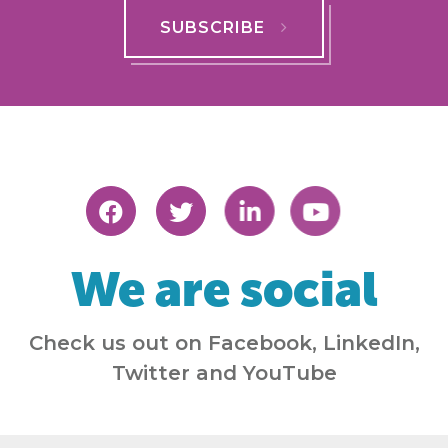
SUBSCRIBE
We are social
Check us out on Facebook, LinkedIn,
Twitter and YouTube