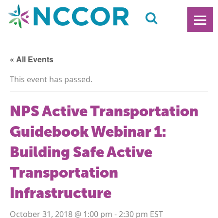
« All Events
This event has passed.
NPS Active Transportation
Guidebook Webinar 1:
Building Safe Active
Transportation
Infrastructure
October 31, 2018 @ 1:00 pm
-
2:30 pm