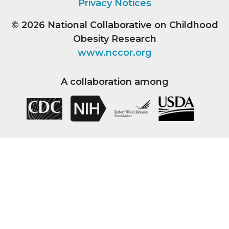
Privacy Notices
© 2026
National Collaborative on Childhood
Obesity Research
www.nccor.org
A collaboration among