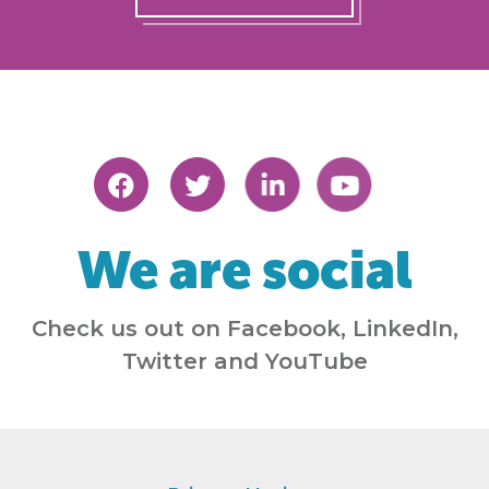
We are social
Check us out on Facebook, LinkedIn,
Twitter and YouTube