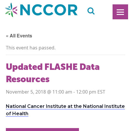
« All Events
This event has passed.
Updated FLASHE Data
Resources
November 5, 2018 @ 11:00 am
-
12:00 pm
National Cancer Institute at the National Institute
of Health