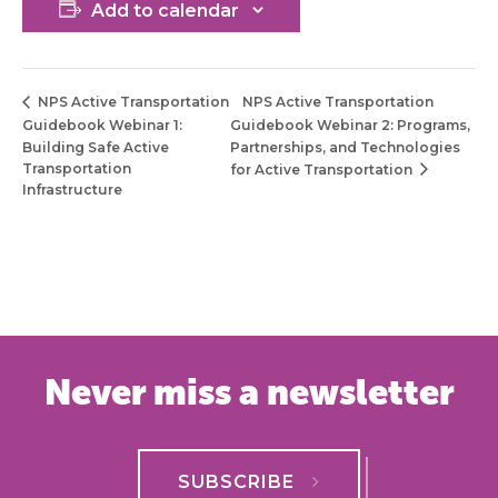
Add to calendar
NPS Active Transportation
NPS Active Transportation
Guidebook Webinar 1:
Guidebook Webinar 2: Programs,
Building Safe Active
Partnerships, and Technologies
Transportation
for Active Transportation
Infrastructure
Never miss a newsletter
SUBSCRIBE