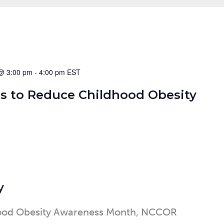
@ 3:00 pm
-
4:00 pm
s to Reduce Childhood Obesity
y
hood Obesity Awareness Month, NCCOR