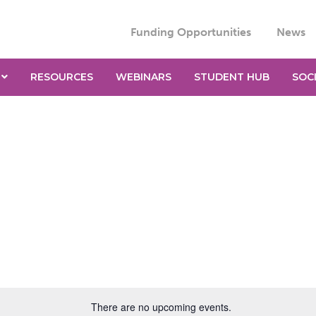
Funding Opportunities
News
RESOURCES
WEBINARS
STUDENT HUB
SOC
There are no upcoming events.