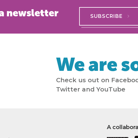
a newsletter
SUBSCRIBE
We are so
Check us out on Faceboo
Twitter and YouTube
A collabor