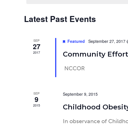
Latest Past Events
Calendar
of
SEP
Featured
September 27, 2017 
27
Events
2017
Community Effort
NCCOR
SEP
September 9, 2015
9
2015
Childhood Obesit
In observance of Child