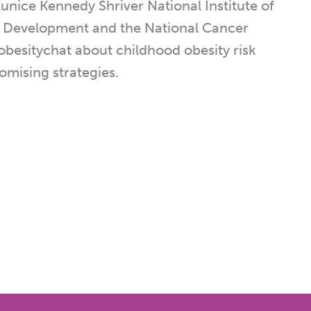
unice Kennedy Shriver National Institute of
 Development and the National Cancer
dobesitychat about childhood obesity risk
omising strategies.