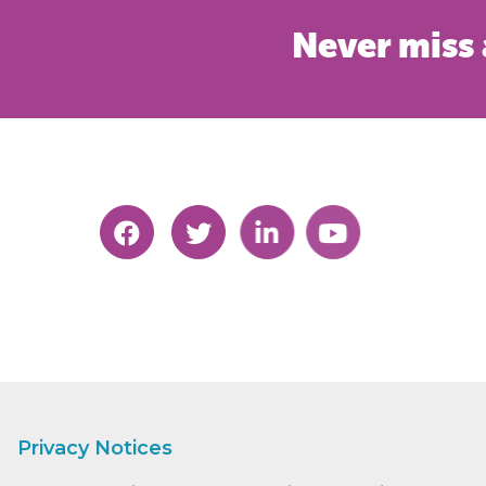
Never miss 
Privacy Notices