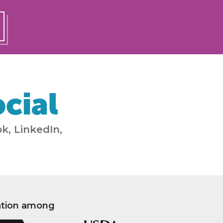
cial
k, LinkedIn,
ation among