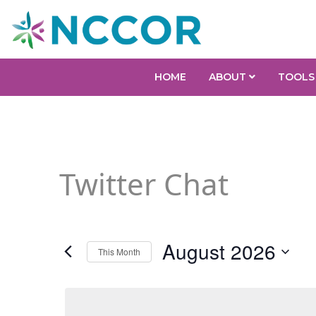
HOME
ABOUT
TOOLS
Twitter Chat
August 2026
This Month
Select
date.