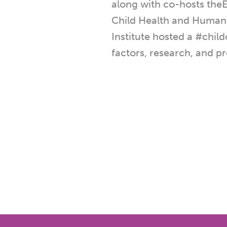
along with co-hosts theE
Child Health and Human
Institute hosted a #chil
factors, research, and pr