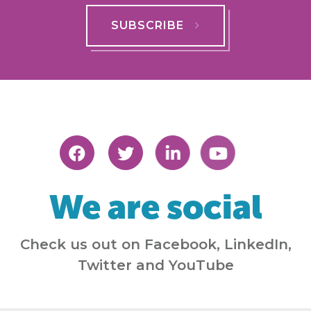
SUBSCRIBE
We are social
Check us out on Facebook, LinkedIn,
Twitter and YouTube