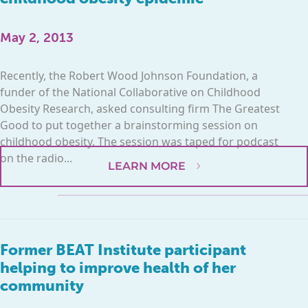
May 2, 2013
Recently, the Robert Wood Johnson Foundation, a
funder of the National Collaborative on Childhood
Obesity Research, asked consulting firm The Greatest
Good to put together a brainstorming session on
childhood obesity. The session was taped for podcast
on the radio...
LEARN MORE
Former BEAT Institute participant
helping to improve health of her
community