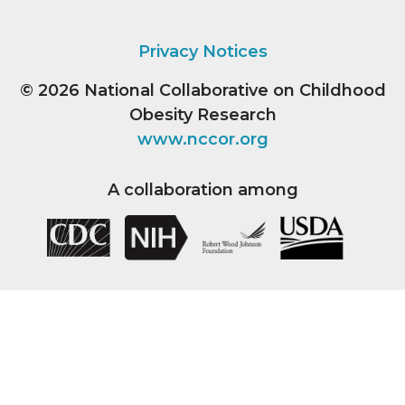
Privacy Notices
© 2026
National Collaborative on Childhood
Obesity Research
www.nccor.org
A collaboration among