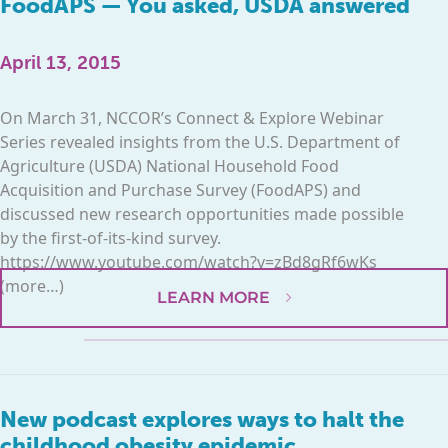
FoodAPS — You asked, USDA answered
April 13, 2015
On March 31, NCCOR’s Connect & Explore Webinar
Series revealed insights from the U.S. Department of
Agriculture (USDA) National Household Food
Acquisition and Purchase Survey (FoodAPS) and
discussed new research opportunities made possible
by the first-of-its-kind survey.
https://www.youtube.com/watch?v=zBd8gRf6wKs
(more…)
LEARN MORE
New podcast explores ways to halt the
childhood obesity epidemic