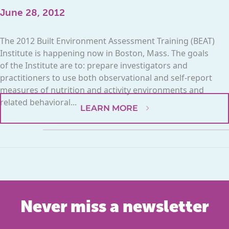
June 28, 2012
The 2012 Built Environment Assessment Training (BEAT)
Institute is happening now in Boston, Mass. The goals
of the Institute are to: prepare investigators and
practitioners to use both observational and self-report
measures of nutrition and activity environments and
related behavioral...
LEARN MORE
Never miss a newsletter