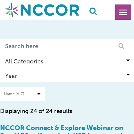
Displaying 24 of 24 results
NCCOR Connect & Explore Webinar on