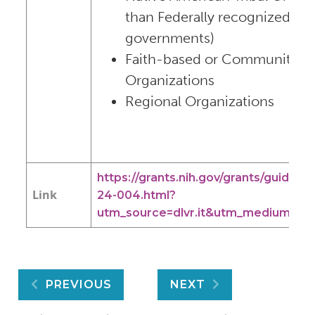
than Federally recognized trib
governments)
Faith-based or Community-b
Organizations
Regional Organizations
https://grants.nih.gov/grants/guide/rf
Link
24-004.html?
utm_source=dlvr.it&utm_medium=twi
Post
PREVIOUS
NEXT