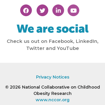
We are social
Check us out on Facebook, LinkedIn,
Twitter and YouTube
Privacy Notices
© 2026
National Collaborative on Childhood
Obesity Research
www.nccor.org