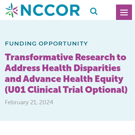
FUNDING OPPORTUNITY
Transformative Research to
Address Health Disparities
and Advance Health Equity
(U01 Clinical Trial Optional)
February 21, 2024