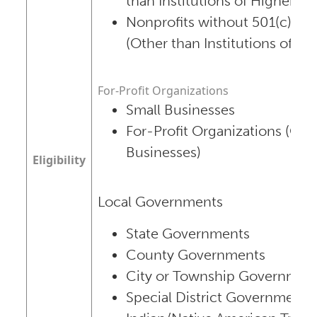
than Institutions of Higher Ed
Nonprofits without 501(c)(3) 
(Other than Institutions of Hi
For-Profit Organizations
Small Businesses
For-Profit Organizations (Oth
Businesses)
Eligibility
Local Governments
State Governments
County Governments
City or Township Governmen
Special District Governments