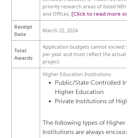
priority research areas of listed NIH Insti
and Offices.
[Click to read more on th
Receipt
March 22, 2024
Date
Application budgets cannot exceed $500,0
Total
per year and must reflect the actual nee
Awards
project.
Higher Education Institutions
Public/State Controlled Instit
Higher Education
Private Institutions of Higher
The following types of Higher Edu
Institutions are always encouraged