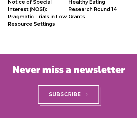
navigation
Notice of Special
Healthy Eating
Interest (NOSI):
Research Round 14
Pragmatic Trials in Low
Grants
Resource Settings
Never miss a newsletter
SUBSCRIBE