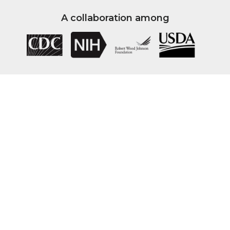
A collaboration among