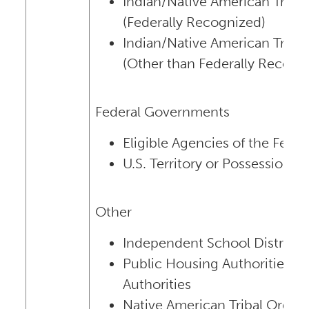
Indian/Native American Trib
(Federally Recognized)
Indian/Native American Trib
(Other than Federally Recogn
Federal Governments
Eligible Agencies of the Fed
U.S. Territory or Possession
Other
Independent School Districts
Public Housing Authorities/I
Authorities
Native American Tribal Organi