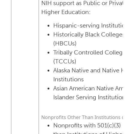
NIH support as Public or Private In
Higher Education:
Hispanic-serving Institutions
Historically Black Colleges an
(HBCUs)
Tribally Controlled Colleges a
(TCCUs)
Alaska Native and Native Hawa
Institutions
Asian American Native Americ
Islander Serving Institutions 
Nonprofits Other Than Institutions of H
Nonprofits with 501(c)(3) IRS 