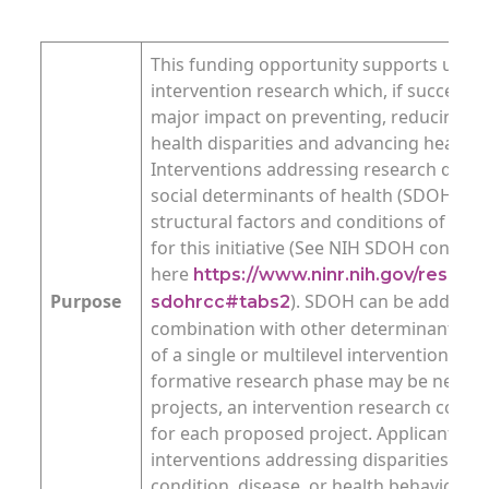
This funding opportunity supports unusu
intervention research which, if successfu
major impact on preventing, reducing, or
health disparities and advancing health e
Interventions addressing research quest
social determinants of health (SDOH), wh
structural factors and conditions of daily 
for this initiative (See NIH SDOH concept
here
https://www.ninr.nih.gov/resear
Purpose
). SDOH can be addresse
sdohrcc#tabs2
combination with other determinants of 
of a single or multilevel intervention ap
formative research phase may be necess
projects, an intervention research comp
for each proposed project. Applicants 
interventions addressing disparities in a
condition, disease, or health behavior tha