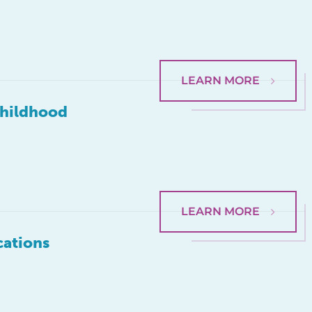
LEARN MORE
Childhood
LEARN MORE
cations