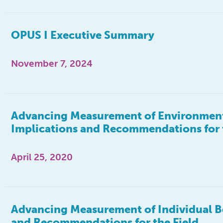
OPUS I Executive Summary
November 7, 2024
Advancing Measurement of Environmenta
Implications and Recommendations for 
April 25, 2020
Advancing Measurement of Individual Be
and Recommendations for the Field