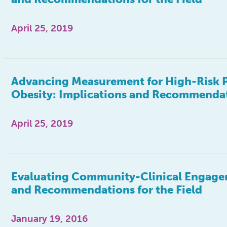
April 25, 2019
Advancing Measurement for High-Risk 
Obesity: Implications and Recommendati
April 25, 2019
Evaluating Community-Clinical Engagem
and Recommendations for the Field
January 19, 2016