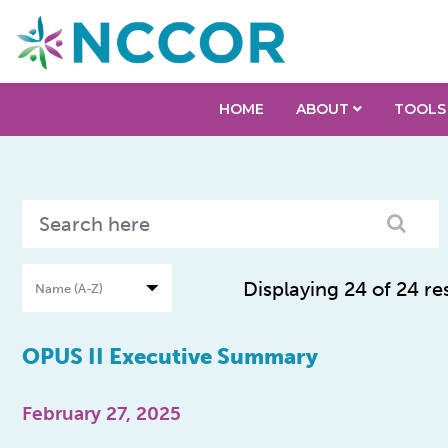
HOME
ABOUT
TOOLS
Displaying 24 of 24 re
OPUS II Executive Summary
February 27, 2025