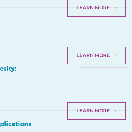
LEARN MORE
LEARN MORE
esity:
LEARN MORE
plications