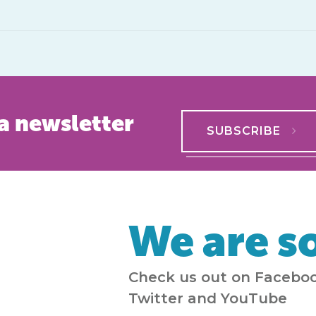
a newsletter
SUBSCRIBE
We are so
Check us out on Faceboo
Twitter and YouTube