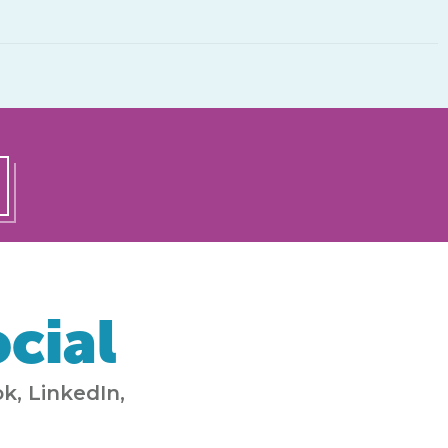
cial
k, LinkedIn,