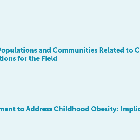
Populations and Communities Related to 
ons for the Field
ent to Address Childhood Obesity: Impli