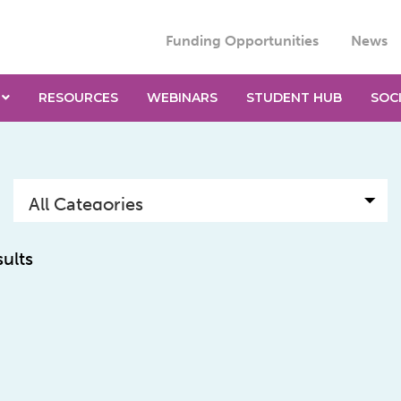
Funding Opportunities
News
RESOURCES
WEBINARS
STUDENT HUB
SOC
sults