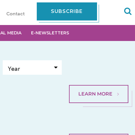
SUBSCRIBE
Contact
IAL MEDIA
E-NEWSLETTERS
LEARN MORE