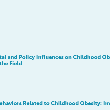
l and Policy Influences on Childhood Ob
the Field
haviors Related to Childhood Obesity: Im