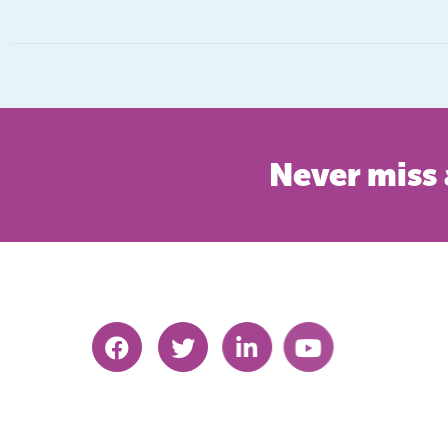
Never miss 