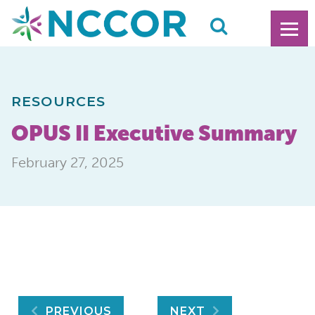
RESOURCES
OPUS II Executive Summary
February 27, 2025
PREVIOUS
NEXT