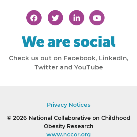
We are social
Check us out on Facebook, LinkedIn,
Twitter and YouTube
Privacy Notices
© 2026
National Collaborative on Childhood
Obesity Research
www.nccor.org