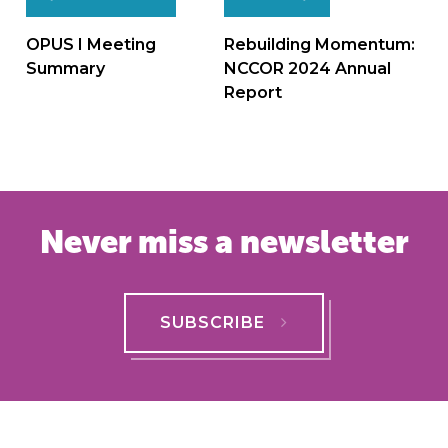
Post
navigation
OPUS I Meeting
Rebuilding Momentum:
Summary
NCCOR 2024 Annual
Report
Never miss a newsletter
SUBSCRIBE