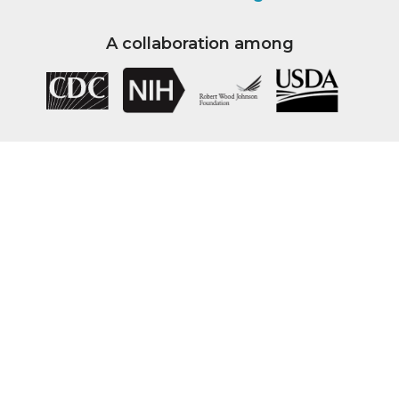
A collaboration among