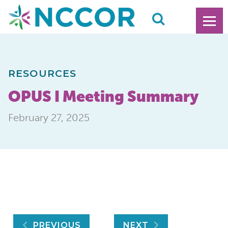
RESOURCES
OPUS I Meeting Summary
February 27, 2025
PREVIOUS
NEXT