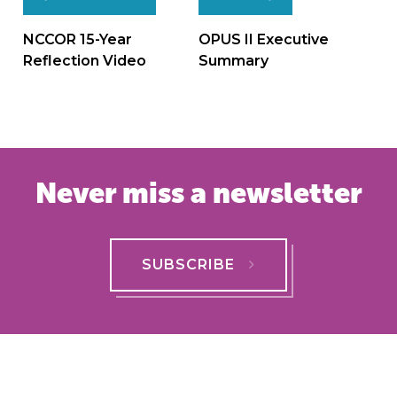
Post
navigation
NCCOR 15-Year
OPUS II Executive
Reflection Video
Summary
Never miss a newsletter
SUBSCRIBE