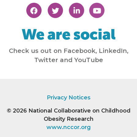
We are social
Check us out on Facebook, LinkedIn,
Twitter and YouTube
Privacy Notices
© 2026
National Collaborative on Childhood
Obesity Research
www.nccor.org