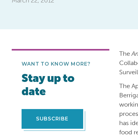
March 22, 2012
The
Am
Collab
WANT TO KNOW MORE?
Surveil
Stay up to
The Ap
date
Berrig
workin
proces
SUBSCRIBE
has id
food re