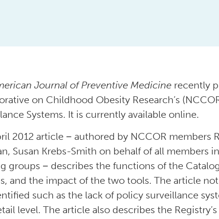
erican Journal of Preventive Medicine
recently p
orative on Childhood Obesity Research’s (NCCOR
lance Systems. It is currently available online.
ril 2012 article − authored by NCCOR members R
an, Susan Krebs-Smith on behalf of all members 
g groups − describes the functions of the Catalo
s, and the impact of the two tools. The article n
entified such as the lack of policy surveillance sy
tail level. The article also describes the Registry