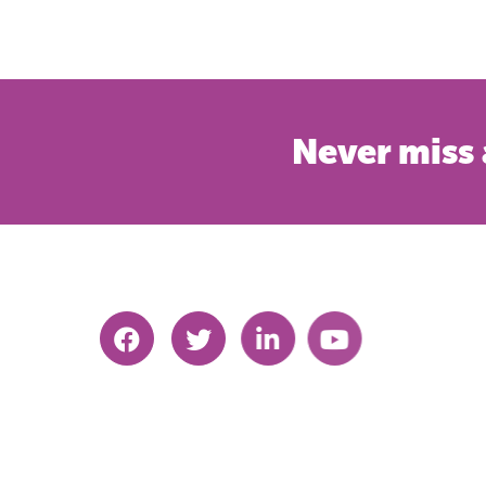
Never miss 