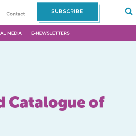
SUBSCRIBE
Contact
IAL MEDIA
E-NEWSLETTERS
d Catalogue of