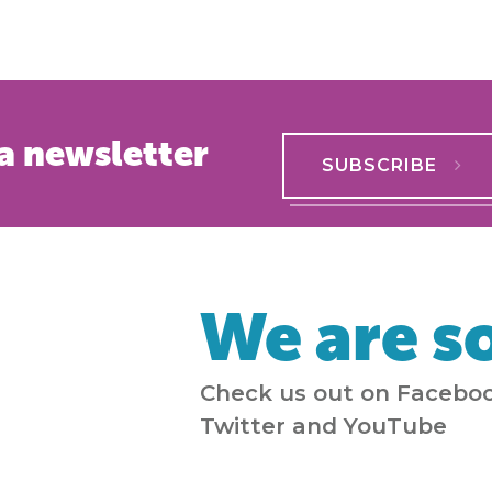
a newsletter
SUBSCRIBE
We are so
Check us out on Faceboo
Twitter and YouTube