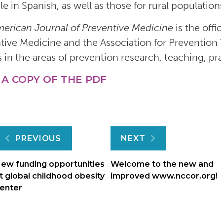
ble in Spanish, as well as those for rural populati
erican Journal of Preventive Medicine
is the off
tive Medicine and the Association for Prevention 
s in the areas of prevention research, teaching, pr
 A COPY OF THE PDF
Post
PREVIOUS
NEXT
navigation
ew funding opportunities
Welcome to the new and
t global childhood obesity
improved www.nccor.org!
enter