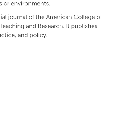
ons or environments.
icial journal of the American College of
Teaching and Research. It publishes
actice, and policy.