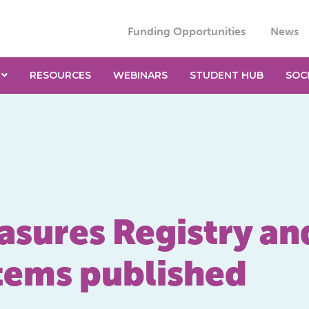
Funding Opportunities
News
RESOURCES
WEBINARS
STUDENT HUB
SOC
asures Registry an
tems published