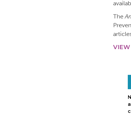
availa
The
Am
Preven
article
VIEW
N
a
c