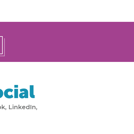
cial
k, LinkedIn,