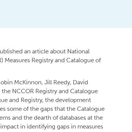
ublished an article about National
) Measures Registry and Catalogue of
obin McKinnon, Jill Reedy, David
in the NCCOR Registry and Catalogue
gue and Registry, the development
otes some of the gaps that the Catalogue
stems and the dearth of databases at the
’s impact in identifying gaps in measures