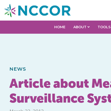
HOME
ABOUT
TOOLS
NEWS
Article about Me
Surveillance Sys