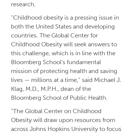
research.
“Childhood obesity is a pressing issue in
both the United States and developing
countries. The Global Center for
Childhood Obesity will seek answers to
this challenge, which is in line with the
Bloomberg School’s fundamental
mission of protecting health and saving
lives — millions at a time,” said Michael J.
Klag, M.D., M.P.H., dean of the
Bloomberg School of Public Health.
“The Global Center on Childhood
Obesity will draw upon resources from
across Johns Hopkins University to focus