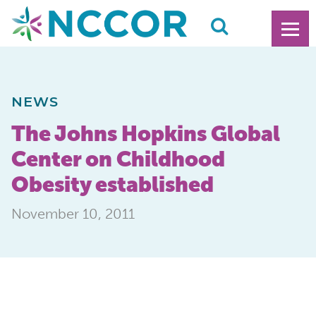
NEWS
The Johns Hopkins Global
Center on Childhood
Obesity established
November 10, 2011