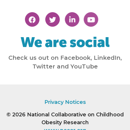
We are social
Check us out on Facebook, LinkedIn,
Twitter and YouTube
Privacy Notices
© 2026
National Collaborative on Childhood
Obesity Research