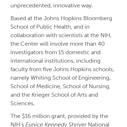
unprecedented, innovative way.
Based at the Johns Hopkins Bloomberg
School of Public Health, and in
collaboration with scientists at the NIH,
the Center will involve more than 40
investigators from 15 domestic and
international institutions, including
faculty from five Johns Hopkins schools,
namely Whiting School of Engineering,
School of Medicine, School of Nursing,
and the Krieger School of Arts and
Sciences.
The $16 million grant, provided by the
NIH’s
Eunice Kennedy Shriver
National