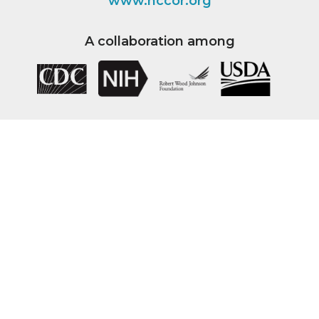
www.nccor.org
A collaboration among