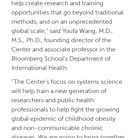
help create research and training
opportunities that go beyond traditional
methods, and on an unprecedented
global scale,” said Youfa Wang, M.D.,
M.S., Ph.D., founding director of the
Center and associate professor in the
Bloomberg School’s Department of
International Health.
“The Center’s focus on systems science
will help train a new generation of
researchers and public health
professionals to help fight the growing
global epidemic of childhood obesity
and non-communicable chronic
diseases. We are going to bring together