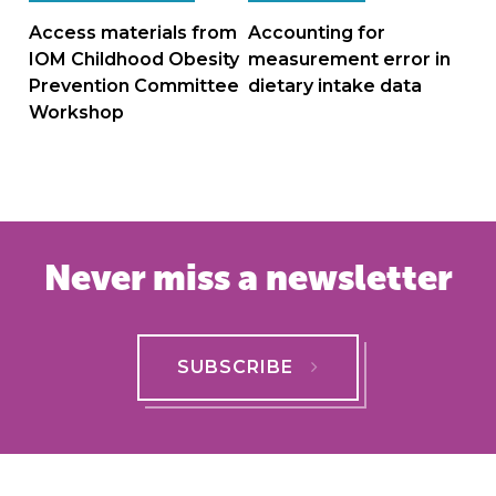
navigation
Access materials from
Accounting for
IOM Childhood Obesity
measurement error in
Prevention Committee
dietary intake data
Workshop
Never miss a newsletter
SUBSCRIBE