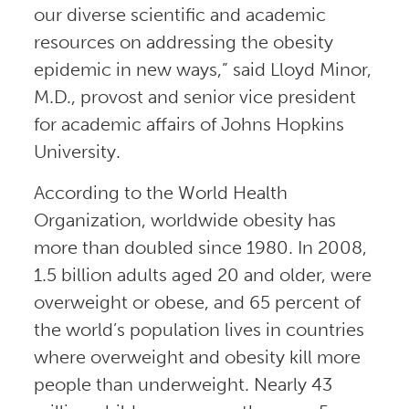
our diverse scientific and academic
resources on addressing the obesity
epidemic in new ways,” said Lloyd Minor,
M.D., provost and senior vice president
for academic affairs of Johns Hopkins
University.
According to the World Health
Organization, worldwide obesity has
more than doubled since 1980. In 2008,
1.5 billion adults aged 20 and older, were
overweight or obese, and 65 percent of
the world’s population lives in countries
where overweight and obesity kill more
people than underweight. Nearly 43