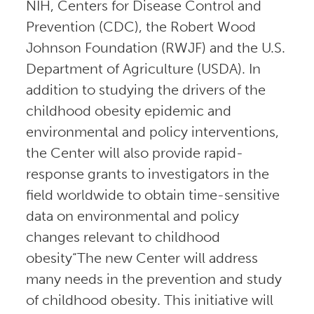
NIH, Centers for Disease Control and
Prevention (CDC), the Robert Wood
Johnson Foundation (RWJF) and the U.S.
Department of Agriculture (USDA). In
addition to studying the drivers of the
childhood obesity epidemic and
environmental and policy interventions,
the Center will also provide rapid-
response grants to investigators in the
field worldwide to obtain time-sensitive
data on environmental and policy
changes relevant to childhood
obesity“The new Center will address
many needs in the prevention and study
of childhood obesity. This initiative will