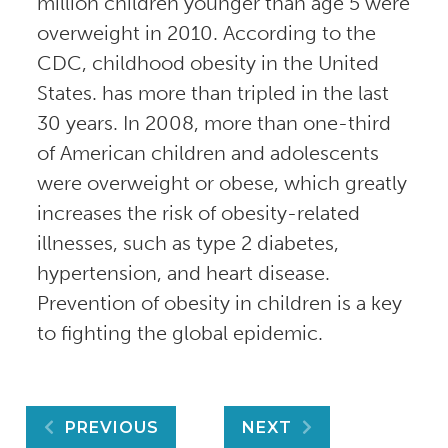
million children younger than age 5 were
overweight in 2010. According to the
CDC, childhood obesity in the United
States. has more than tripled in the last
30 years. In 2008, more than one-third
of American children and adolescents
were overweight or obese, which greatly
increases the risk of obesity-related
illnesses, such as type 2 diabetes,
hypertension, and heart disease.
Prevention of obesity in children is a key
to fighting the global epidemic.
Post
PREVIOUS
NEXT