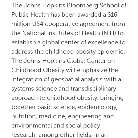
The Johns Hopkins Bloomberg School of
Public Health has been awarded a $16
million U54 cooperative agreement from
the National Institutes of Health (NIH) to
establish a global center of excellence to
address the childhood obesity epidemic.
The Johns Hopkins Global Center on
Childhood Obesity will emphasize the
integration of geospatial analysis with a
systems science and transdisciplinary
approach to childhood obesity, bringing
together basic science, epidemiology,
nutrition, medicine, engineering and
environmental and social policy
research, among other fields, in an