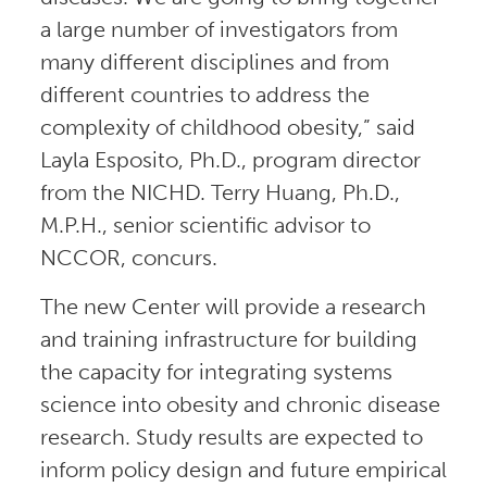
a large number of investigators from
many different disciplines and from
different countries to address the
complexity of childhood obesity,” said
Layla Esposito, Ph.D., program director
from the NICHD. Terry Huang, Ph.D.,
M.P.H., senior scientific advisor to
NCCOR, concurs.
The new Center will provide a research
and training infrastructure for building
the capacity for integrating systems
science into obesity and chronic disease
research. Study results are expected to
inform policy design and future empirical