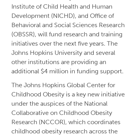
Institute of Child Health and Human
Development (NICHD), and Office of
Behavioral and Social Sciences Research
(OBSSR), will fund research and training
initiatives over the next five years. The
Johns Hopkins University and several
other institutions are providing an
additional $4 million in funding support.
The Johns Hopkins Global Center for
Childhood Obesity is a key new initiative
under the auspices of the National
Collaborative on Childhood Obesity
Research (NCCOR), which coordinates
childhood obesity research across the