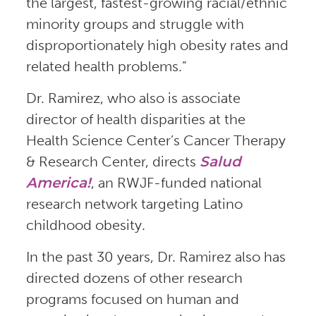
the largest, fastest-growing racial/ethnic
minority groups and struggle with
disproportionately high obesity rates and
related health problems.”
Dr. Ramirez, who also is associate
director of health disparities at the
Health Science Center’s Cancer Therapy
& Research Center, directs
Salud
America!
, an RWJF-funded national
research network targeting Latino
childhood obesity.
In the past 30 years, Dr. Ramirez also has
directed dozens of other research
programs focused on human and