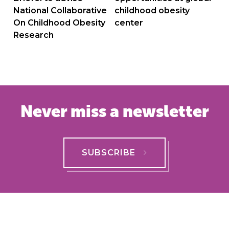
National Collaborative
childhood obesity
On Childhood Obesity
center
Research
Never miss a newsletter
SUBSCRIBE