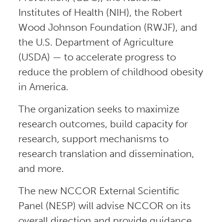
Institutes of Health (NIH), the Robert
Wood Johnson Foundation (RWJF), and
the U.S. Department of Agriculture
(USDA) — to accelerate progress to
reduce the problem of childhood obesity
in America.
The organization seeks to maximize
research outcomes, build capacity for
research, support mechanisms to
research translation and dissemination,
and more.
The new NCCOR External Scientific
Panel (NESP) will advise NCCOR on its
overall direction and provide guidance