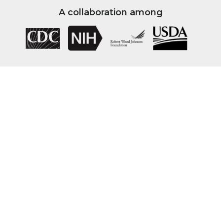
A collaboration among