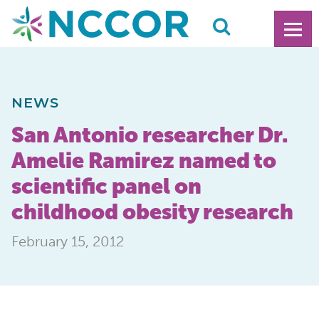
NEWS
San Antonio researcher Dr.
Amelie Ramirez named to
scientific panel on
childhood obesity research
February 15, 2012