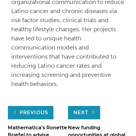
organizational communication to reduce
Latino cancer and chronic diseases via
risk factor studies, clinical trials and
healthy lifestyle changes. Her projects
have led to unique health
communication models and
interventions that have contributed to
reducing Latino cancer rates and
increasing screening and preventive
health behaviors.
Post
PREVIOUS
NEXT
navigation
Mathematica’s Ronette
New funding
Briefel to advise
opportunities at global