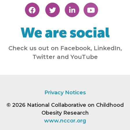
We are social
Check us out on Facebook, LinkedIn,
Twitter and YouTube
Privacy Notices
© 2026
National Collaborative on Childhood
Obesity Research
www.nccor.org