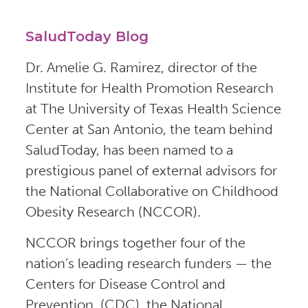
SaludToday Blog
Dr. Amelie G. Ramirez, director of the
Institute for Health Promotion Research
at The University of Texas Health Science
Center at San Antonio, the team behind
SaludToday, has been named to a
prestigious panel of external advisors for
the National Collaborative on Childhood
Obesity Research (NCCOR).
NCCOR brings together four of the
nation’s leading research funders — the
Centers for Disease Control and
Prevention, (CDC), the National