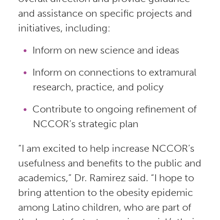
and assistance on specific projects and
initiatives, including:
Inform on new science and ideas
Inform on connections to extramural
research, practice, and policy
Contribute to ongoing refinement of
NCCOR’s strategic plan
“I am excited to help increase NCCOR’s
usefulness and benefits to the public and
academics,” Dr. Ramirez said. “I hope to
bring attention to the obesity epidemic
among Latino children, who are part of