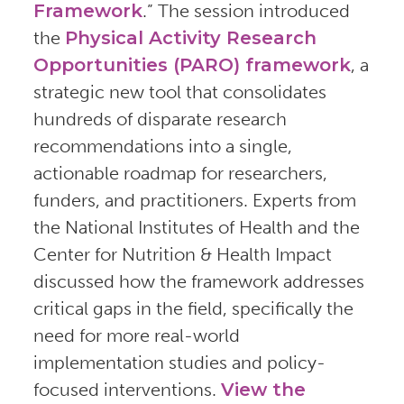
Framework
.” The session introduced
the
Physical Activity Research
Opportunities (PARO) framework
, a
strategic new tool that consolidates
hundreds of disparate research
recommendations into a single,
actionable roadmap for researchers,
funders, and practitioners. Experts from
the National Institutes of Health and the
Center for Nutrition & Health Impact
discussed how the framework addresses
critical gaps in the field, specifically the
need for more real-world
implementation studies and policy-
focused interventions.
View the