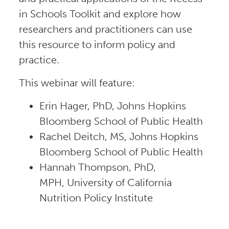
in Schools Toolkit and explore how
researchers and practitioners can use
this resource to inform policy and
practice.
This webinar will feature:
Erin Hager, PhD, Johns Hopkins
Bloomberg School of Public Health
Rachel Deitch, MS, Johns Hopkins
Bloomberg School of Public Health
Hannah Thompson, PhD,
MPH, University of California
Nutrition Policy Institute