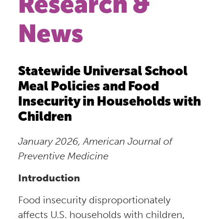
Research &
News
Statewide Universal School
Meal Policies and Food
Insecurity in Households with
Children
January 2026, American Journal of
Preventive Medicine
Introduction
Food insecurity disproportionately
affects U.S. households with children,