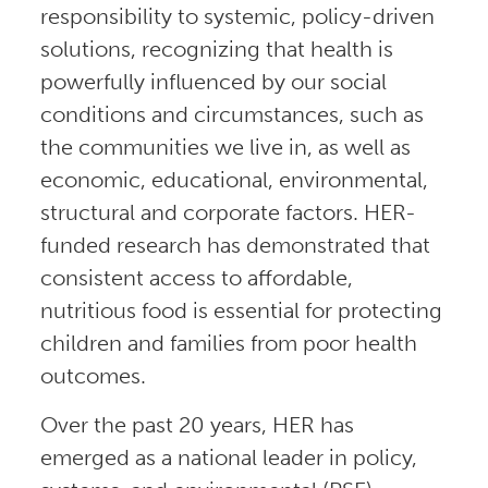
responsibility to systemic, policy-driven
solutions, recognizing that health is
powerfully influenced by our social
conditions and circumstances, such as
the communities we live in, as well as
economic, educational, environmental,
structural and corporate factors. HER-
funded research has demonstrated that
consistent access to affordable,
nutritious food is essential for protecting
children and families from poor health
outcomes.
Over the past 20 years, HER has
emerged as a national leader in policy,