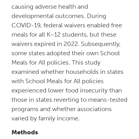
causing adverse health and
developmental outcomes. During
COVID-19, federal waivers enabled free
meals for all K–12 students, but these
waivers expired in 2022. Subsequently,
some states adopted their own School
Meals for All policies. This study
examined whether households in states
with School Meals for All policies
experienced lower food insecurity than
those in states reverting to means-tested
programs and whether associations
varied by family income.
Methods