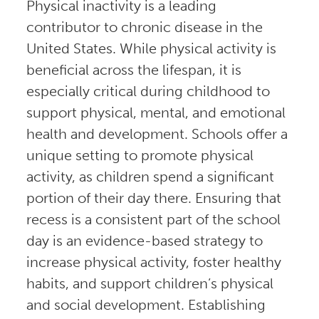
Physical inactivity is a leading
contributor to chronic disease in the
United States. While physical activity is
beneficial across the lifespan, it is
especially critical during childhood to
support physical, mental, and emotional
health and development. Schools offer a
unique setting to promote physical
activity, as children spend a significant
portion of their day there. Ensuring that
recess is a consistent part of the school
day is an evidence-based strategy to
increase physical activity, foster healthy
habits, and support children’s physical
and social development. Establishing