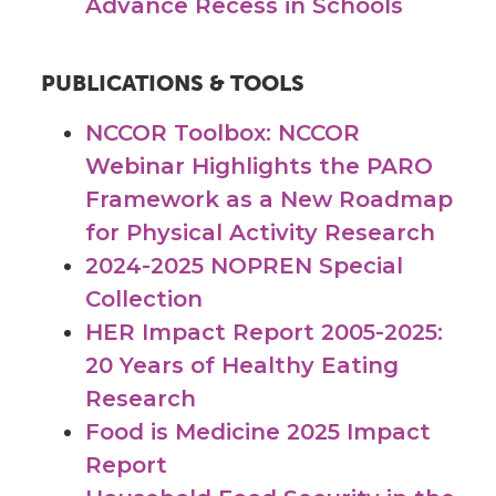
Advance Recess in Schools
PUBLICATIONS & TOOLS
NCCOR Toolbox: NCCOR
Webinar Highlights the PARO
Framework as a New Roadmap
for Physical Activity Research
2024-2025 NOPREN Special
Collection
HER Impact Report 2005-2025:
20 Years of Healthy Eating
Research
Food is Medicine 2025 Impact
Report