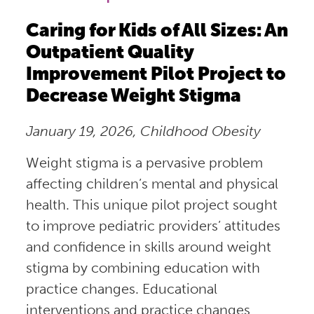
Caring for Kids of All Sizes: An
Outpatient Quality
Improvement Pilot Project to
Decrease Weight Stigma
January 19, 2026, Childhood Obesity
Weight stigma is a pervasive problem
affecting children’s mental and physical
health. This unique pilot project sought
to improve pediatric providers’ attitudes
and confidence in skills around weight
stigma by combining education with
practice changes. Educational
interventions and practice changes