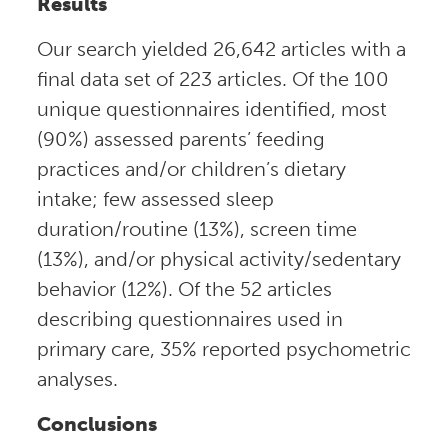
Results
Our search yielded 26,642 articles with a
final data set of 223 articles. Of the 100
unique questionnaires identified, most
(90%) assessed parents’ feeding
practices and/or children’s dietary
intake; few assessed sleep
duration/routine (13%), screen time
(13%), and/or physical activity/sedentary
behavior (12%). Of the 52 articles
describing questionnaires used in
primary care, 35% reported psychometric
analyses.
Conclusions