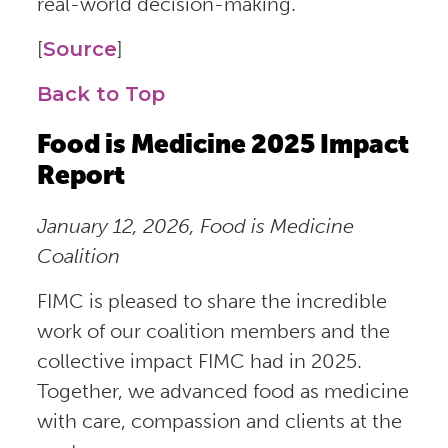
real-world decision-making.
[
Source
]
Back to Top
Food is Medicine 2025 Impact
Report
January 12, 2026, Food is Medicine
Coalition
FIMC is pleased to share the incredible
work of our coalition members and the
collective impact FIMC had in 2025.
Together, we advanced food as medicine
with care, compassion and clients at the