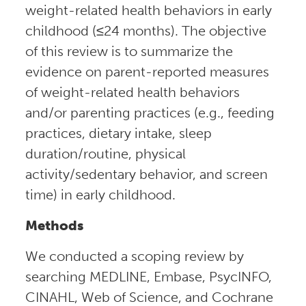
weight-related health behaviors in early
childhood (≤24 months). The objective
of this review is to summarize the
evidence on parent-reported measures
of weight-related health behaviors
and/or parenting practices (e.g., feeding
practices, dietary intake, sleep
duration/routine, physical
activity/sedentary behavior, and screen
time) in early childhood.
Methods
We conducted a scoping review by
searching MEDLINE, Embase, PsycINFO,
CINAHL, Web of Science, and Cochrane