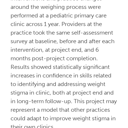
around the weighing process were
performed at a pediatric primary care
clinic across 1 year. Providers at the
practice took the same self-assessment
survey at baseline, before and after each
intervention, at project end, and 6
months post-project completion.
Results showed statistically significant
increases in confidence in skills related
to identifying and addressing weight
stigma in clinic, both at project end and
in long-term follow-up. This project may
represent a model that other practices
could adapt to improve weight stigma in
their own clinics.