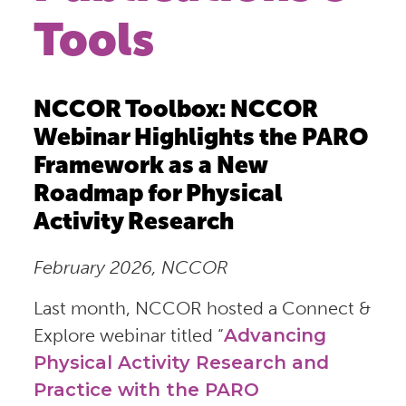
Tools
NCCOR Toolbox: NCCOR
Webinar Highlights the PARO
Framework as a New
Roadmap for Physical
Activity Research
February 2026, NCCOR
Last month, NCCOR hosted a Connect &
Explore webinar titled “
Advancing
Physical Activity Research and
Practice with the PARO