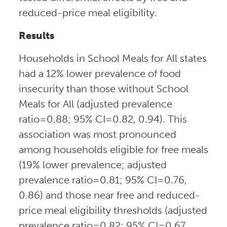
reduced-price meal eligibility.
Results
Households in School Meals for All states
had a 12% lower prevalence of food
insecurity than those without School
Meals for All (adjusted prevalence
ratio=0.88; 95% CI=0.82, 0.94). This
association was most pronounced
among households eligible for free meals
(19% lower prevalence; adjusted
prevalence ratio=0.81; 95% CI=0.76,
0.86) and those near free and reduced-
price meal eligibility thresholds (adjusted
prevalence ratio=0.82; 95% CI=0.67,