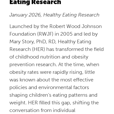
Eating Research
January 2026, Healthy Eating Research
Launched by the Robert Wood Johnson
Foundation (RWJF) in 2005 and led by
Mary Story, PhD, RD, Healthy Eating
Research (HER) has transformed the field
of childhood nutrition and obesity
prevention research. At the time, when
obesity rates were rapidly rising, little
was known about the most effective
policies and environmental factors
shaping children’s eating patterns and
weight. HER filled this gap, shifting the
conversation from individual