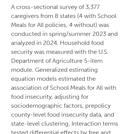
A cross-sectional survey of 3,377
caregivers from 8 states (4 with School
Meals for All policies, 4 without) was
conducted in spring/summer 2023 and
analyzed in 2024. Household food
security was measured with the U.S.
Department of Agriculture 5-item
module. Generalized estimating
equation models estimated the
association of School Meals for All with
food insecurity, adjusting for
sociodemographic factors, prepolicy
county-level food insecurity data, and
state-level clustering. Interaction terms
tested differential effects by free and