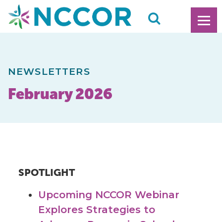
NEWSLETTERS
February 2026
SPOTLIGHT
Upcoming NCCOR Webinar
Explores Strategies to