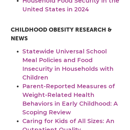
Household Food Security in the
United States in 2024
CHILDHOOD OBESITY RESEARCH &
NEWS
Statewide Universal School
Meal Policies and Food
Insecurity in Households with
Children
Parent-Reported Measures of
Weight-Related Health
Behaviors in Early Childhood: A
Scoping Review
Caring for Kids of All Sizes: An
Outpatient Quality