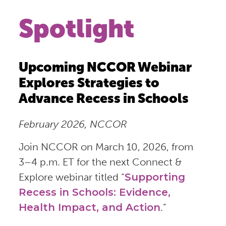
Spotlight
Upcoming NCCOR Webinar
Explores Strategies to
Advance Recess in Schools
February 2026, NCCOR
Join NCCOR on March 10, 2026, from
3–4 p.m. ET for the next Connect &
Explore webinar titled “
Supporting
Recess in Schools: Evidence,
Health Impact, and Action
.”