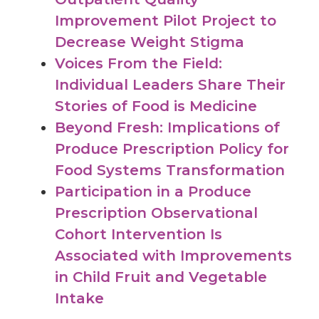
Improvement Pilot Project to
Decrease Weight Stigma
Voices From the Field:
Individual Leaders Share Their
Stories of Food is Medicine
Beyond Fresh: Implications of
Produce Prescription Policy for
Food Systems Transformation
Participation in a Produce
Prescription Observational
Cohort Intervention Is
Associated with Improvements
in Child Fruit and Vegetable
Intake