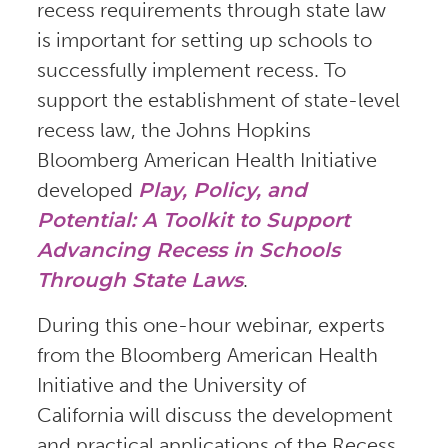
recess requirements through state law
is important for setting up schools to
successfully implement recess. To
support the establishment of state-level
recess law, the Johns Hopkins
Bloomberg American Health Initiative
developed
Play, Policy, and
Potential: A Toolkit to Support
Advancing Recess in Schools
Through State Laws
.
During this one-hour webinar, experts
from the Bloomberg American Health
Initiative and the University of
California will discuss the development
and practical applications of the Recess