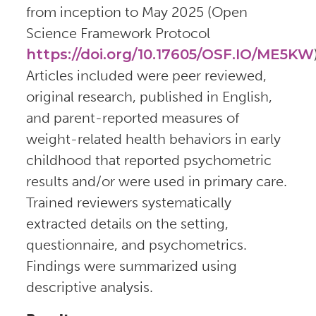
from inception to May 2025 (Open
Science Framework Protocol
https://doi.org/10.17605/OSF.IO/ME5KW
Articles included were peer reviewed,
original research, published in English,
and parent-reported measures of
weight-related health behaviors in early
childhood that reported psychometric
results and/or were used in primary care.
Trained reviewers systematically
extracted details on the setting,
questionnaire, and psychometrics.
Findings were summarized using
descriptive analysis.