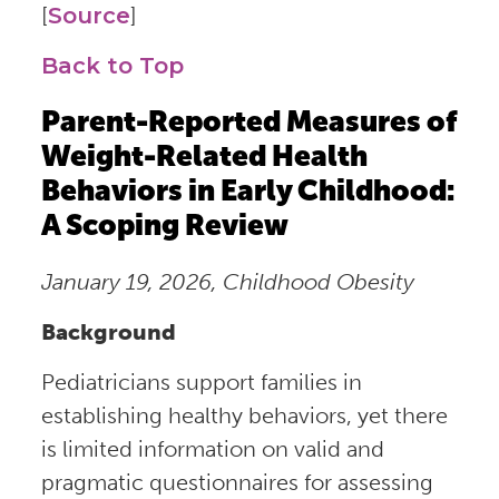
[
Source
]
Back to Top
Parent-Reported Measures of
Weight-Related Health
Behaviors in Early Childhood:
A Scoping Review
January 19, 2026, Childhood Obesity
Background
Pediatricians support families in
establishing healthy behaviors, yet there
is limited information on valid and
pragmatic questionnaires for assessing