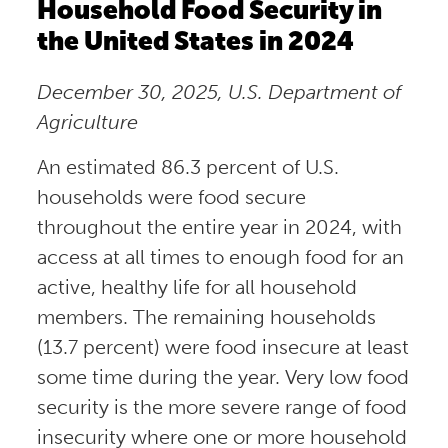
Household Food Security in
the United States in 2024
December 30, 2025, U.S. Department of
Agriculture
An estimated 86.3 percent of U.S.
households were food secure
throughout the entire year in 2024, with
access at all times to enough food for an
active, healthy life for all household
members. The remaining households
(13.7 percent) were food insecure at least
some time during the year. Very low food
security is the more severe range of food
insecurity where one or more household