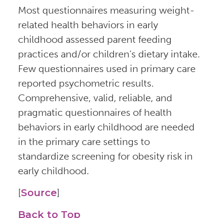
Most questionnaires measuring weight-
related health behaviors in early
childhood assessed parent feeding
practices and/or children’s dietary intake.
Few questionnaires used in primary care
reported psychometric results.
Comprehensive, valid, reliable, and
pragmatic questionnaires of health
behaviors in early childhood are needed
in the primary care settings to
standardize screening for obesity risk in
early childhood.
[
Source
]
Back to Top