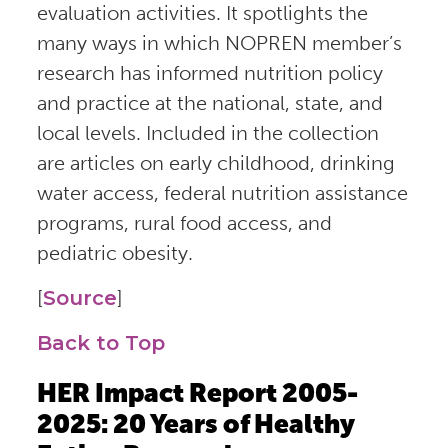
evaluation activities. It spotlights the
many ways in which NOPREN member’s
research has informed nutrition policy
and practice at the national, state, and
local levels. Included in the collection
are articles on early childhood, drinking
water access, federal nutrition assistance
programs, rural food access, and
pediatric obesity.
[
Source
]
Back to Top
HER Impact Report 2005-
2025: 20 Years of Healthy