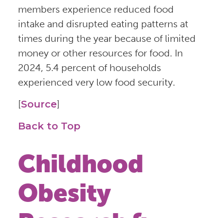
members experience reduced food
intake and disrupted eating patterns at
times during the year because of limited
money or other resources for food. In
2024, 5.4 percent of households
experienced very low food security.
[
Source
]
Back to Top
Childhood
Obesity