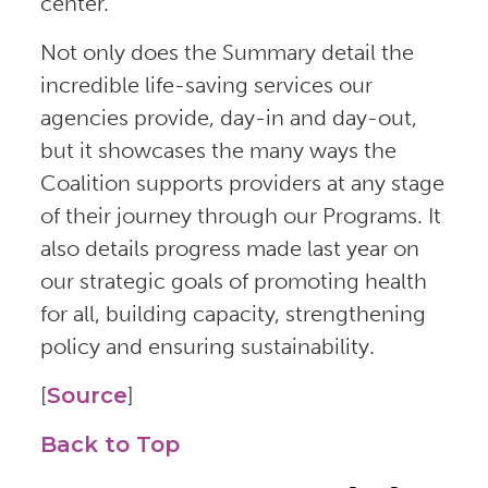
center.
Not only does the Summary detail the
incredible life-saving services our
agencies provide, day-in and day-out,
but it showcases the many ways the
Coalition supports providers at any stage
of their journey through our Programs. It
also details progress made last year on
our strategic goals of promoting health
for all, building capacity, strengthening
policy and ensuring sustainability.
[
Source
]
Back to Top