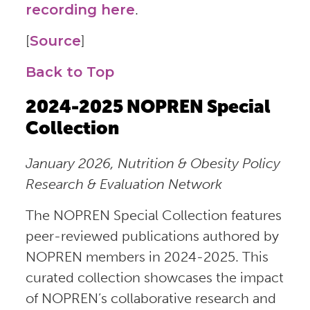
recording here
.
[
Source
]
Back to Top
2024-2025 NOPREN Special
Collection
January 2026, Nutrition & Obesity Policy
Research & Evaluation Network
The NOPREN Special Collection features
peer-reviewed publications authored by
NOPREN members in 2024-2025. This
curated collection showcases the impact
of NOPREN’s collaborative research and