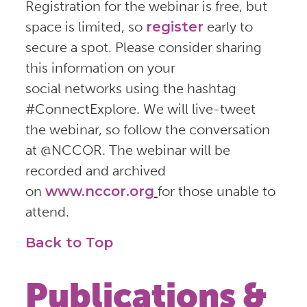
Registration for the webinar is free, but
space is limited, so
register
early to
secure a spot. Please consider sharing
this information on your
social networks using the hashtag
#ConnectExplore. We will live-tweet
the webinar, so follow the conversation
at @NCCOR. The webinar will be
recorded and archived
on
www.nccor.org
for those unable to
attend.
Back to Top
Publications &