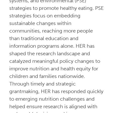
systems, and environmental (PSE)
strategies to promote healthy eating. PSE
strategies focus on embedding
sustainable changes within
communities, reaching more people
than traditional education and
information programs alone. HER has
shaped the research landscape and
catalyzed meaningful policy changes to
improve nutrition and health equity for
children and families nationwide.
Through timely and strategic
grantmaking, HER has responded quickly
to emerging nutrition challenges and
helped ensure research is aligned with