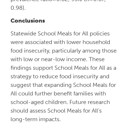
0.98).
Conclusions
Statewide School Meals for All policies
were associated with lower household
food insecurity, particularly among those
with low or near-low income. These
findings support School Meals for All as a
strategy to reduce food insecurity and
suggest that expanding School Meals for
All could further benefit families with
school-aged children. Future research
should assess School Meals for All’s
long-term impacts.