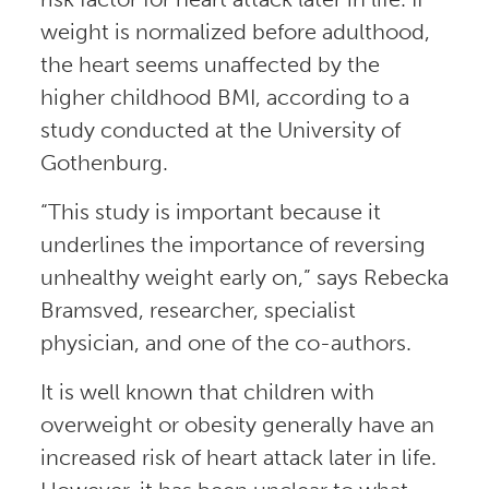
weight is normalized before adulthood,
the heart seems unaffected by the
higher childhood BMI, according to a
study conducted at the University of
Gothenburg.
“This study is important because it
underlines the importance of reversing
unhealthy weight early on,” says Rebecka
Bramsved, researcher, specialist
physician, and one of the co-authors.
It is well known that children with
overweight or obesity generally have an
increased risk of heart attack later in life.