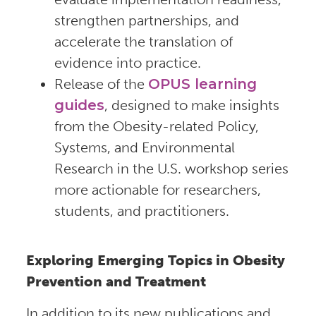
strengthen partnerships, and
accelerate the translation of
evidence into practice.
Release of the
OPUS learning
guides
, designed to make insights
from the Obesity-related Policy,
Systems, and Environmental
Research in the U.S. workshop series
more actionable for researchers,
students, and practitioners.
Exploring Emerging Topics in Obesity
Prevention and Treatment
In addition to its new publications and