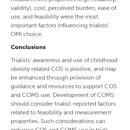
validity), cost, perceived burden, ease of
use, and feasibility were the most
important factors influencing trialists’
OMI choice.
Conclusions
Trialists’ awareness and use of childhood
obesity related COS is positive, and may
be enhanced through provision of
guidance and resources to support COS
and COMS use. Development of COMS
should consider trialist-reported factors
related to feasibility and measurement
properties. Such considerations can
enhance COS and COMS use in trials,