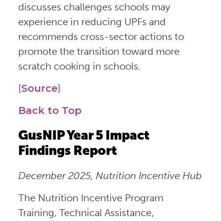
discusses challenges schools may
experience in reducing UPFs and
recommends cross-sector actions to
promote the transition toward more
scratch cooking in schools.
[
Source
]
Back to Top
GusNIP Year 5 Impact
Findings Report
December 2025, Nutrition Incentive Hub
The Nutrition Incentive Program
Training, Technical Assistance,