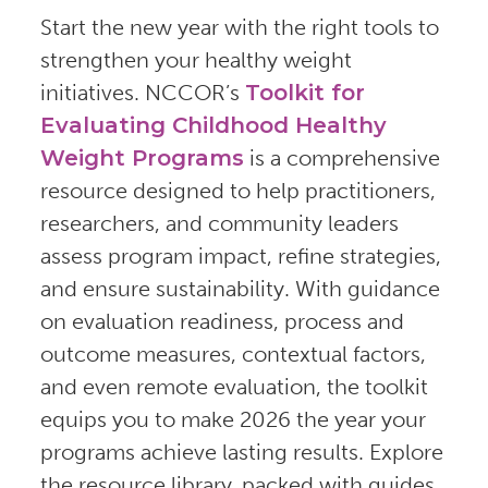
Start the new year with the right tools to
strengthen your healthy weight
initiatives. NCCOR’s
Toolkit for
Evaluating Childhood Healthy
Weight Programs
is a comprehensive
resource designed to help practitioners,
researchers, and community leaders
assess program impact, refine strategies,
and ensure sustainability. With guidance
on evaluation readiness, process and
outcome measures, contextual factors,
and even remote evaluation, the toolkit
equips you to make 2026 the year your
programs achieve lasting results. Explore
the resource library, packed with guides,