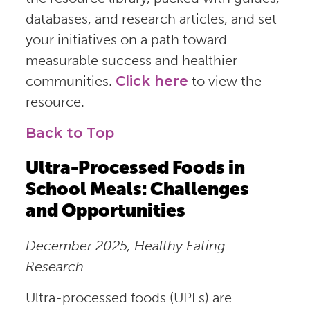
databases, and research articles, and set
your initiatives on a path toward
measurable success and healthier
communities.
Click here
to view the
resource.
Back to Top
Ultra-Processed Foods in
School Meals: Challenges
and Opportunities
December 2025, Healthy Eating
Research
Ultra-processed foods (UPFs) are