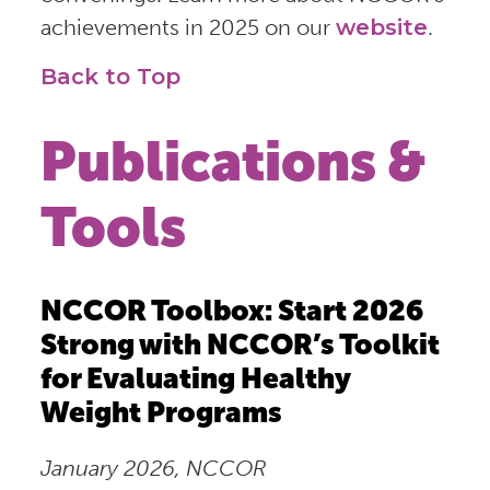
achievements in 2025 on our
website
.
Back to Top
Publications &
Tools
NCCOR Toolbox: Start 2026
Strong with NCCOR’s Toolkit
for Evaluating Healthy
Weight Programs
January 2026, NCCOR