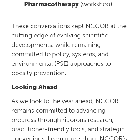
Pharmacotherapy
(workshop)
These conversations kept NCCOR at the
cutting edge of evolving scientific
developments, while remaining
committed to policy, systems, and
environmental (PSE) approaches to
obesity prevention.
Looking Ahead
As we look to the year ahead, NCCOR
remains committed to advancing
progress through rigorous research,
practitioner-friendly tools, and strategic
convenings. Learn more about NCCOR’s