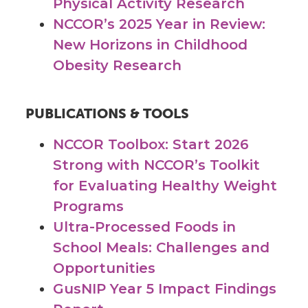
Physical Activity Research
NCCOR’s 2025 Year in Review:
New Horizons in Childhood
Obesity Research
PUBLICATIONS & TOOLS
NCCOR Toolbox: Start 2026
Strong with NCCOR’s Toolkit
for Evaluating Healthy Weight
Programs
Ultra-Processed Foods in
School Meals: Challenges and
Opportunities
GusNIP Year 5 Impact Findings