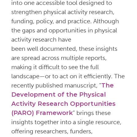
into one accessible tool designed to
strengthen physical activity research,
funding, policy, and practice. Although
the gaps and opportunities in physical
activity research have
been well documented, these insights
are spread across multiple reports,
making it difficult to see the full
landscape—or to act on it efficiently. The
recently published manuscript, “
The
Development of the Physical
Activity Research Opportunities
(PARO) Framework
” brings these
insights together into a single resource,
offering researchers, funders,