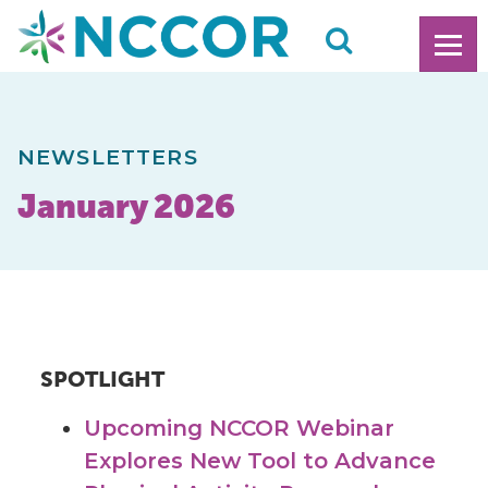
NEWSLETTERS
January 2026
SPOTLIGHT
Upcoming NCCOR Webinar
Explores New Tool to Advance