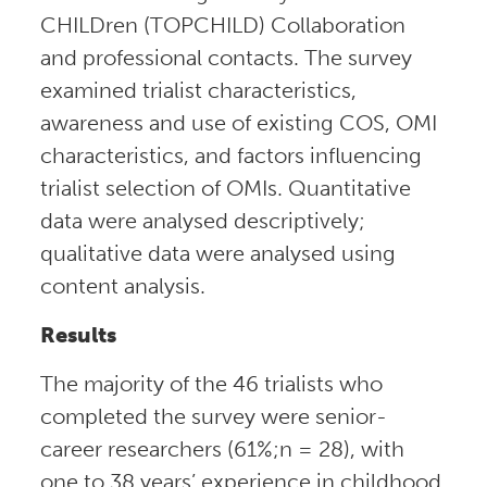
CHILDren (TOPCHILD) Collaboration
and professional contacts. The survey
examined trialist characteristics,
awareness and use of existing COS, OMI
characteristics, and factors influencing
trialist selection of OMIs. Quantitative
data were analysed descriptively;
qualitative data were analysed using
content analysis.
Results
The majority of the 46 trialists who
completed the survey were senior-
career researchers (61%;n = 28), with
one to 38 years’ experience in childhood