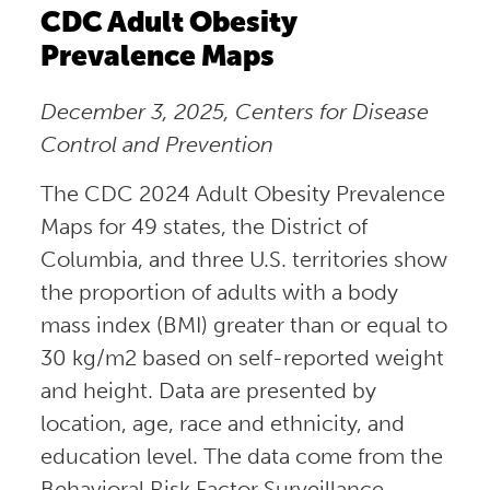
CDC Adult Obesity
Prevalence Maps
December 3, 2025, Centers for Disease
Control and Prevention
The CDC 2024 Adult Obesity Prevalence
Maps for 49 states, the District of
Columbia, and three U.S. territories show
the proportion of adults with a body
mass index (BMI) greater than or equal to
30 kg/m2 based on self-reported weight
and height. Data are presented by
location, age, race and ethnicity, and
education level. The data come from the
Behavioral Risk Factor Surveillance