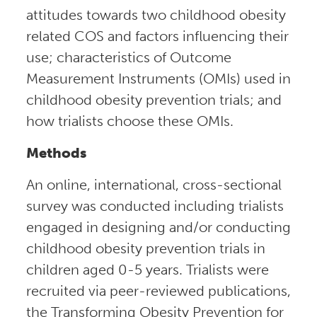
attitudes towards two childhood obesity
related COS and factors influencing their
use; characteristics of Outcome
Measurement Instruments (OMIs) used in
childhood obesity prevention trials; and
how trialists choose these OMIs.
Methods
An online, international, cross-sectional
survey was conducted including trialists
engaged in designing and/or conducting
childhood obesity prevention trials in
children aged 0-5 years. Trialists were
recruited via peer-reviewed publications,
the Transforming Obesity Prevention for