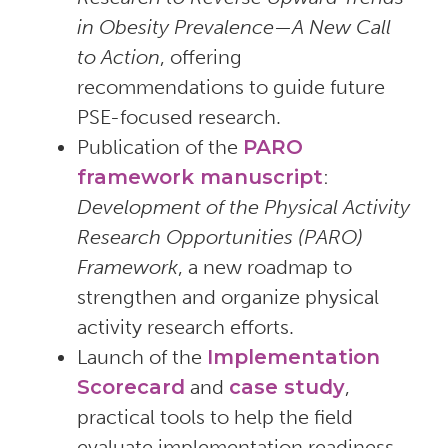
in Obesity Prevalence—A New Call
to Action
, offering
recommendations to guide future
PSE-focused research.
Publication of the
PARO
framework manuscript
:
Development of the Physical Activity
Research Opportunities (PARO)
Framework
, a new roadmap to
strengthen and organize physical
activity research efforts.
Launch of the
Implementation
Scorecard
and
case study
,
practical tools to help the field
evaluate implementation readiness,