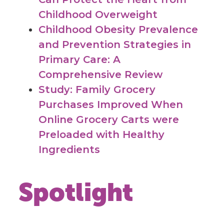
Childhood Overweight
Childhood Obesity Prevalence
and Prevention Strategies in
Primary Care: A
Comprehensive Review
Study: Family Grocery
Purchases Improved When
Online Grocery Carts were
Preloaded with Healthy
Ingredients
Spotlight