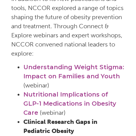
tools, NCCOR explored a range of topics
shaping the future of obesity prevention
and treatment. Through Connect &
Explore webinars and expert workshops,
NCCOR convened national leaders to
explore:
Understanding Weight Stigma:
Impact on Families and Youth
(webinar)
Nutritional Implications of
GLP-1 Medications in Obesity
Care
(webinar)
Clinical Research Gaps in
Pediatric Obesity