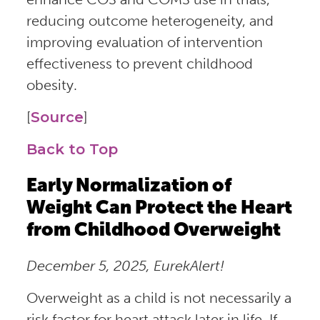
reducing outcome heterogeneity, and
improving evaluation of intervention
effectiveness to prevent childhood
obesity.
[
Source
]
Back to Top
Early Normalization of
Weight Can Protect the Heart
from Childhood Overweight
December 5, 2025, EurekAlert!
Overweight as a child is not necessarily a
risk factor for heart attack later in life. If