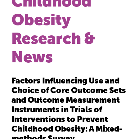
Childhood
Obesity
Research &
News
Factors Influencing Use and
Choice of Core Outcome Sets
and Outcome Measurement
Instruments in Trials of
Interventions to Prevent
Childhood Obesity: A Mixed-
methods Survey