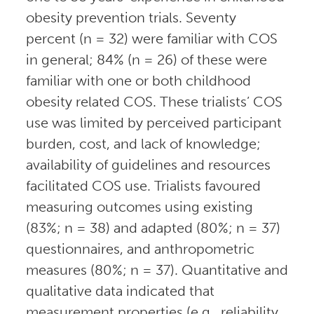
obesity prevention trials. Seventy
percent (n = 32) were familiar with COS
in general; 84% (n = 26) of these were
familiar with one or both childhood
obesity related COS. These trialists’ COS
use was limited by perceived participant
burden, cost, and lack of knowledge;
availability of guidelines and resources
facilitated COS use. Trialists favoured
measuring outcomes using existing
(83%; n = 38) and adapted (80%; n = 37)
questionnaires, and anthropometric
measures (80%; n = 37). Quantitative and
qualitative data indicated that
measurement properties (e.g., reliability,