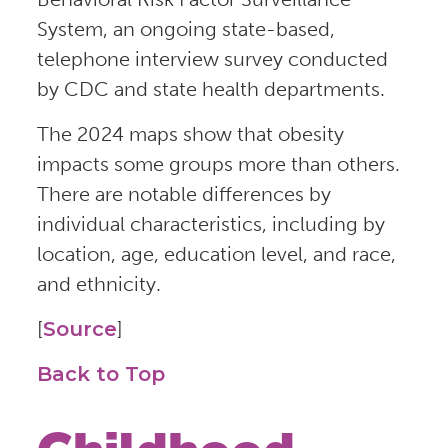
System, an ongoing state-based,
telephone interview survey conducted
by CDC and state health departments.
The 2024 maps show that obesity
impacts some groups more than others.
There are notable differences by
individual characteristics, including by
location, age, education level, and race,
and ethnicity.
[
Source
]
Back to Top