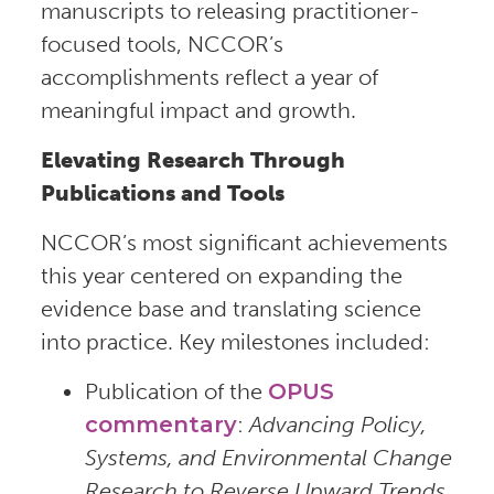
manuscripts to releasing practitioner-
focused tools, NCCOR’s
accomplishments reflect a year of
meaningful impact and growth.
Elevating Research Through
Publications and Tools
NCCOR’s most significant achievements
this year centered on expanding the
evidence base and translating science
into practice. Key milestones included:
Publication of the
OPUS
commentary
:
Advancing Policy,
Systems, and Environmental Change
Research to Reverse Upward Trends