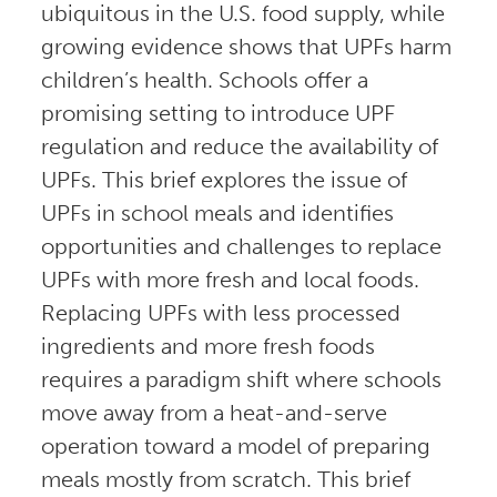
ubiquitous in the U.S. food supply, while
growing evidence shows that UPFs harm
children’s health. Schools offer a
promising setting to introduce UPF
regulation and reduce the availability of
UPFs. This brief explores the issue of
UPFs in school meals and identifies
opportunities and challenges to replace
UPFs with more fresh and local foods.
Replacing UPFs with less processed
ingredients and more fresh foods
requires a paradigm shift where schools
move away from a heat-and-serve
operation toward a model of preparing
meals mostly from scratch. This brief