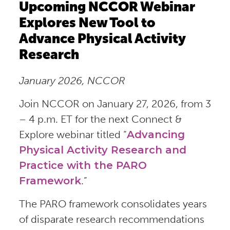
Upcoming NCCOR Webinar
Explores New Tool to
Advance Physical Activity
Research
January 2026, NCCOR
Join NCCOR on January 27, 2026, from 3
– 4 p.m. ET for the next Connect &
Explore webinar titled “
Advancing
Physical Activity Research and
Practice with the PARO
Framework
.”
The PARO framework consolidates years
of disparate research recommendations