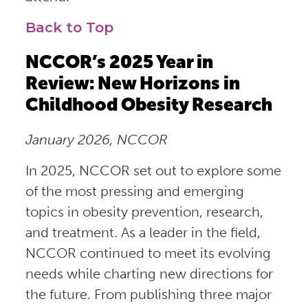
Back to Top
NCCOR’s 2025 Year in
Review: New Horizons in
Childhood Obesity Research
January 2026, NCCOR
In 2025, NCCOR set out to explore some
of the most pressing and emerging
topics in obesity prevention, research,
and treatment. As a leader in the field,
NCCOR continued to meet its evolving
needs while charting new directions for
the future. From publishing three major