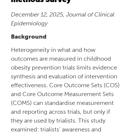
December 12, 2025, Journal of Clinical
Epidemiology
Background
Heterogeneity in what and how
outcomes are measured in childhood
obesity prevention trials limits evidence
synthesis and evaluation of intervention
effectiveness. Core Outcome Sets (COS)
and Core Outcome Measurement Sets
(COMS) can standardise measurement
and reporting across trials, but only if
they are used by trialists. This study
examined: trialists’ awareness and