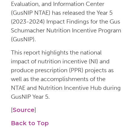
Evaluation, and Information Center
(GusNIP NTAE) has released the Year 5
(2023-2024) Impact Findings for the Gus
Schumacher Nutrition Incentive Program
(GusNIP).
This report highlights the national
impact of nutrition incentive (NI) and
produce prescription (PPR) projects as
well as the accomplishments of the
NTAE and Nutrition Incentive Hub during
GusNIP Year 5.
[
Source
]
Back to Top