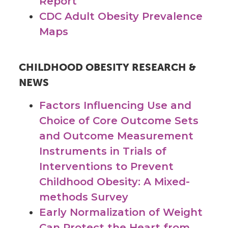
Report
CDC Adult Obesity Prevalence
Maps
CHILDHOOD OBESITY RESEARCH &
NEWS
Factors Influencing Use and
Choice of Core Outcome Sets
and Outcome Measurement
Instruments in Trials of
Interventions to Prevent
Childhood Obesity: A Mixed-
methods Survey
Early Normalization of Weight
Can Protect the Heart from