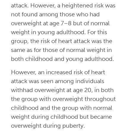
attack. However, a heightened risk was
not found among those who had
overweight at age 7–8 but of normal
weight in young adulthood. For this
group, the risk of heart attack was the
same as for those of normal weight in
both childhood and young adulthood.
However, an increased risk of heart
attack was seen among individuals
withhad overweight at age 20, in both
the group with overweight throughout
childhood and the group with normal
weight during childhood but became
overweight during puberty.