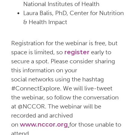
National Institutes of Health
Laura Balis, PhD, Center for Nutrition
& Health Impact
Registration for the webinar is free, but
space is limited, so
register
early to
secure a spot. Please consider sharing
this information on your
social networks using the hashtag
#ConnectExplore. We will live-tweet
the webinar, so follow the conversation
at @NCCOR. The webinar will be
recorded and archived
on
www.nccor.org
for those unable to
attend.