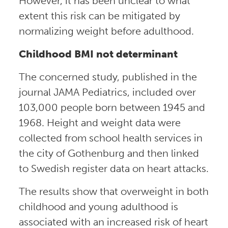
However, it has been unclear to what
extent this risk can be mitigated by
normalizing weight before adulthood.
Childhood BMI not determinant
The concerned study, published in the
journal JAMA Pediatrics, included over
103,000 people born between 1945 and
1968. Height and weight data were
collected from school health services in
the city of Gothenburg and then linked
to Swedish register data on heart attacks.
The results show that overweight in both
childhood and young adulthood is
associated with an increased risk of heart