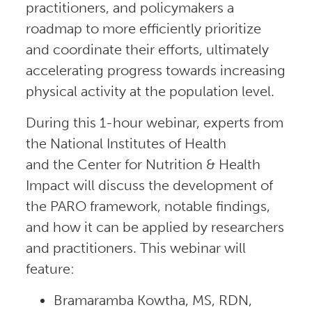
practitioners, and policymakers a
roadmap to more efficiently prioritize
and coordinate their efforts, ultimately
accelerating progress towards increasing
physical activity at the population level.
During this 1-hour webinar, experts from
the National Institutes of Health
and the Center for Nutrition & Health
Impact will discuss the development of
the PARO framework, notable findings,
and how it can be applied by researchers
and practitioners. This webinar will
feature:
Bramaramba Kowtha, MS, RDN,