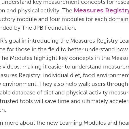
y understand key measurement concepts for resear
ion and physical activity. The
Measures Registr
uctory module and four modules for each domain o
nded by The JPB Foundation.
s goal in introducing the Measures Registry Lear
ce for those in the field to better understand how 
The Modules highlight key concepts in the Measur
 videos, making it easier to understand measurem
asures Registry: individual diet, food environment,
ty environment. They also help walk users throug
able database of diet and physical activity measur
trusted tools will save time and ultimately accele
ch.
rn more about the new Learning Modules and hea