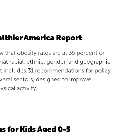
ealthier America Report
 that obesity rates are at 35 percent or
hat racial, ethnic, gender, and geographic
port includes 31 recommendations for policy
everal sectors, designed to improve
sical activity.
 for Kids Aged 0-5