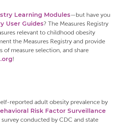
stry Learning Modules
—but have you
y User Guides
? The Measures Registry
easures relevant to childhood obesity
ment the Measures Registry and provide
s of measure selection, and share
.org
!
lf-reported adult obesity prevalence by
ehavioral Risk Factor Surveillance
ew survey conducted by CDC and state