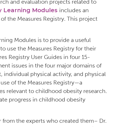
ch and evaluation projects related to
y Learning Modules
includes an
f the Measures Registry. This project
ning Modules is to provide a useful
to use the Measures Registry for their
es Registry User Guides in four 15-
ent issues in the four major domains of
 individual physical activity, and physical
h use of the Measures Registry—a
es relevant to childhood obesity research.
rate progress in childhood obesity
r from the experts who created them– Dr.