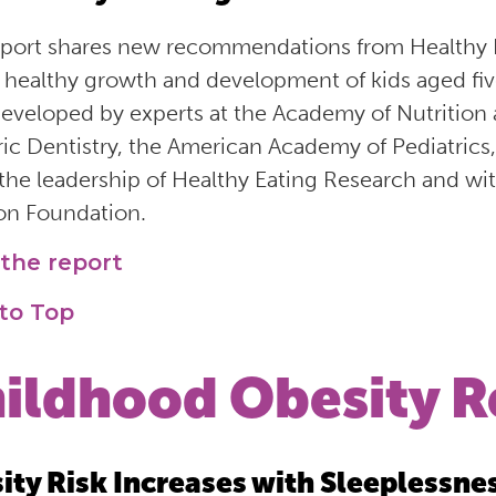
eport shares new recommendations from Healthy E
e healthy growth and development of kids aged f
eveloped by experts at the Academy of Nutrition
ric Dentistry, the American Academy of Pediatrics
the leadership of Healthy Eating Research and w
n Foundation.
the report
to Top
ildhood Obesity R
ity Risk Increases with Sleeplessne