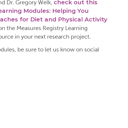
 and Dr. Gregory Welk,
check out this
Learning Modules: Helping You
es for Diet and Physical Activity
n the Measures Registry Learning
urce in your next research project.
les, be sure to let us know on social