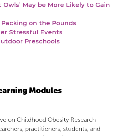
 Owls’ May be More Likely to Gain
 Packing on the Pounds
er Stressful Events
Outdoor Preschools
earning Modules
tive on Childhood Obesity Research
rchers, practitioners, students, and