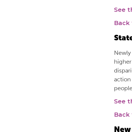
See 
Back 
Stat
Newly 
higher
dispar
action
people
See t
Back 
New 