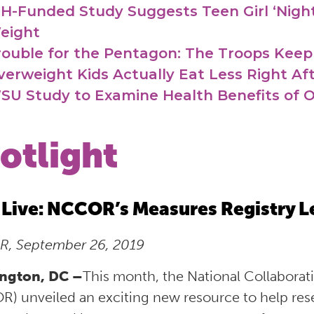
IH-Funded Study Suggests Teen Girl ‘Night
eight
rouble for the Pentagon: The Troops Keep
verweight Kids Actually Eat Less Right Aft
SU Study to Examine Health Benefits of 
otlight
Live: NCCOR’s Measures Registry L
, September 26, 2019
ngton, DC –
This month, the National Collabora
) unveiled an exciting new resource to help resea