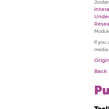
Jordan
inter
Under
Resea
Module
If you
media—
Origi
Back 
Pu
Tool