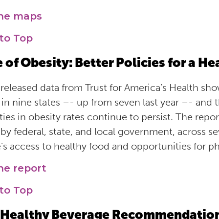
the maps
to Top
e of Obesity: Better Policies for a H
released data from Trust for America’s Health show
 in nine states –- up from seven last year –- and t
ities in obesity rates continue to persist. The re
 by federal, state, and local government, across s
’s access to healthy food and opportunities for phy
he report
to Top
Healthy Beverage Recommendations