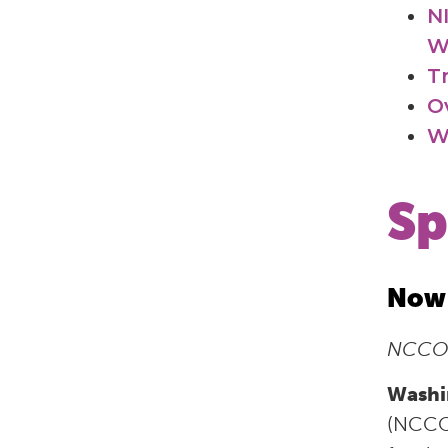
N
W
T
O
W
Sp
Now 
NCCOR
Washi
(NCCOR