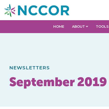
HOME
ABOUT
TOOLS
NEWSLETTERS
September 2019