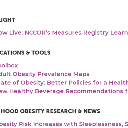
LIGHT
ow Live: NCCOR’s Measures Registry Lear
CATIONS & TOOLS
oolbox
dult Obesity Prevalence Maps
tate of Obesity: Better Policies for a Heal
ew Healthy Beverage Recommendations fo
DHOOD OBESITY RESEARCH & NEWS
besity Risk Increases with Sleeplessness, 