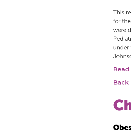
This r
for th
were d
Pediat
under 
Johnso
Read 
Back 
Ch
Obes