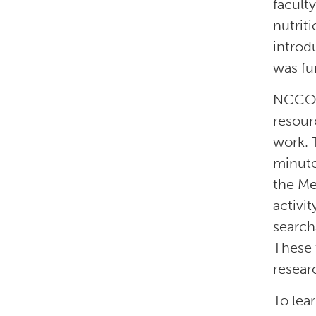
facult
nutrit
introd
was fu
NCCOR’
resour
work. 
minute
the Me
activi
search
These 
resear
To lea