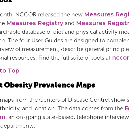
month, NCCOR released the new
Measures Regi
the
Measures Registry
and
Measures Registr
earchable database of diet and physical activity m
ch. The four User Guides are designed to comple
rview of measurement, describe general principle
nal resources. Find the full suite of tools at
nccor
to Top
t Obesity Prevalence Maps
maps from the Centers of Disease Control show se
ethnicity, and location. The data comes from the
B
em
, an on-going state-based, telephone intervi
 departments.