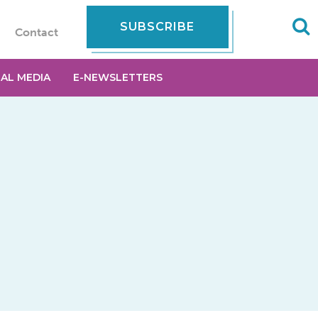
SUBSCRIBE
Contact
IAL MEDIA
E-NEWSLETTERS