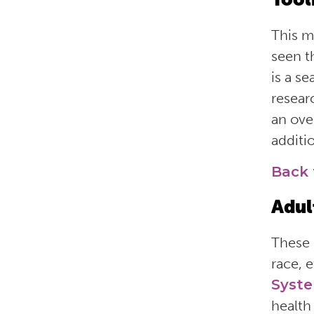
This 
seen 
is a s
resear
an ove
additio
Back 
Adul
These 
race, 
Syst
health