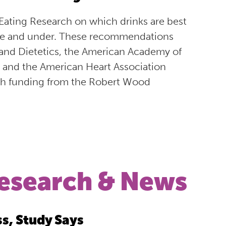
ating Research on which drinks are best
ive and under. These recommendations
 and Dietetics, the American Academy of
, and the American Heart Association
ith funding from the Robert Wood
esearch & News
ss, Study Says