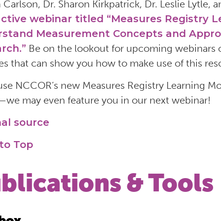
 Carlson, Dr. Sharon Kirkpatrick, Dr. Leslie Lytle,
active webinar titled “Measures Registry 
stand Measurement Concepts and Approach
rch.”
Be on the lookout for upcoming webinars o
s that can show you how to make use of this reso
 use NCCOR’s new Measures Registry Learning Modu
we may even feature you in our next webinar!
nal source
to Top
blications & Tools
box