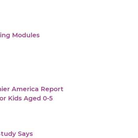
ning Modules
thier America Report
r Kids Aged 0-5
Study Says