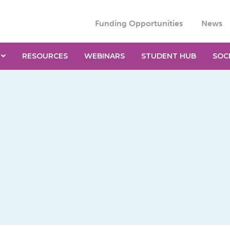
Funding Opportunities
News
RESOURCES
WEBINARS
STUDENT HUB
SOC