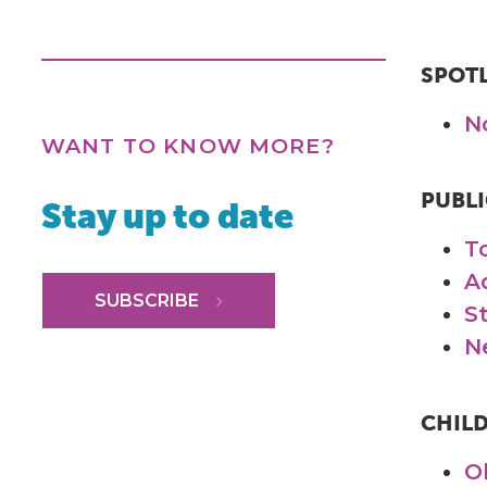
SPOT
N
WANT TO KNOW MORE?
PUBLI
Stay up to date
T
A
SUBSCRIBE
S
N
CHIL
O