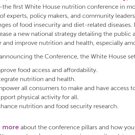
the first White House nutrition conference in mo
of experts, policy makers, and community leaders 
nges of food insecurity and diet-related diseases
elease a new national strategy detailing the publi
 and improve nutrition and health, especially a
nnouncing the Conference, the White House set fi
prove food access and affordability.
tegrate nutrition and health.
power all consumers to make and have access to
pport physical activity for all.
hance nutrition and food security research.
n more
about the conference pillars and how your