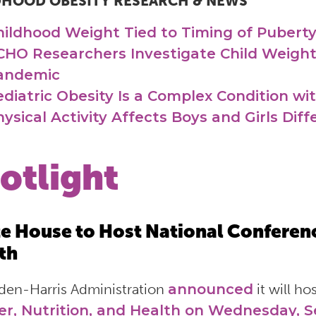
DHOOD OBESITY RESEARCH & NEWS
hildhood Weight Tied to Timing of Pubert
CHO Researchers Investigate Child Weight
andemic
ediatric Obesity Is a Complex Condition wi
ysical Activity Affects Boys and Girls Diff
otlight
e House to Host National Conferenc
th
den-Harris Administration
announced
it will ho
r, Nutrition, and Health on Wednesday, 