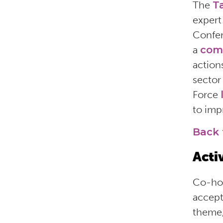
The
T
expert
Confer
a
com
action
sector
Force
to imp
Back 
Acti
Co-hos
accept
theme,