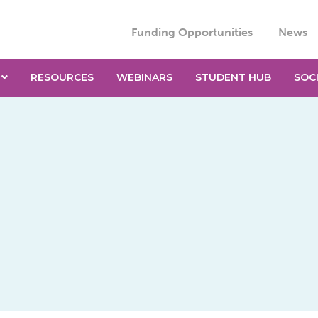
Funding Opportunities
News
RESOURCES
WEBINARS
STUDENT HUB
SOC