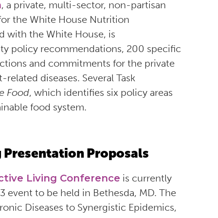
h
, a private, multi-sector, non-partisan
for the White House Nutrition
d with the White House, is
ity policy recommendations, 200 specific
actions and commitments for the private
-related diseases. Several Task
e Food
, which identifies six policy areas
ainable food system.
 Presentation Proposals
ctive Living Conference
is currently
23 event to be held in Bethesda, MD. The
onic Diseases to Synergistic Epidemics,