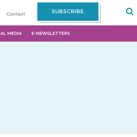
SUBSCRIBE
Contact
IAL MEDIA
E-NEWSLETTERS