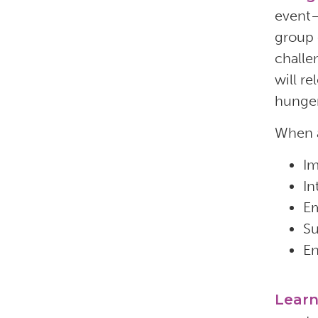
event—
group 
challe
will r
hunger
When a
Im
In
Em
Su
En
Lear