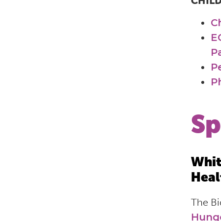
CHIL
C
E
P
P
Ph
Sp
Whit
Heal
The Bi
Hunge