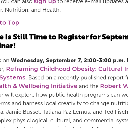
 You can also
sign up
to receive e-mail updates
, Nutrition, and Health.
to Top
e Is Still Time to Register for Sept
nar!
s on
Wednesday, September 7, 2:00-3:00 p.m.
ar,
Reframing Childhood Obesity: Cultural I
 Systems
. Based on a recently published report 
alth & Wellbeing Initiative
and the
Robert W
r will explore how public health programs can work
rms and harness local creativity to change nutrit
a, Jamie Bussel, Tatiana Paz Lemus, and Ted Fische
plex physiological, cultural, and commercial syst