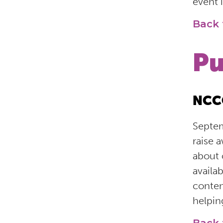
event i
Back 
Pu
NCCO
Septem
raise 
about 
availa
conten
helpi