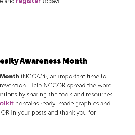
gue and
register
today!
esity Awareness Month
 Month
(NCOAM), an important time to
 prevention. Help NCCOR spread the word
ntions by sharing the tools and resources
olkit
contains ready-made graphics and
COR in your posts and thank you for