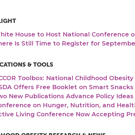
LIGHT
hite House to Host National Conference o
here Is Still Time to Register for Septemb
CATIONS & TOOLS
CCOR Toolbox: National Childhood Obesit
SDA Offers Free Booklet on Smart Snacks 
wo New Publications Advance Policy Ideas
onference on Hunger, Nutrition, and Healt
ctive Living Conference Now Accepting Pr