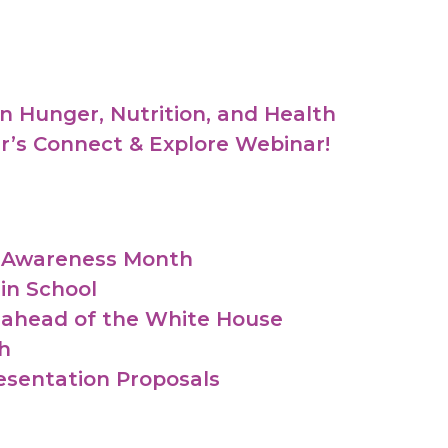
n Hunger, Nutrition, and Health
er’s Connect & Explore Webinar!
y Awareness Month
in School
 ahead of the White House
h
esentation Proposals