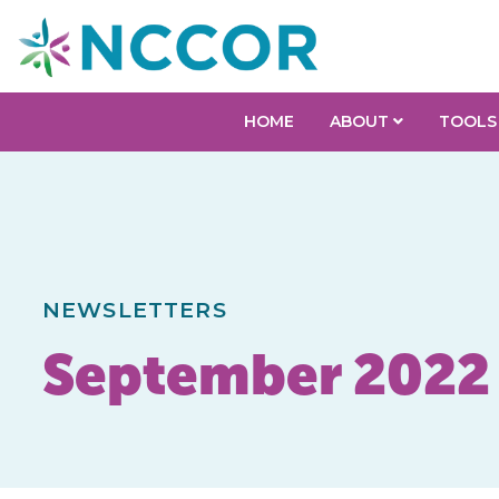
HOME
ABOUT
TOOLS
NEWSLETTERS
September 2022