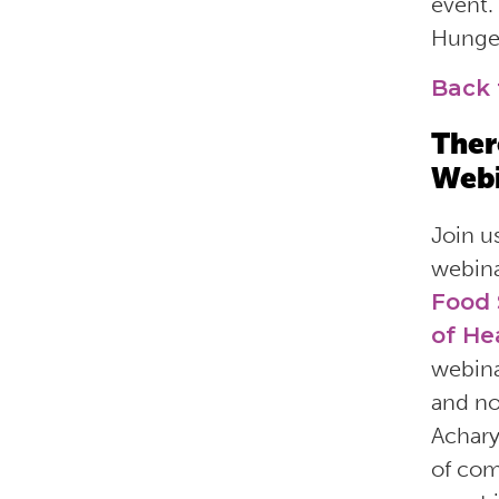
event.
Hunger
Back 
Ther
Webi
Join u
webin
Food
of He
webina
and no
Achary
of com