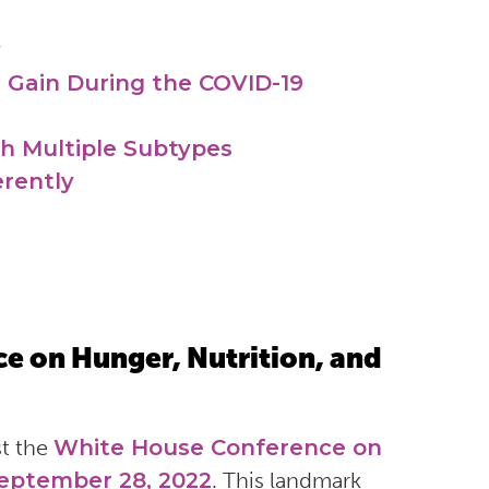
y
 Gain During the COVID-19
th Multiple Subtypes
erently
e on Hunger, Nutrition, and
st the
White House Conference on
September 28, 2022
. This landmark