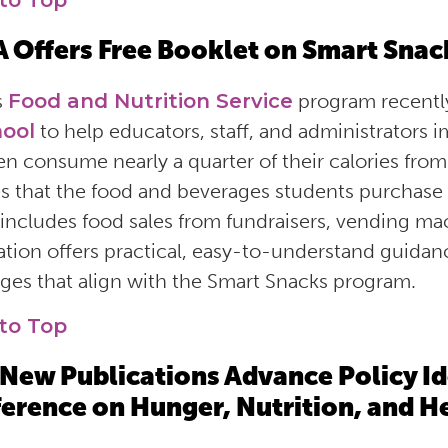
to Top
 Offers Free Booklet on Smart Snac
s
Food and Nutrition Service
program recentl
hool
to help educators, staff, and administrators
en consume nearly a quarter of their calories fr
s that the food and beverages students purchase a
includes food sales from fundraisers, vending m
ation offers practical, easy-to-understand guida
ges that align with the Smart Snacks program.
to Top
New Publications Advance Policy Id
erence on Hunger, Nutrition, and H