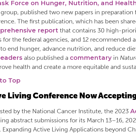
ask Force on Hunger, Nutrition, and Healt
 group, published two new papers in preparation 
ence. The first publication, which has been share
prehensive report
that contains 30 high-prior
s for the federal agencies, and 12 recommended 
 to end hunger, advance nutrition, and reduce diet
leaders
also published a
commentary
in
Natur
rove health and create a more equitable and sust
to Top
ve Living Conference Now Accepting
ted by the National Cancer Institute, the 2023
A
ing abstract submissions for its March 13–16, 20
 Expanding Active Living Applications beyond Chr