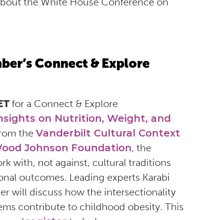
 about the White House Conference on
ember’s Connect & Explore
 ET
for a Connect & Explore
nsights on Nutrition, Weight, and
from the
Vanderbilt Cultural Context
ood Johnson Foundation
, the
 with, not against, cultural traditions
ional outcomes. Leading experts Karabi
r will discuss how the intersectionality
ems contribute to childhood obesity. This