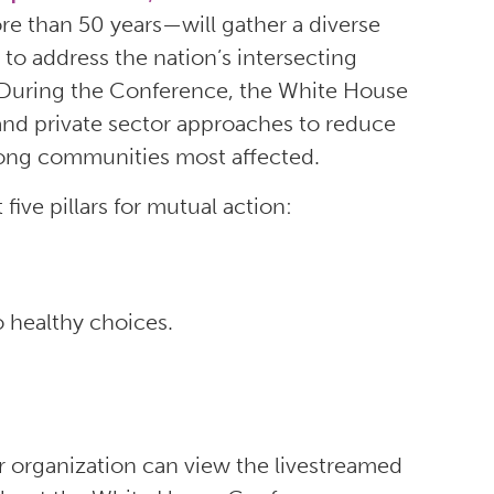
re than 50 years—will gather a diverse
to address the nation’s intersecting
. During the Conference, the White House
c and private sector approaches to reduce
mong communities most affected.
ve pillars for mutual action:
 healthy choices.
 organization can view the livestreamed