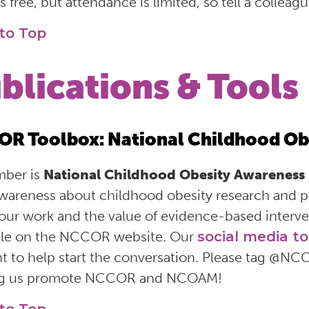
s free, but attendance is limited, so tell a collea
to Top
blications & Tools
R Toolbox: National Childhood Ob
ber is
National Childhood Obesity Awareness
awareness about childhood obesity research and
our work and the value of evidence-based interve
ble on the NCCOR website. Our
social media to
t to help start the conversation. Please tag @NC
ng us promote NCCOR and NCOAM!