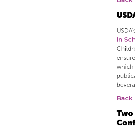
Back 
USDA
USDA’
in Sc
Childr
ensure
which 
public
bevera
Back 
Two 
Conf