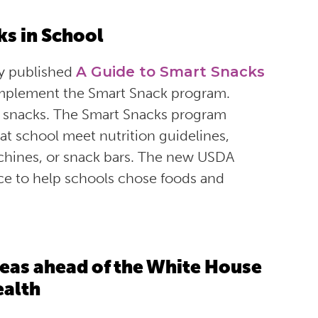
ks in School
y published
A Guide to Smart Snacks
 implement the Smart Snack program.
om snacks. The Smart Snacks program
t school meet nutrition guidelines,
achines, or snack bars. The new USDA
nce to help schools chose foods and
eas ahead of the White House
ealth