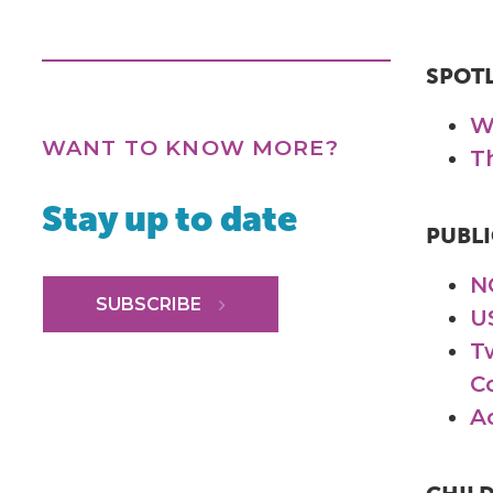
SPOT
W
WANT TO KNOW MORE?
T
Stay up to date
PUBLI
N
SUBSCRIBE
U
T
C
A