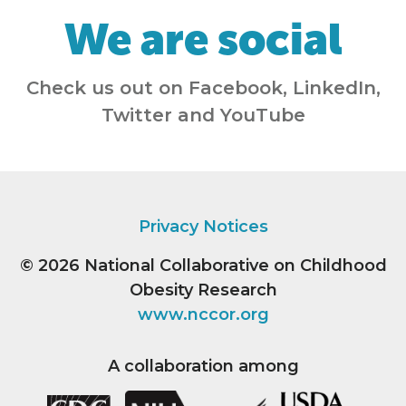
We are social
Check us out on Facebook, LinkedIn,
Twitter and YouTube
Privacy Notices
© 2026
National Collaborative on Childhood
Obesity Research
www.nccor.org
A collaboration among