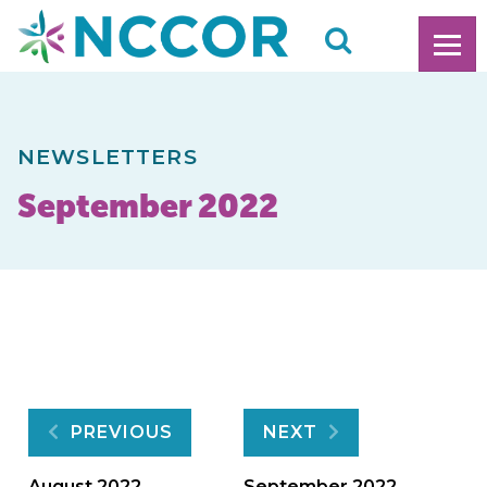
NEWSLETTERS
September 2022
Post
PREVIOUS
NEXT
August 2022
September 2022