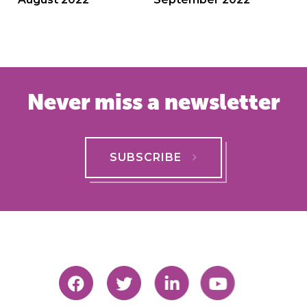
navigation
Never miss a newsletter
SUBSCRIBE