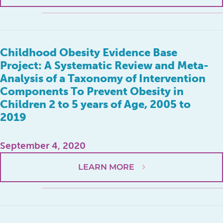
Childhood Obesity Evidence Base
Project: A Systematic Review and Meta-
Analysis of a Taxonomy of Intervention
Components To Prevent Obesity in
Children 2 to 5 years of Age, 2005 to
2019
September 4, 2020
LEARN MORE