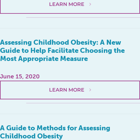
LEARN MORE
Assessing Childhood Obesity: A New
Guide to Help Facilitate Choosing the
Most Appropriate Measure
June 15, 2020
LEARN MORE
A Guide to Methods for Assessing
Childhood Obesity