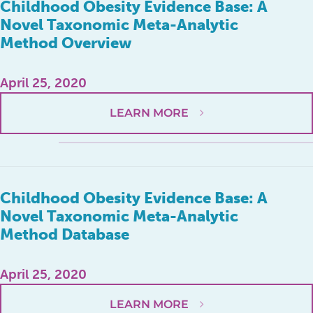
Childhood Obesity Evidence Base: A
Novel Taxonomic Meta-Analytic
Method Overview
April 25, 2020
LEARN MORE
Childhood Obesity Evidence Base: A
Novel Taxonomic Meta-Analytic
Method Database
April 25, 2020
LEARN MORE