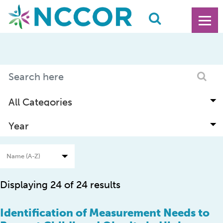
Displaying 24 of 24 results
Identification of Measurement Needs to