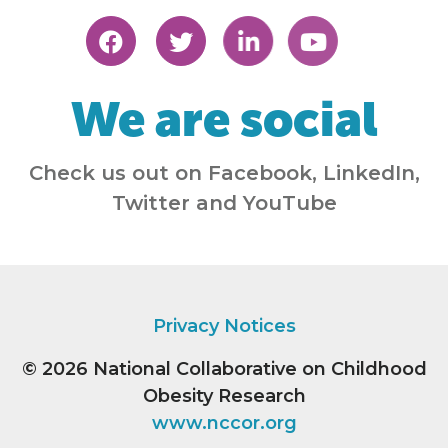
We are social
Check us out on Facebook, LinkedIn,
Twitter and YouTube
Privacy Notices
© 2026
National Collaborative on Childhood
Obesity Research
www.nccor.org