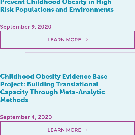
Prevent Childhood Obesity in High-
Risk Populations and Environments
September 9, 2020
LEARN MORE
Childhood Obesity Evidence Base
Project: Building Translational
Capacity Through Meta-Analytic
Methods
September 4, 2020
LEARN MORE