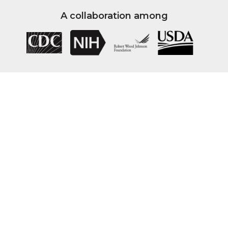
A collaboration among