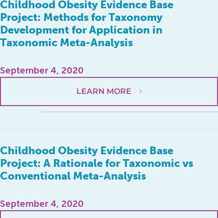
Childhood Obesity Evidence Base
Project: Methods for Taxonomy
Development for Application in
Taxonomic Meta-Analysis
September 4, 2020
LEARN MORE
Childhood Obesity Evidence Base
Project: A Rationale for Taxonomic vs
Conventional Meta-Analysis
September 4, 2020