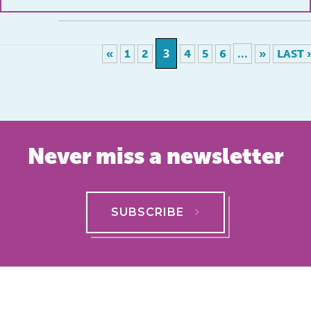
3
...
«
1
2
4
5
6
»
LAST 
Never miss a newsletter
SUBSCRIBE