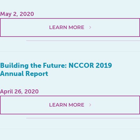
May 2, 2020
LEARN MORE
Building the Future: NCCOR 2019
Annual Report
April 26, 2020
LEARN MORE