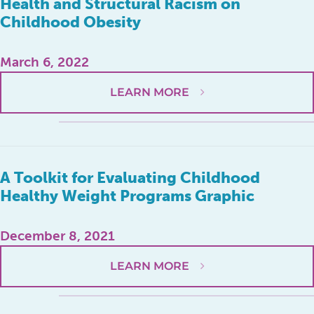
Health and Structural Racism on
Childhood Obesity
March 6, 2022
LEARN MORE
A Toolkit for Evaluating Childhood
Healthy Weight Programs Graphic
December 8, 2021
LEARN MORE