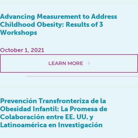
Advancing Measurement to Address
Childhood Obesity: Results of 3
Workshops
October 1, 2021
LEARN MORE
Prevención Transfronteriza de la
Obesidad Infantil: La Promesa de
Colaboración entre EE. UU. y
Latinoamérica en Investigación