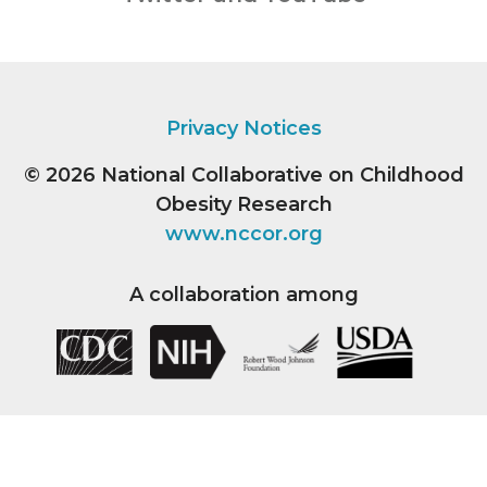
Privacy Notices
© 2026
National Collaborative on Childhood
Obesity Research
www.nccor.org
A collaboration among