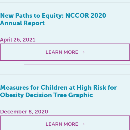
New Paths to Equity: NCCOR 2020
Annual Report
April 26, 2021
LEARN MORE
Measures for Children at High Risk for
Obesity Decision Tree Graphic
December 8, 2020
LEARN MORE