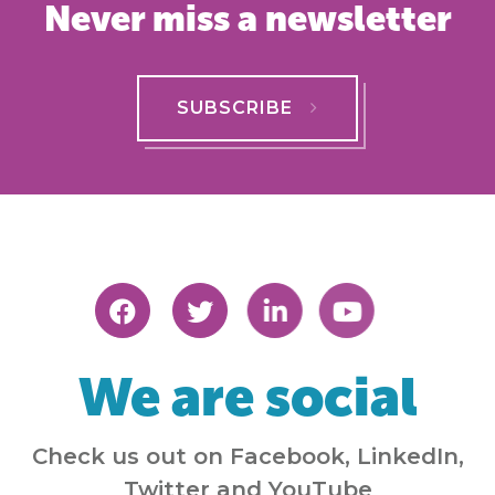
Never miss a newsletter
SUBSCRIBE
We are social
Check us out on Facebook, LinkedIn,
Twitter and YouTube