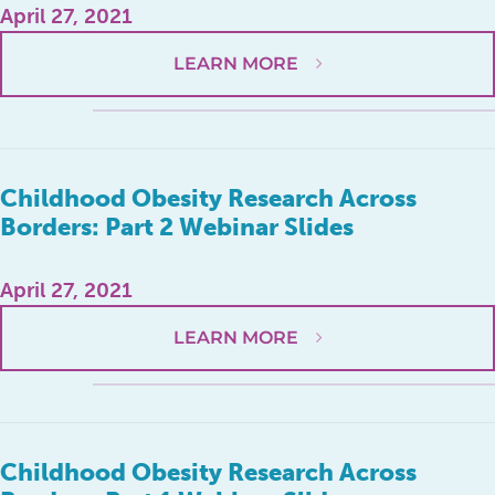
April 27, 2021
LEARN MORE
Childhood Obesity Research Across
Borders: Part 2 Webinar Slides
April 27, 2021
LEARN MORE
Childhood Obesity Research Across