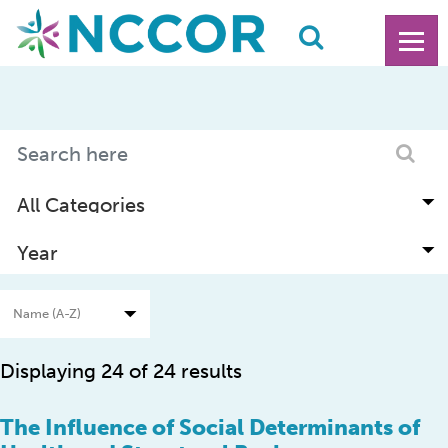
Displaying 24 of 24 results
The Influence of Social Determinants of