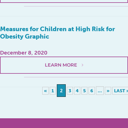
Measures for Children at High Risk for
Obesity Graphic
December 8, 2020
LEARN MORE
2
...
«
1
3
4
5
6
»
LAST 