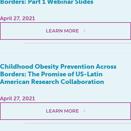
Borders: Part 1 Webinar Slides
April 27, 2021
LEARN MORE
Childhood Obesity Prevention Across
Borders: The Promise of US-Latin
American Research Collaboration
April 27, 2021
LEARN MORE