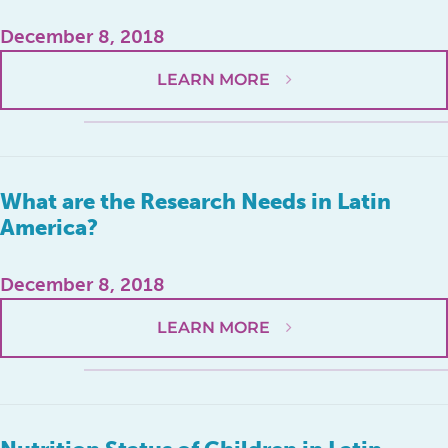
December 8, 2018
LEARN MORE
What are the Research Needs in Latin
America?
December 8, 2018
LEARN MORE