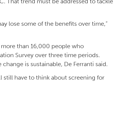
C. That trend must be addressed to tackle
ay lose some of the benefits over time,”
om more than 16,000 people who
ation Survey over three time periods.
 change is sustainable, De Ferranti said.
l still have to think about screening for