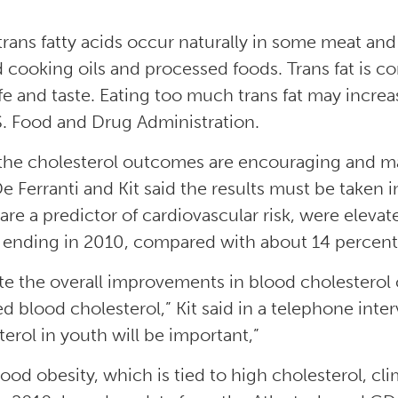
trans fatty acids occur naturally in some meat and 
d cooking oils and processed foods. Trans fat is
ife and taste. Eating too much trans fat may increa
S. Food and Drug Administration.
the cholesterol outcomes are encouraging and ma
 De Ferranti and Kit said the results must be taken
are a predictor of cardiovascular risk, were eleva
 ending in 2010, compared with about 14 percent
te the overall improvements in blood cholesterol co
ed blood cholesterol,” Kit said in a telephone int
terol in youth will be important,”
ood obesity, which is tied to high cholesterol, c