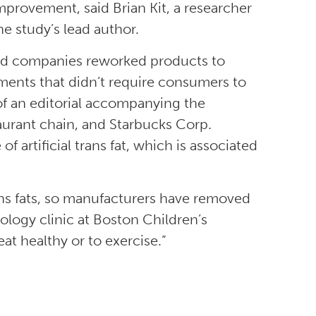
provement, said Brian Kit, a researcher
e study’s lead author.
ood companies reworked products to
ements that didn’t require consumers to
of an editorial accompanying the
aurant chain, and Starbucks Corp.
artificial trans fat, which is associated
ans fats, so manufacturers have removed
ology clinic at Boston Children’s
eat healthy or to exercise.”