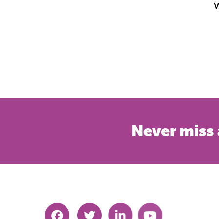
W
Never miss 