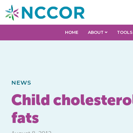
HOME
ABOUT
TOOLS
NEWS
Child cholesterol
fats