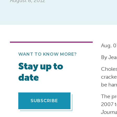
August 8, 2012
Aug. 0
WANT TO KNOW MORE?
By Jea
Stay up to
Choles
date
cracke
be har
The pr
SUBSCRIBE
2007 t
Journa