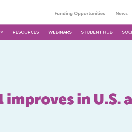
Funding Opportunities
News
RESOURCES
WEBINARS
STUDENT HUB
SOC
 improves in U.S. 