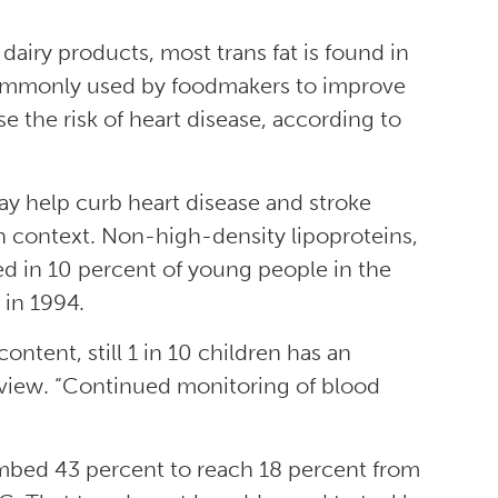
dairy products, most trans fat is found in
 commonly used by foodmakers to improve
se the risk of heart disease, according to
y help curb heart disease and stroke
 in context. Non-high-density lipoproteins,
ted in 10 percent of young people in the
 in 1994.
ntent, still 1 in 10 children has an
erview. “Continued monitoring of blood
limbed 43 percent to reach 18 percent from