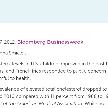
7, 2012,
Bloomberg Businessweek
nna Smialek
terol levels in U.S. children improved in the past
rs, and French fries responded to public concern t
mful to health.
evalence of elevated total cholesterol dropped to 
o 2010 compared with 11 percent from 1988 to 199
l of the American Medical Association.
While no c