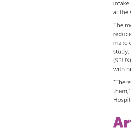
intake
at the
The mo
reduce
make c
study.
(SBUX)
with h
“There
them,”
Hospita
Ar