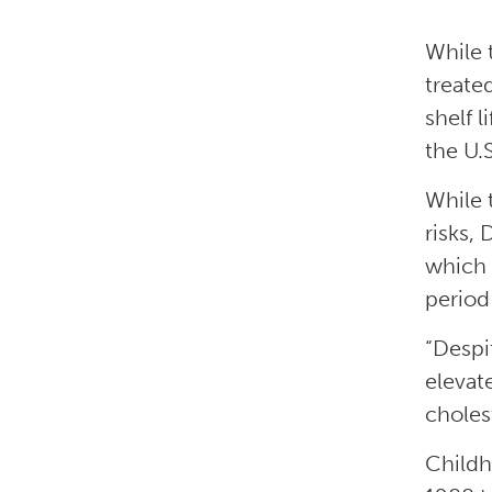
While 
treate
shelf l
the U.
While 
risks,
which 
period
“Despi
elevat
choles
Childh