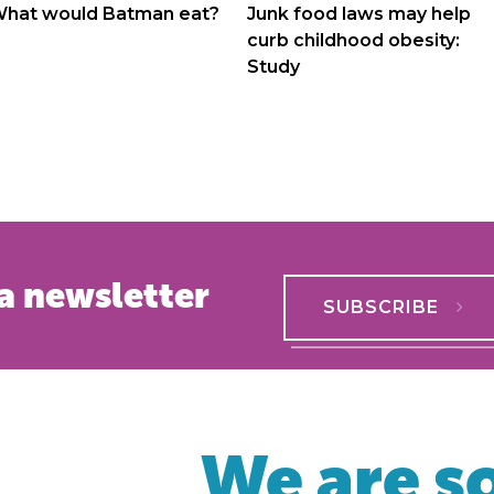
navigation
hat would Batman eat?
Junk food laws may help
curb childhood obesity:
Study
a newsletter
SUBSCRIBE
We are so