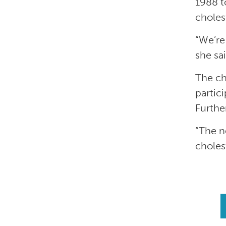
1988 t
cholest
“We’re
she sai
The ch
partic
Furthe
“The ne
cholest