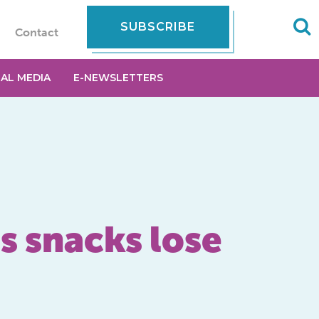
SUBSCRIBE
Contact
IAL MEDIA
E-NEWSLETTERS
as snacks lose