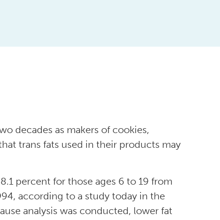
 two decades as makers of cookies,
hat trans fats used in their products may
8.1 percent for those ages 6 to 19 from
4, according to a study today in the
ause analysis was conducted, lower fat