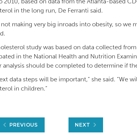
o 2010, based on data from the Atlanta-based CD
erol in the long run, De Ferranti said.
 not making very big inroads into obesity, so we m
d.
olesterol study was based on data collected fr
ipated in the National Health and Nutrition Examin
r analysis should be completed to determine if the
xt data steps will be important,” she said. “We wil
erol in children.”
Post
PREVIOUS
NEXT