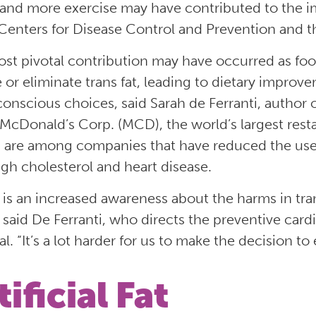
 and more exercise may have contributed to the im
 Centers for Disease Control and Prevention and th
st pivotal contribution may have occurred as f
 or eliminate trans fat, leading to dietary improv
onscious choices, said Sarah de Ferranti, author 
 McDonald’s Corp. (MCD), the world’s largest rest
 are among companies that have reduced the use of 
igh cholesterol and heart disease.
 is an increased awareness about the harms in tr
 said De Ferranti, who directs the preventive cardi
l. “It’s a lot harder for us to make the decision to 
tificial Fat