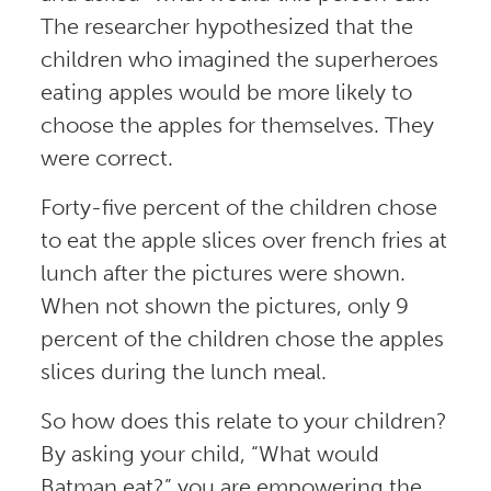
The researcher hypothesized that the
children who imagined the superheroes
eating apples would be more likely to
choose the apples for themselves. They
were correct.
Forty-five percent of the children chose
to eat the apple slices over french fries at
lunch after the pictures were shown.
When not shown the pictures, only 9
percent of the children chose the apples
slices during the lunch meal.
So how does this relate to your children?
By asking your child, “What would
Batman eat?” you are empowering the