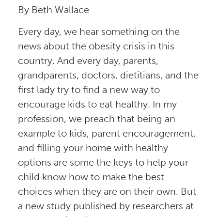
By Beth Wallace
Every day, we hear something on the
news about the obesity crisis in this
country. And every day, parents,
grandparents, doctors, dietitians, and the
first lady try to find a new way to
encourage kids to eat healthy. In my
profession, we preach that being an
example to kids, parent encouragement,
and filling your home with healthy
options are some the keys to help your
child know how to make the best
choices when they are on their own. But
a new study published by researchers at