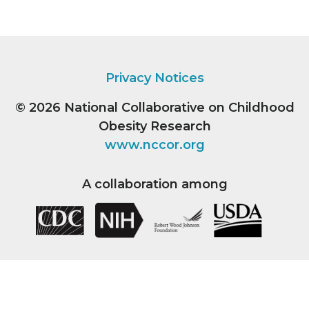
Privacy Notices
© 2026
National Collaborative on Childhood
Obesity Research
www.nccor.org
A collaboration among