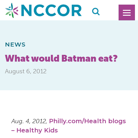
NEWS
What would Batman eat?
August 6, 2012
Aug. 4, 2012,
Philly.com/Health blogs
– Healthy Kids