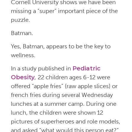
Cornell University shows we have been
missing a “super” important piece of the
puzzle.
Batman.
Yes, Batman, appears to be the key to
wellness.
In a study published in
Pediatric
Obesity
,
22 children ages 6-12 were
offered “apple fries” (raw apple slices) or
french fries during several Wednesday
lunches at a summer camp. During one
lunch, the children were shown 12
pictures of superheroes and role models,
and asked
“what would this person eat?”