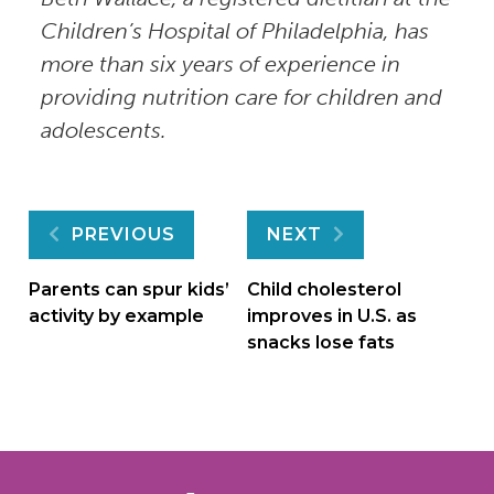
Children’s Hospital of Philadelphia, has
more than six years of experience in
providing nutrition care for children and
adolescents.
Post
PREVIOUS
NEXT
navigation
Parents can spur kids’
Child cholesterol
activity by example
improves in U.S. as
snacks lose fats