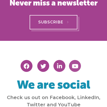
Never miss a newsletter
SUBSCRIBE
We are social
Check us out on Facebook, LinkedIn,
Twitter and YouTube