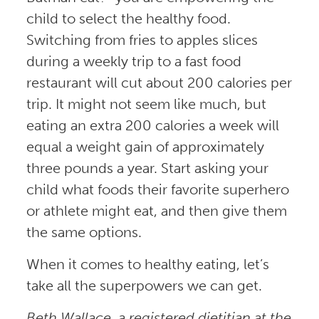
child to select the healthy food.
Switching from fries to apples slices
during a weekly trip to a fast food
restaurant will cut about 200 calories per
trip. It might not seem like much, but
eating an extra 200 calories a week will
equal a weight gain of approximately
three pounds a year. Start asking your
child what foods their favorite superhero
or athlete might eat, and then give them
the same options.
When it comes to healthy eating, let’s
take all the superpowers we can get.
Beth Wallace, a registered dietitian at the