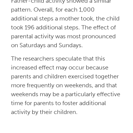
Father-child activity showed a similar
pattern. Overall, for each 1,000
additional steps a mother took, the child
took 196 additional steps. The effect of
parental activity was most pronounced
on Saturdays and Sundays.
The researchers speculate that this
increased effect may occur because
parents and children exercised together
more frequently on weekends, and that
weekends may be a particularly effective
time for parents to foster additional
activity by their children.