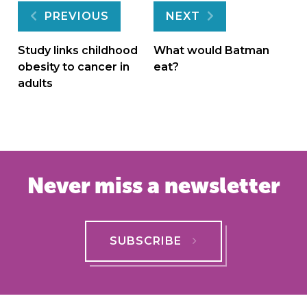
Post
PREVIOUS
NEXT
navigation
Study links childhood
What would Batman
obesity to cancer in
eat?
adults
Never miss a newsletter
SUBSCRIBE