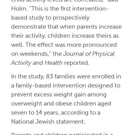
Holm. “This is the first intervention-
based study to prospectively
demonstrate that when parents increase
their activity, children increase theirs as
well. The effect was more pronounced
on weekends,” the
Journal of Physical
Activity and Health
reported.
In the study, 83 families were enrolled in
a family-based intervention designed to
prevent excess weight gain among
overweight and obese children aged
seven to 14 years, according to a
National Jewish statement.
Parents and children participated in a