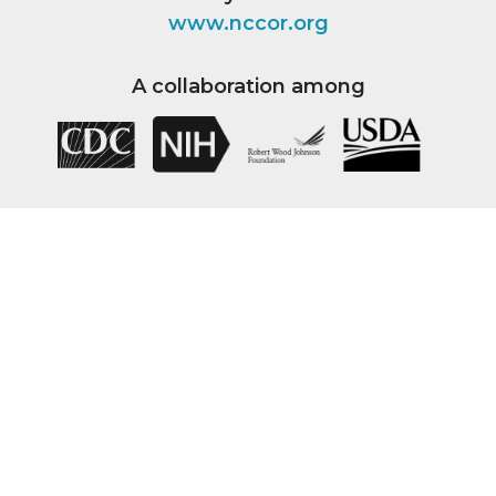
www.nccor.org
A collaboration among