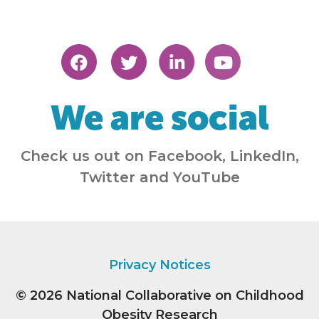
We are social
Check us out on Facebook, LinkedIn,
Twitter and YouTube
Privacy Notices
© 2026
National Collaborative on Childhood
Obesity Research