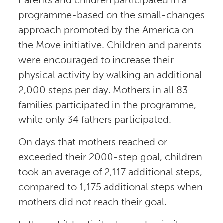
programme-based on the small-changes
approach promoted by the America on
the Move initiative. Children and parents
were encouraged to increase their
physical activity by walking an additional
2,000 steps per day. Mothers in all 83
families participated in the programme,
while only 34 fathers participated.
On days that mothers reached or
exceeded their 2000-step goal, children
took an average of 2,117 additional steps,
compared to 1,175 additional steps when
mothers did not reach their goal.