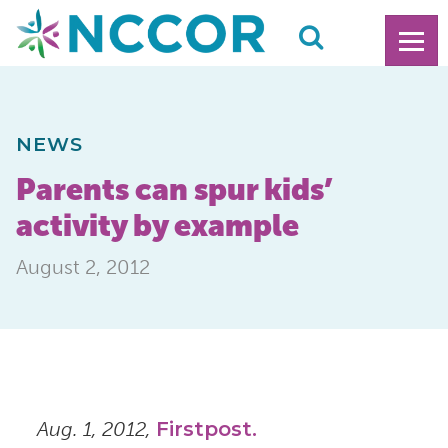
NEWS
Parents can spur kids’
activity by example
August 2, 2012
Aug. 1, 2012,
Firstpost.