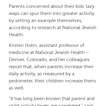
Parents concerned about their kids’ lazy
ways can spur them into greater activity
by setting an example themselves,
according to research at National Jewish
Health.
Kristen Holm, assistant professor of
medicine at National Jewish Health –
Denver, Colorado, and her colleagues
report that, when parents increase their
daily activity, as measured by a
pedometer, their children increase theirs
as well.
“It has long been known that parent and
child activity levels are correlated,” said