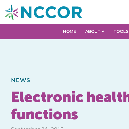
HOME
ABOUT
TOOLS
NEWS
Electronic health
functions