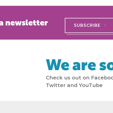
a newsletter
SUBSCRIBE
We are so
Check us out on Faceboo
Twitter and YouTube