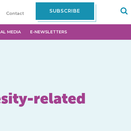
SUBSCRIBE
Contact
IAL MEDIA
E-NEWSLETTERS
esity-related