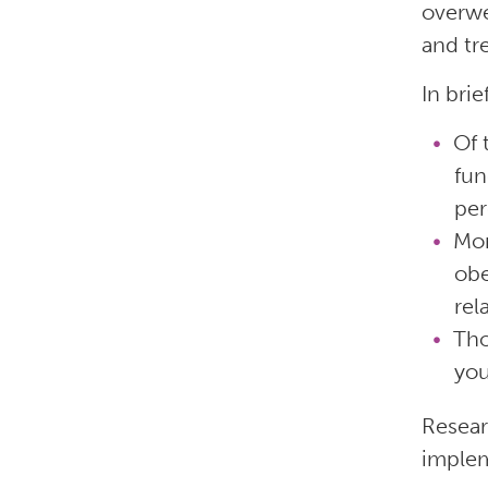
overwe
and tr
In brie
Of 
fun
per
Mor
obe
rel
Tho
you
Resear
implem