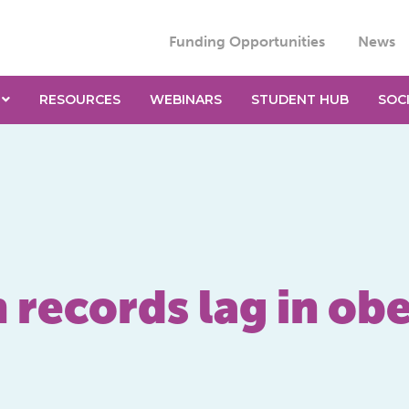
Funding Opportunities
News
RESOURCES
WEBINARS
STUDENT HUB
SOC
 records lag in ob