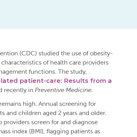
ention (CDC) studied the use of obesity-
characteristics of health care providers
nagement functions. The study,
elated patient-care: Results from a
d recently in
Preventive Medicine
.
remains high. Annual screening for
ts and children aged 2 years and older.
p providers screen for and diagnose
ass index (BMI), flagging patients as