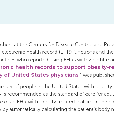
chers at the Centers for Disease Control and Prev
d electronic health record (EHR) functions and the 
actices who reported using EHRs with weight ma
ronic health records to support obesity-r
y of United States physicians
,” was publishe
mber of people in the United States with obesity 
y is recommended as the standard of care for adul
e of an EHR with obesity-related features can hel
y by automatically calculating the patient’s body m