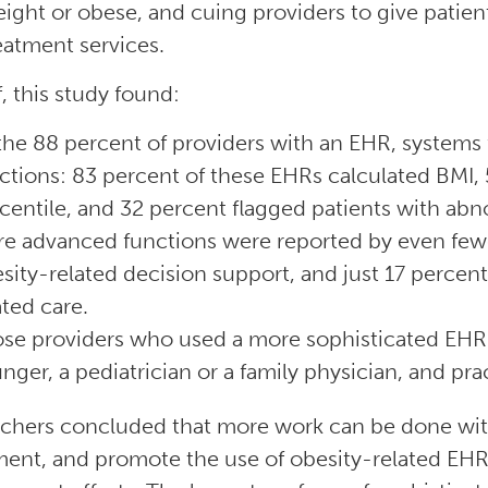
ight or obese, and cuing providers to give patien
eatment services.
f, this study found:
the 88 percent of providers with an EHR, systems 
ctions: 83 percent of these EHRs calculated BMI, 
centile, and 32 percent flagged patients with abn
e advanced functions were reported by even fewe
sity-related decision support, and just 17 percent
ated care.
se providers who used a more sophisticated EHR 
nger, a pediatrician or a family physician, and prac
chers concluded that more work can be done with
ent, and promote the use of obesity-related EHR 