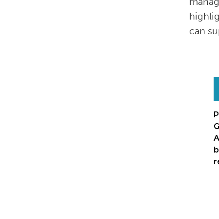
manage
highli
can su
P
G
A
b
r