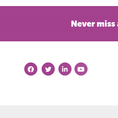
Never miss 