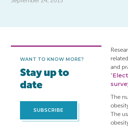
September 24, 2015
Resear
relate
WANT TO KNOW MORE?
and pr
Stay up to
“
Elect
date
surve
The nu
obesit
SUBSCRIBE
The us
obesit