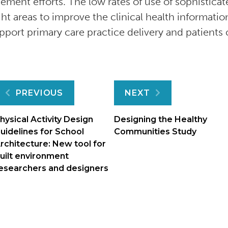
ment efforts. The low rates of use of sophisticat
ght areas to improve the clinical health informatio
pport primary care practice delivery and patients 
Post
PREVIOUS
NEXT
navigation
hysical Activity Design
Designing the Healthy
uidelines for School
Communities Study
rchitecture: New tool for
uilt environment
esearchers and designers