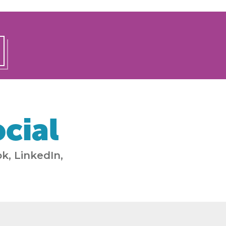
cial
k, LinkedIn,