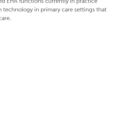
ed EHR functions currently in practice
n technology in primary care settings that
care.