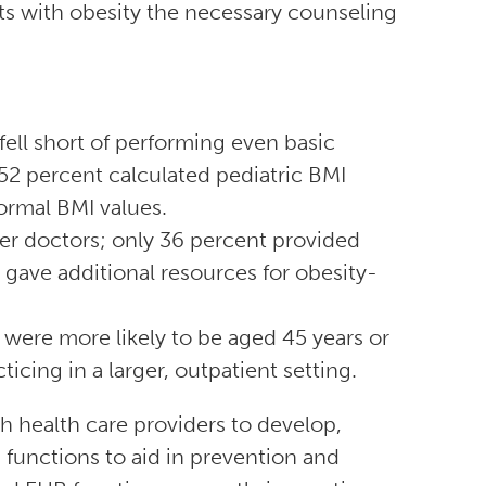
ts with obesity the necessary counseling
fell short of performing even basic
52 percent calculated pediatric BMI
ormal BMI values.
r doctors; only 36 percent provided
 gave additional resources for obesity-
were more likely to be aged 45 years or
ticing in a larger, outpatient setting.
 health care providers to develop,
functions to aid in prevention and