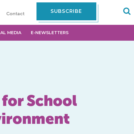
SUBSCRIBE
Contact
IAL MEDIA
E-NEWSLETTERS
 for School
nvironment