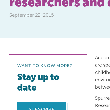
researchers and 
September 22, 2015
Accord
are sp
WANT TO KNOW MORE?
childh
Stay up to
enviro
date
betwee
Spurre
Resear
SUBSCRIBE