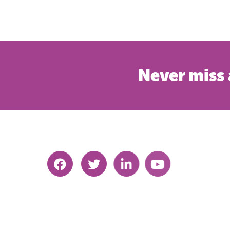
Never miss 