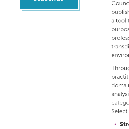
Counci
publis
a tool
purpos
profess
transd
enviro
Throug
practit
domain
analys
catego
Select
St