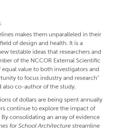
s
elines makes them unparalleled in their
eld of design and health. It is a
ew testable ideas that researchers and
ember of the NCCOR External Scientific
f equal value to both investigators and
tunity to focus industry and research”
also co-author of the study.
ions of dollars are being spent annually
rs continue to explore the impact of
 By consolidating an array of evidence
ines for School Architecture
streamline