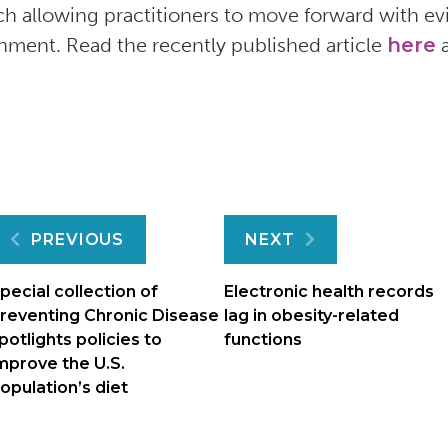
ch allowing practitioners to move forward with e
nment. Read the recently published article
here
a
Post
PREVIOUS
NEXT
navigation
pecial collection of
Electronic health records
reventing Chronic Disease
lag in obesity-related
potlights policies to
functions
mprove the U.S.
opulation’s diet