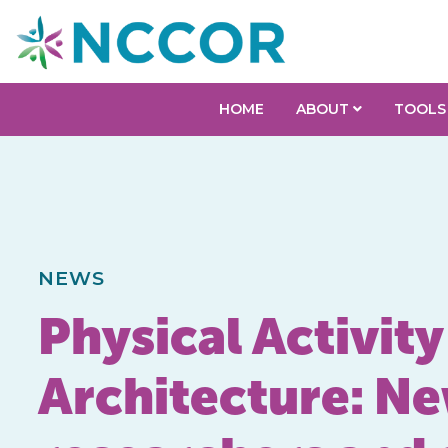
HOME
ABOUT
TOOLS
NEWS
Physical Activit
Architecture: Ne