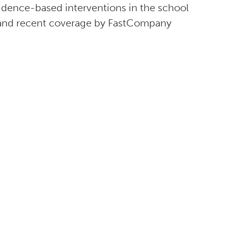
vidence-based interventions in the school
nd recent coverage by FastCompany