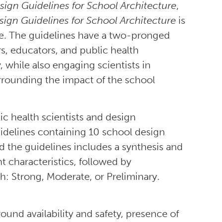
esign Guidelines for School Architecture
,
esign Guidelines for School Architecture
is
ce. The guidelines have a two-pronged
s, educators, and public health
y, while also engaging scientists in
rrounding the impact of the school
ic health scientists and design
 guidelines containing 10 school design
 the guidelines includes a synthesis and
t characteristics, followed by
h: Strong, Moderate, or Preliminary.
und availability and safety, presence of