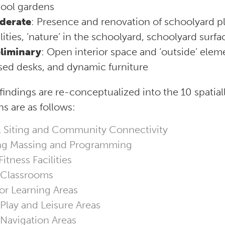
ool gardens
derate
: Presence and renovation of schoolyard pl
ilities, ‘nature’ in the schoolyard, schoolyard surf
liminary
: Open interior space and ‘outside’ elem
sed desks, and dynamic furniture
findings are re-conceptualized into the 10 spatia
s are as follows:
 Siting and Community Connectivity
ng Massing and Programming
itness Facilities
 Classrooms
r Learning Areas
 Play and Leisure Areas
 Navigation Areas