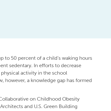
up to 50 percent of a child’s waking hours
ent sedentary. In efforts to decrease
physical activity in the school
ow, however, a knowledge gap has formed
Collaborative on Childhood Obesity
Architects and U.S. Green Building