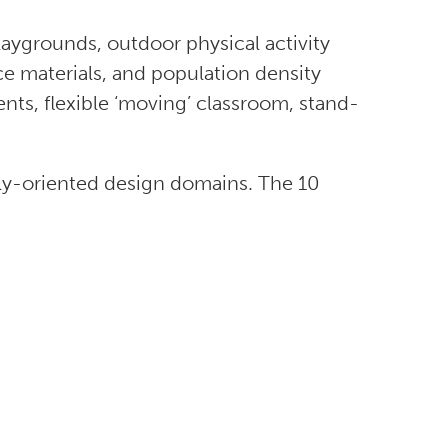
aygrounds, outdoor physical activity
ace materials, and population density
ents, flexible ‘moving’ classroom, stand-
lly-oriented design domains. The 10