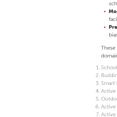
sch
Mo
fac
Pre
bia
These 
domain
School
Buildi
Smart F
Active
Outdoo
Active
Active