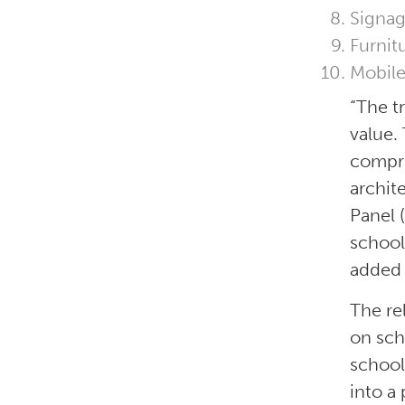
Signag
Furnit
Mobile
“The t
value.
compre
archit
Panel 
school
added 
The re
on sch
school
into a 