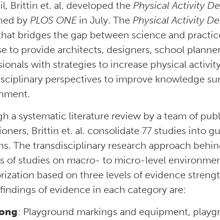
l, Brittin et. al. developed the
Physical Activity D
hed by
PLOS ONE
in July. The
Physical Activity D
 that bridges the gap between science and practi
e to provide architects, designers, school planner
ionals with strategies to increase physical activit
isciplinary perspectives to improve knowledge su
nment.
h a systematic literature review by a team of publ
ioners, Brittin et. al. consolidate 77 studies into
s. The transdisciplinary research approach behind
is of studies on macro- to micro-level environmen
rization based on three levels of evidence strengt
 findings of evidence in each category are:
rong
: Playground markings and equipment, playgro