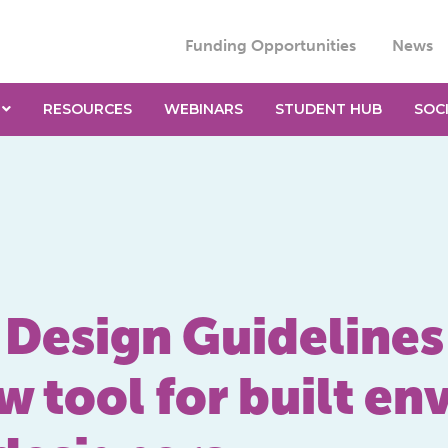
Funding Opportunities
News
RESOURCES
WEBINARS
STUDENT HUB
SOC
y Design Guidelines
w tool for built e