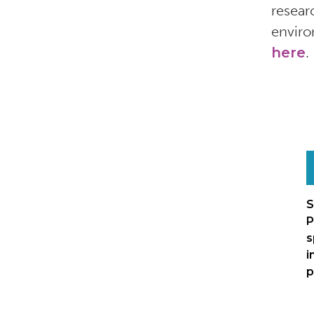
resear
enviro
here
.
S
P
s
i
p