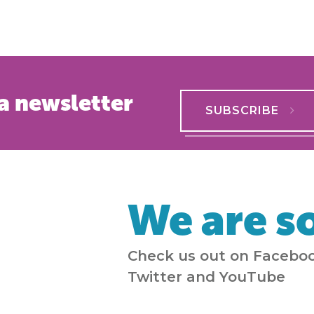
a newsletter
SUBSCRIBE
We are so
Check us out on Faceboo
Twitter and YouTube