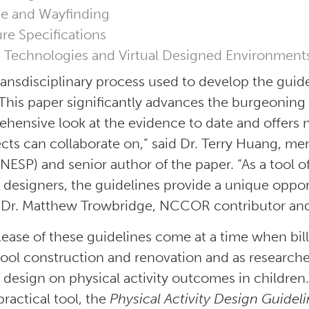
e and Wayfinding
ure Specifications
 Technologies and Virtual Designed Environment
ransdisciplinary process used to develop the guid
 This paper significantly advances the burgeoning fi
hensive look at the evidence to date and offers n
ects can collaborate on,” said Dr. Terry Huang, m
(NESP) and senior author of the paper. “As a tool o
 designers, the guidelines provide a unique oppor
Dr. Matthew Trowbridge, NCCOR contributor and 
lease of these guidelines come at a time when bill
ool construction and renovation and as researche
 design on physical activity outcomes in children.
practical tool, the
Physical Activity Design Guidel