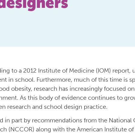
designers
ing to a 2012 Institute of Medicine (IOM) report, 
ent in school. Furthermore, much of this time is sp
ood obesity, research has increasingly focused on 
nment. As this body of evidence continues to gr
n research and school design practice.
d in part by recommendations from the National 
ch (NCCOR) along with the American Institute of 