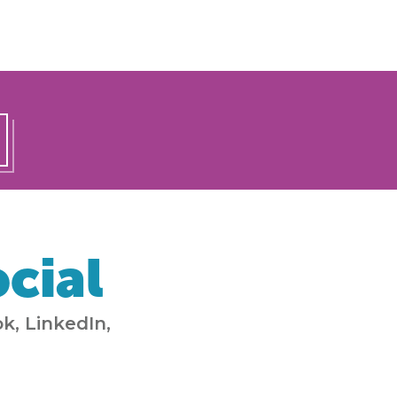
cial
k, LinkedIn,