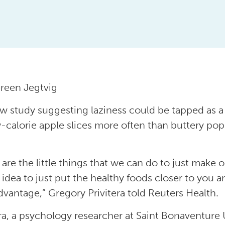
reen Jegtvig
ew study suggesting laziness could be tapped as a 
w-calorie apple slices more often than buttery po
 are the little things that we can do to just make o
 idea to just put the healthy foods closer to you a
dvantage,” Gregory Privitera told Reuters Health.
era, a psychology researcher at Saint Bonaventure 