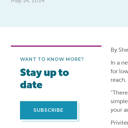
May 14, 2014
By She
WANT TO KNOW MORE?
In a n
Stay up to
for lo
reach.
date
“There
simple
your a
SUBSCRIBE
Privit