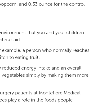
popcorn, and 0.33 ounce for the control
 environment that you and your children
itera said.
or example, a person who normally reaches
tch to eating fruit.
lly reduced energy intake and an overall
and vegetables simply by making them more
surgery patients at Montefiore Medical
es play a role in the foods people