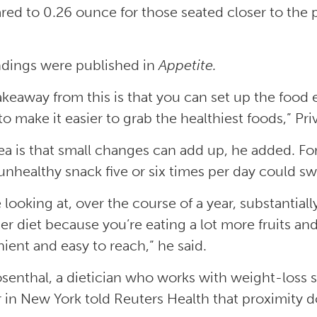
ed to 0.26 ounce for those seated closer to the 
ndings were published in
Appetite.
akeaway from this is that you can set up the food
 to make it easier to grab the healthiest foods,” Priv
ea is that small changes can add up, he added. F
unhealthy snack five or six times per day could swi
e looking at, over the course of a year, substantia
ier diet because you’re eating a lot more fruits 
ient and easy to reach,” he said.
osenthal, a dietician who works with weight-loss 
 in New York told Reuters Health that proximity do