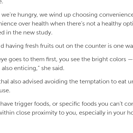
e.
we’re hungry, we wind up choosing convenience 
ience over health when there’s not a healthy opt
ed in the new study.
id having fresh fruits out on the counter is one wa
eye goes to them first, you see the bright colors —
 also enticing,” she said.
hal also advised avoiding the temptation to eat 
use.
u have trigger foods, or specific foods you can’t c
ithin close proximity to you, especially in your ho