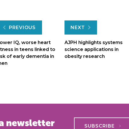
Post
PREVIOUS
NEXT
navigation
ower IQ, worse heart
AJPH highlights systems
itness in teens linked to
science applications in
isk of early dementia in
obesity research
men
a newsletter
SUBSCRIBE