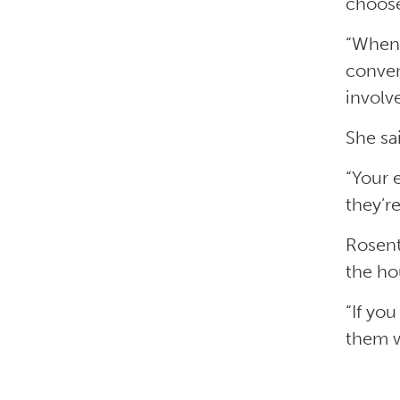
choos
“When 
conven
involv
She sa
“Your 
they’re
Rosent
the ho
“If yo
them w