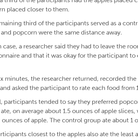
a third of the participants had the apples placed 
n placed closer to them.
maining third of the participants served as a cont
 and popcorn were the same distance away.
h case, a researcher said they had to leave the ro
onnaire and that it was okay for the participant to
six minutes, the researcher returned, recorded t
and asked the participant to rate each food from 1 
l, participants tended to say they preferred popc
 ate, on average about 1.5 ounces of apple slices,
2 ounces of apple. The control group ate about 1 o
rticipants closest to the apples also ate the lea