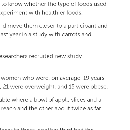
ed to know whether the type of foods used
experiment with healthier foods.
and move them closer to a participant and
last year in a study with carrots and
esearchers recruited new study
d women who were, on average, 19 years
t, 21 were overweight, and 15 were obese.
table where a bowl of apple slices and a
reach and the other about twice as far