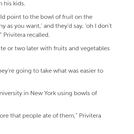
 his kids.
ld point to the bowl of fruit on the
ny as you want,’ and they’d say, ‘oh I don’t
 Privitera recalled.
e or two later with fruits and vegetables
hey’re going to take what was easier to
University in New York using bowls of
re that people ate of them,” Privitera