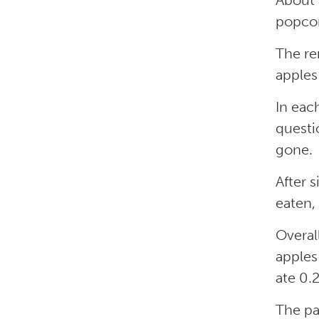
About 
popcor
The re
apples
In eac
questi
gone.
After 
eaten, 
Overal
apples
ate 0.
The pa