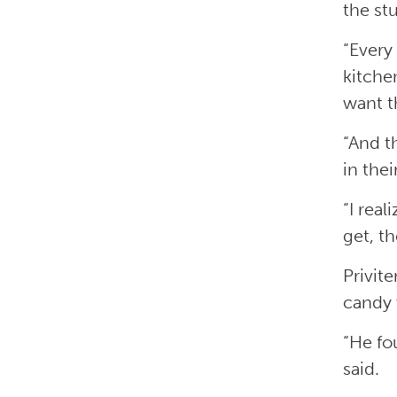
the st
“Every 
kitchen
want th
“And t
in thei
“I rea
get, th
Privit
candy 
“He fo
said.