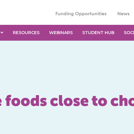
Funding Opportunities
News
RESOURCES
WEBINARS
STUDENT HUB
SOC
e foods close to c