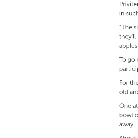
Privit
in suc
“The s
they’ll
apples
To go 
partic
For th
old an
One at
bowl o
away.