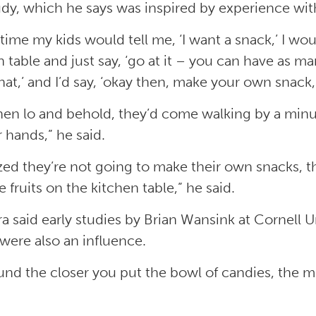
udy, which he says was inspired by experience with
time my kids would tell me, ‘I want a snack,’ I wou
 table and just say, ‘go at it – you can have as ma
at,’ and I’d say, ‘okay then, make your own snack,”
hen lo and behold, they’d come walking by a minut
r hands,” he said.
lized they’re not going to make their own snacks, t
e fruits on the kitchen table,” he said.
era said early studies by Brian Wansink at Cornell 
were also an influence.
und the closer you put the bowl of candies, the mo