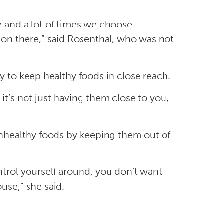
and a lot of times we choose
ion there,” said Rosenthal, who was not
y to keep healthy foods in close reach.
 it’s not just having them close to you,
unhealthy foods by keeping them out of
ontrol yourself around, you don’t want
use,” she said.