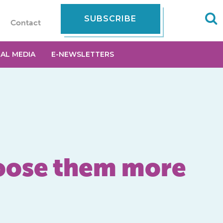
SUBSCRIBE
Contact
IAL MEDIA
E-NEWSLETTERS
hoose them more