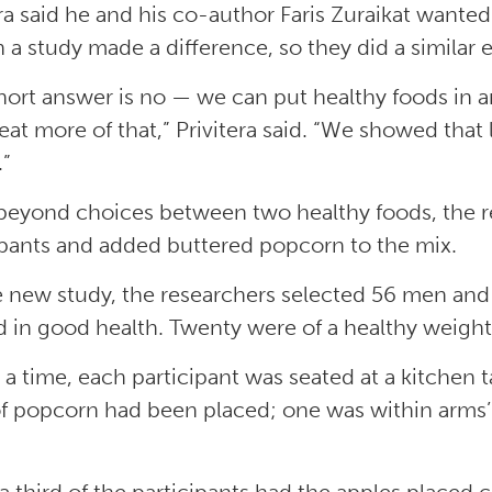
era said he and his co-author Faris Zuraikat want
h a study made a difference, so they did a similar 
hort answer is no — we can put healthy foods in 
 eat more of that,” Privitera said. “We showed that 
.”
beyond choices between two healthy foods, the r
ipants and added buttered popcorn to the mix.
e new study, the researchers selected 56 men an
d in good health. Twenty were of a healthy weigh
 a time, each participant was seated at a kitchen 
f popcorn had been placed; one was within arms’ 