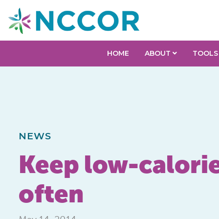
HOME
ABOUT
TOOLS
NEWS
Keep low-calori
often