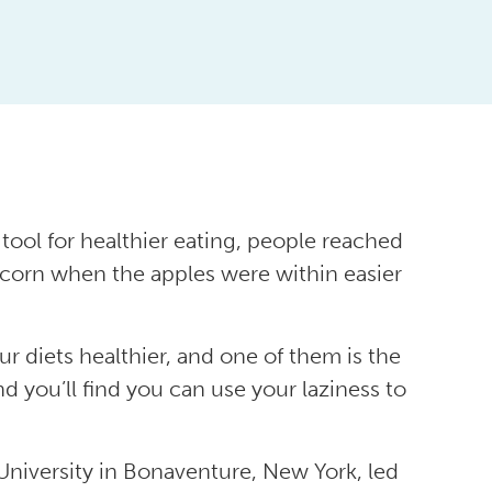
tool for healthier eating, people reached
pcorn when the apples were within easier
ur diets healthier, and one of them is the
nd you’ll find you can use your laziness to
University in Bonaventure, New York, led