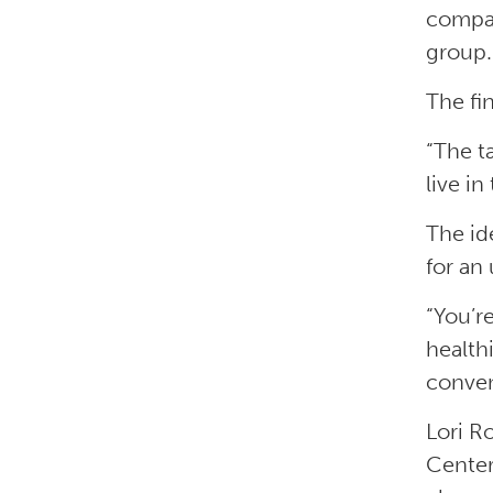
compar
group.
The fi
“The t
live in
The id
for an 
“You’r
health
conven
Lori R
Center