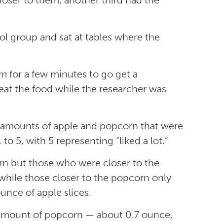
closer to them, another third had the
rol group and sat at tables where the
om for a few minutes to go get a
 eat the food while the researcher was
he amounts of apple and popcorn that were
to 5, with 5 representing “liked a lot.”
orn but those who were closer to the
 while those closer to the popcorn only
unce of apple slices.
st amount of popcorn — about 0.7 ounce,