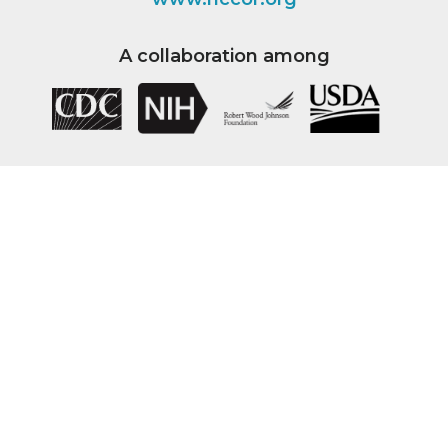
A collaboration among