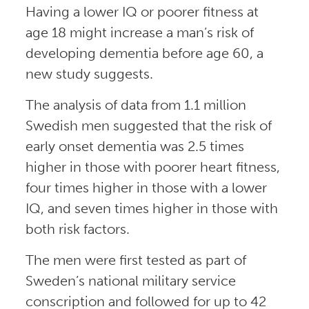
Having a lower IQ or poorer fitness at
age 18 might increase a man’s risk of
developing dementia before age 60, a
new study suggests.
The analysis of data from 1.1 million
Swedish men suggested that the risk of
early onset dementia was 2.5 times
higher in those with poorer heart fitness,
four times higher in those with a lower
IQ, and seven times higher in those with
both risk factors.
The men were first tested as part of
Sweden’s national military service
conscription and followed for up to 42