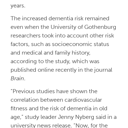
years.
The increased dementia risk remained
even when the University of Gothenburg
researchers took into account other risk
factors, such as socioeconomic status
and medical and family history,
according to the study, which was
published online recently in the journal
Brain
.
“Previous studies have shown the
correlation between cardiovascular
fitness and the risk of dementia in old
age,” study leader Jenny Nyberg said in a
university news release. “Now, for the