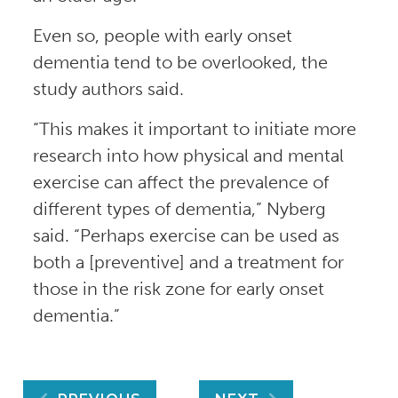
Even so, people with early onset
dementia tend to be overlooked, the
study authors said.
“This makes it important to initiate more
research into how physical and mental
exercise can affect the prevalence of
different types of dementia,” Nyberg
said. “Perhaps exercise can be used as
both a [preventive] and a treatment for
those in the risk zone for early onset
dementia.”