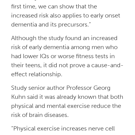
first time, we can show that the
increased risk also applies to early onset
dementia and its precursors.”
Although the study found an increased
risk of early dementia among men who
had lower IQs or worse fitness tests in
their teens, it did not prove a cause-and-
effect relationship.
Study senior author Professor Georg
Kuhn said it was already known that both
physical and mental exercise reduce the
risk of brain diseases.
“Physical exercise increases nerve cell