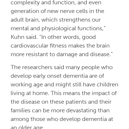
complexity and function, and even
generation of new nerve cells in the
adult brain, which strengthens our
mental and physiological functions,”
Kuhn said. “In other words, good
cardiovascular fitness makes the brain
more resistant to damage and disease.”
The researchers said many people who
develop early onset dementia are of
working age and might still have children
living at home. This means the impact of
the disease on these patients and their
families can be more devastating than
among those who develop dementia at
an older age.