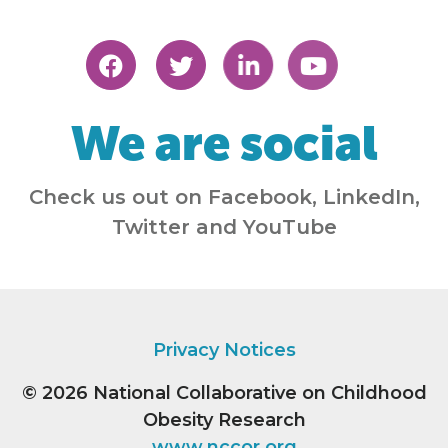
We are social
Check us out on Facebook, LinkedIn,
Twitter and YouTube
Privacy Notices
© 2026
National Collaborative on Childhood
Obesity Research
www.nccor.org