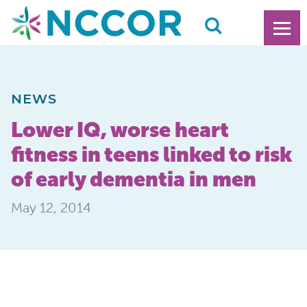
NEWS
Lower IQ, worse heart
fitness in teens linked to risk
of early dementia in men
May 12, 2014