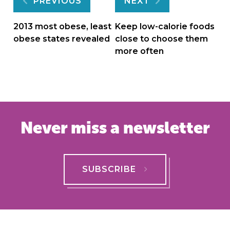
Post
PREVIOUS
NEXT
navigation
2013 most obese, least
Keep low-calorie foods
obese states revealed
close to choose them
more often
Never miss a newsletter
SUBSCRIBE