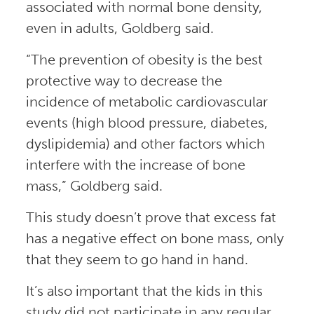
associated with normal bone density,
even in adults, Goldberg said.
“The prevention of obesity is the best
protective way to decrease the
incidence of metabolic cardiovascular
events (high blood pressure, diabetes,
dyslipidemia) and other factors which
interfere with the increase of bone
mass,” Goldberg said.
This study doesn’t prove that excess fat
has a negative effect on bone mass, only
that they seem to go hand in hand.
It’s also important that the kids in this
study did not participate in any regular