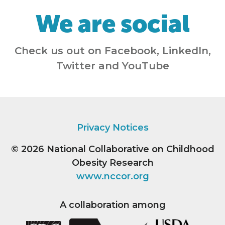
We are social
Check us out on Facebook, LinkedIn,
Twitter and YouTube
Privacy Notices
© 2026
National Collaborative on Childhood
Obesity Research
www.nccor.org
A collaboration among