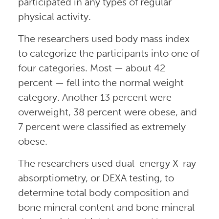
participated in any types of regular
physical activity.
The researchers used body mass index
to categorize the participants into one of
four categories. Most — about 42
percent — fell into the normal weight
category. Another 13 percent were
overweight, 38 percent were obese, and
7 percent were classified as extremely
obese.
The researchers used dual-energy X-ray
absorptiometry, or DEXA testing, to
determine total body composition and
bone mineral content and bone mineral