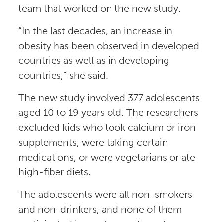
team that worked on the new study.
“In the last decades, an increase in
obesity has been observed in developed
countries as well as in developing
countries,” she said.
The new study involved 377 adolescents
aged 10 to 19 years old. The researchers
excluded kids who took calcium or iron
supplements, were taking certain
medications, or were vegetarians or ate
high-fiber diets.
The adolescents were all non-smokers
and non-drinkers, and none of them