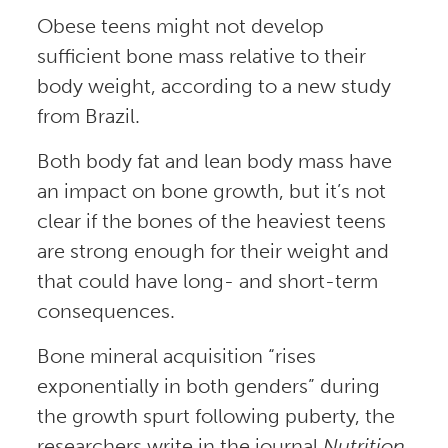
Obese teens might not develop
sufficient bone mass relative to their
body weight, according to a new study
from Brazil.
Both body fat and lean body mass have
an impact on bone growth, but it’s not
clear if the bones of the heaviest teens
are strong enough for their weight and
that could have long- and short-term
consequences.
Bone mineral acquisition “rises
exponentially in both genders” during
the growth spurt following puberty, the
researchers write in the journal
Nutrition
.