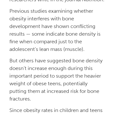
Previous studies examining whether
obesity interferes with bone
development have shown conflicting
results — some indicate bone density is
fine when compared just to the
adolescent’s lean mass (muscle).
But others have suggested bone density
doesn’t increase enough during this
important period to support the heavier
weight of obese teens, potentially
putting them at increased risk for bone
fractures.
Since obesity rates in children and teens