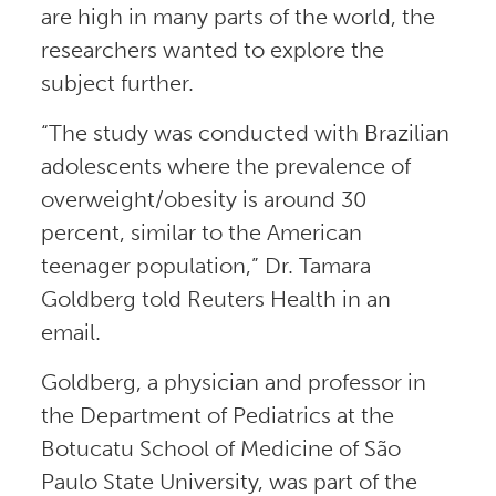
are high in many parts of the world, the
researchers wanted to explore the
subject further.
“The study was conducted with Brazilian
adolescents where the prevalence of
overweight/obesity is around 30
percent, similar to the American
teenager population,” Dr. Tamara
Goldberg told Reuters Health in an
email.
Goldberg, a physician and professor in
the Department of Pediatrics at the
Botucatu School of Medicine of São
Paulo State University, was part of the