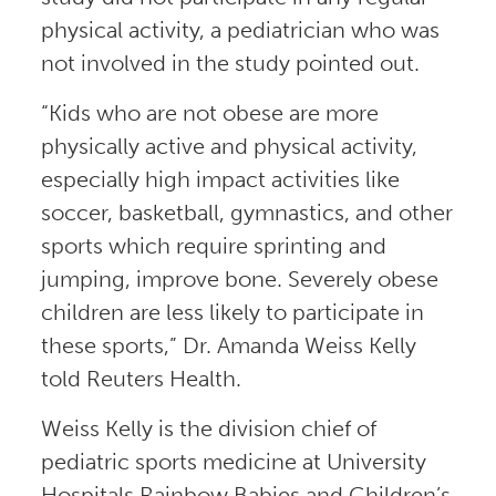
physical activity, a pediatrician who was
not involved in the study pointed out.
“Kids who are not obese are more
physically active and physical activity,
especially high impact activities like
soccer, basketball, gymnastics, and other
sports which require sprinting and
jumping, improve bone. Severely obese
children are less likely to participate in
these sports,” Dr. Amanda Weiss Kelly
told Reuters Health.
Weiss Kelly is the division chief of
pediatric sports medicine at University
Hospitals Rainbow Babies and Children’s