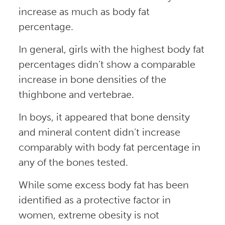
increase as much as body fat
percentage.
In general, girls with the highest body fat
percentages didn’t show a comparable
increase in bone densities of the
thighbone and vertebrae.
In boys, it appeared that bone density
and mineral content didn’t increase
comparably with body fat percentage in
any of the bones tested.
While some excess body fat has been
identified as a protective factor in
women, extreme obesity is not