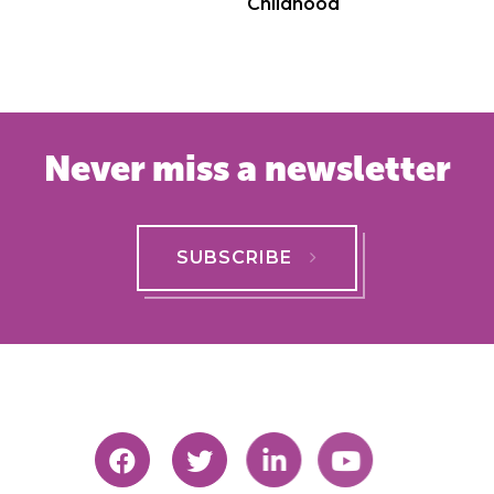
Childhood
Never miss a newsletter
SUBSCRIBE