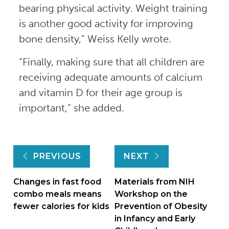
bearing physical activity. Weight training
is another good activity for improving
bone density,” Weiss Kelly wrote.
“Finally, making sure that all children are
receiving adequate amounts of calcium
and vitamin D for their age group is
important,” she added.
Post
PREVIOUS
NEXT
navigation
Changes in fast food
Materials from NIH
combo meals means
Workshop on the
fewer calories for kids
Prevention of Obesity
in Infancy and Early