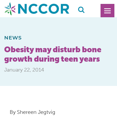
NEWS
Obesity may disturb bone
growth during teen years
January 22, 2014
By Shereen Jegtvig