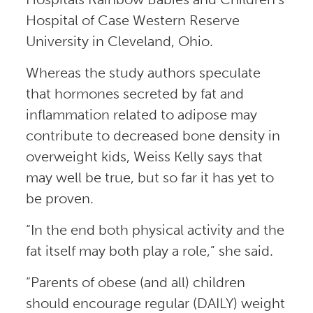
Hospital of Case Western Reserve
University in Cleveland, Ohio.
Whereas the study authors speculate
that hormones secreted by fat and
inflammation related to adipose may
contribute to decreased bone density in
overweight kids, Weiss Kelly says that
may well be true, but so far it has yet to
be proven.
“In the end both physical activity and the
fat itself may both play a role,” she said.
“Parents of obese (and all) children
should encourage regular (DAILY) weight