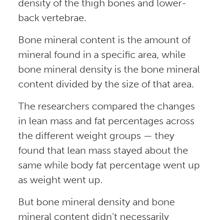
density of the thigh bones and lower-
back vertebrae.
Bone mineral content is the amount of
mineral found in a specific area, while
bone mineral density is the bone mineral
content divided by the size of that area.
The researchers compared the changes
in lean mass and fat percentages across
the different weight groups — they
found that lean mass stayed about the
same while body fat percentage went up
as weight went up.
But bone mineral density and bone
mineral content didn’t necessarily