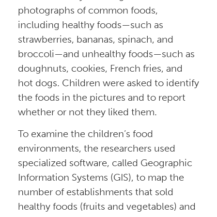
photographs of common foods,
including healthy foods—such as
strawberries, bananas, spinach, and
broccoli—and unhealthy foods—such as
doughnuts, cookies, French fries, and
hot dogs. Children were asked to identify
the foods in the pictures and to report
whether or not they liked them.
To examine the children’s food
environments, the researchers used
specialized software, called Geographic
Information Systems (GIS), to map the
number of establishments that sold
healthy foods (fruits and vegetables) and