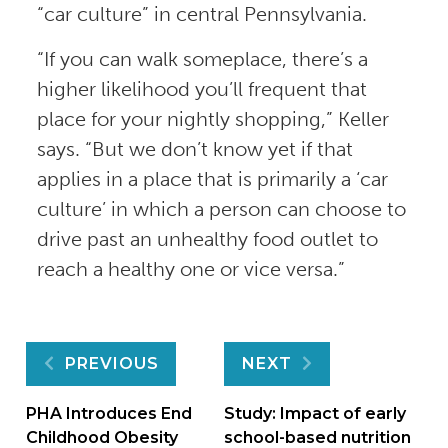
“car culture” in central Pennsylvania.
“If you can walk someplace, there’s a
higher likelihood you’ll frequent that
place for your nightly shopping,” Keller
says. “But we don’t know yet if that
applies in a place that is primarily a ‘car
culture’ in which a person can choose to
drive past an unhealthy food outlet to
reach a healthy one or vice versa.”
Post
PREVIOUS
NEXT
navigation
PHA Introduces End
Study: Impact of early
Childhood Obesity
school-based nutrition