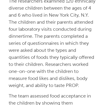
The researchers examined 120 ethnically
diverse children between the ages of 4
and 6 who lived in New York City, N.Y.
The children and their parents attended
four laboratory visits conducted during
dinnertime. The parents completed a
series of questionnaires in which they
were asked about the types and
quantities of foods they typically offered
to their children. Researchers worked
one-on-one with the children to
measure food likes and dislikes, body
weight, and ability to taste PROP.
The team assessed food acceptance in
the children by showing them