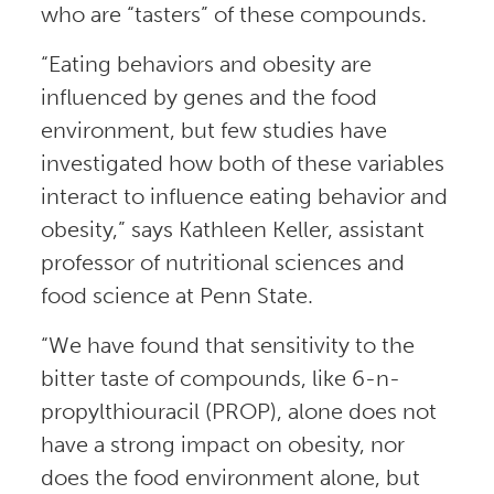
who are “tasters” of these compounds.
“Eating behaviors and obesity are
influenced by genes and the food
environment, but few studies have
investigated how both of these variables
interact to influence eating behavior and
obesity,” says Kathleen Keller, assistant
professor of nutritional sciences and
food science at Penn State.
“We have found that sensitivity to the
bitter taste of compounds, like 6-n-
propylthiouracil (PROP), alone does not
have a strong impact on obesity, nor
does the food environment alone, but