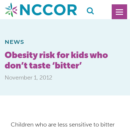
NEWS
Obesity risk for kids who
don’t taste ‘bitter’
November 1, 2012
Children who are less sensitive to bitter