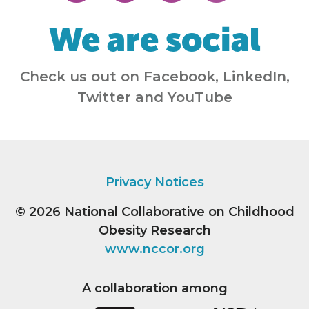
We are social
Check us out on Facebook, LinkedIn,
Twitter and YouTube
Privacy Notices
© 2026
National Collaborative on Childhood
Obesity Research
www.nccor.org
A collaboration among