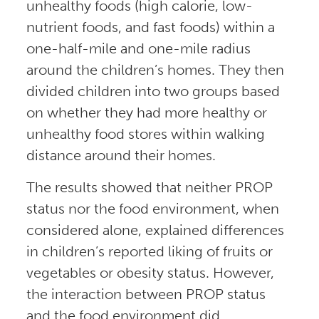
unhealthy foods (high calorie, low-
nutrient foods, and fast foods) within a
one-half-mile and one-mile radius
around the children’s homes. They then
divided children into two groups based
on whether they had more healthy or
unhealthy food stores within walking
distance around their homes.
The results showed that neither PROP
status nor the food environment, when
considered alone, explained differences
in children’s reported liking of fruits or
vegetables or obesity status. However,
the interaction between PROP status
and the food environment did