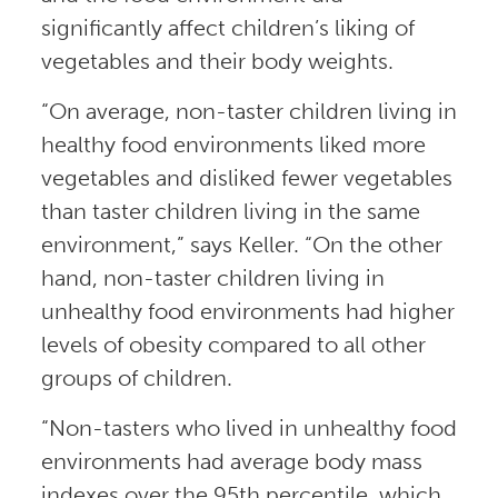
significantly affect children’s liking of
vegetables and their body weights.
“On average, non-taster children living in
healthy food environments liked more
vegetables and disliked fewer vegetables
than taster children living in the same
environment,” says Keller. “On the other
hand, non-taster children living in
unhealthy food environments had higher
levels of obesity compared to all other
groups of children.
“Non-tasters who lived in unhealthy food
environments had average body mass
indexes over the 95th percentile, which