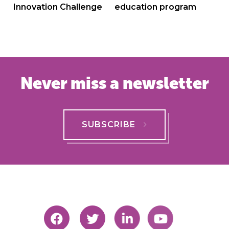
Innovation Challenge
education program
Never miss a newsletter
SUBSCRIBE