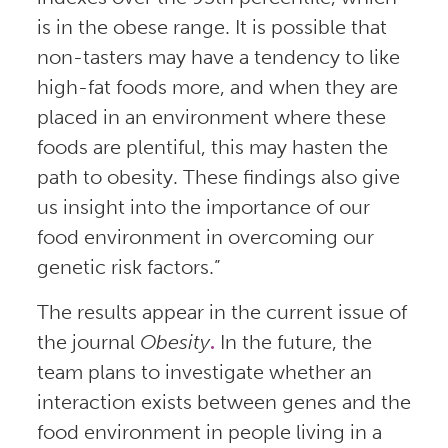
is in the obese range. It is possible that
non-tasters may have a tendency to like
high-fat foods more, and when they are
placed in an environment where these
foods are plentiful, this may hasten the
path to obesity. These findings also give
us insight into the importance of our
food environment in overcoming our
genetic risk factors.”
The results appear in the current issue of
the journal
Obesity
.
In the future, the
team plans to investigate whether an
interaction exists between genes and the
food environment in people living in a