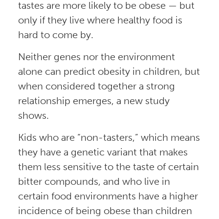
tastes are more likely to be obese — but
only if they live where healthy food is
hard to come by.
Neither genes nor the environment
alone can predict obesity in children, but
when considered together a strong
relationship emerges, a new study
shows.
Kids who are “non-tasters,” which means
they have a genetic variant that makes
them less sensitive to the taste of certain
bitter compounds, and who live in
certain food environments have a higher
incidence of being obese than children