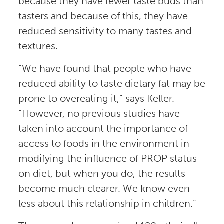
because they have fewer taste buds than
tasters and because of this, they have
reduced sensitivity to many tastes and
textures.
“We have found that people who have
reduced ability to taste dietary fat may be
prone to overeating it,” says Keller.
“However, no previous studies have
taken into account the importance of
access to foods in the environment in
modifying the influence of PROP status
on diet, but when you do, the results
become much clearer. We know even
less about this relationship in children.”