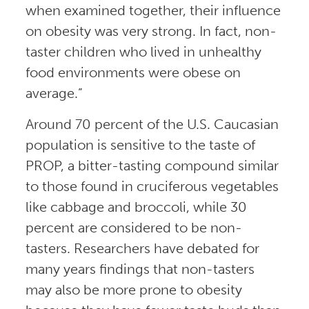
when examined together, their influence
on obesity was very strong. In fact, non-
taster children who lived in unhealthy
food environments were obese on
average.”
Around 70 percent of the U.S. Caucasian
population is sensitive to the taste of
PROP, a bitter-tasting compound similar
to those found in cruciferous vegetables
like cabbage and broccoli, while 30
percent are considered to be non-
tasters. Researchers have debated for
many years findings that non-tasters
may also be more prone to obesity