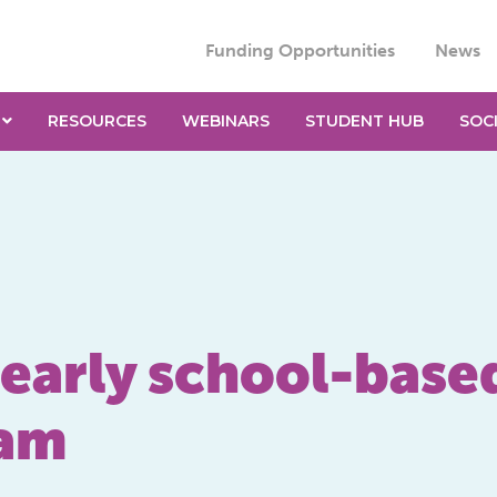
Funding Opportunities
News
RESOURCES
WEBINARS
STUDENT HUB
SOC
 early school-based
ram