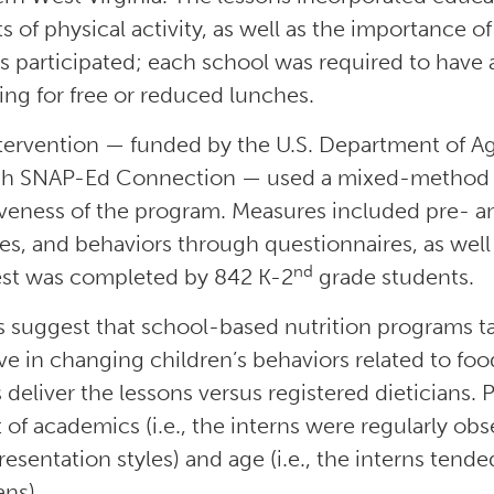
ts of physical activity, as well as the importance 
s participated; each school was required to have a
ying for free or reduced lunches.
tervention — funded by the U.S. Department of Ag
h SNAP-Ed Connection — used a mixed-method r
iveness of the program. Measures included pre- 
des, and behaviors through questionnaires, as wel
nd
est was completed by 842 K-2
grade students.
s suggest that school-based nutrition programs t
ive in changing children’s behaviors related to fo
 deliver the lessons versus registered dieticians. 
 of academics (i.e., the interns were regularly ob
presentation styles) and age (i.e., the interns ten
ans).