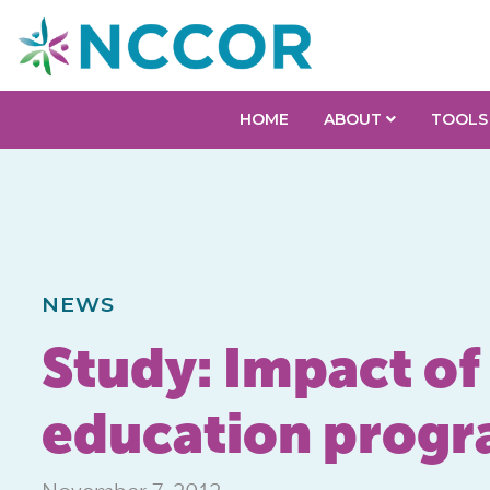
HOME
ABOUT
TOOLS
NEWS
Study: Impact of
education prog