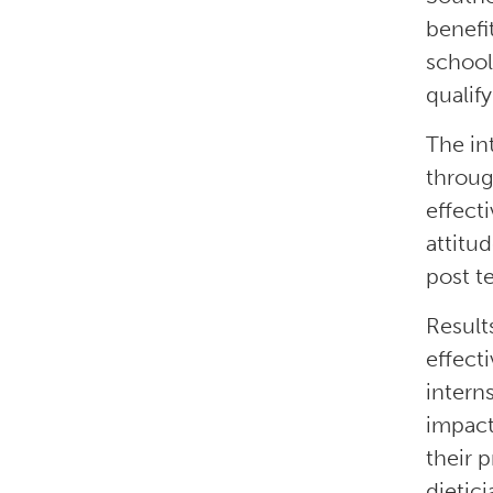
benefi
school
qualif
The in
throug
effect
attitu
post t
Result
effect
interns
impact
their 
dietici