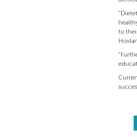
“Diete
health
to the
Hovland
“Furth
educat
Curren
succes