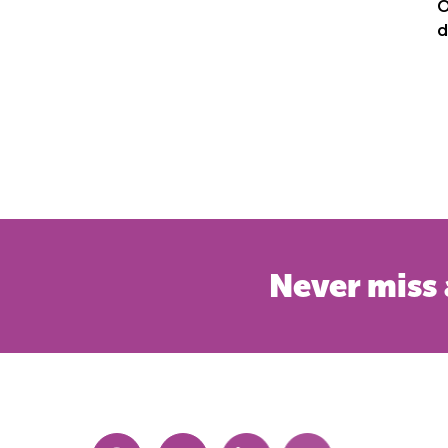
O
d
Never miss 