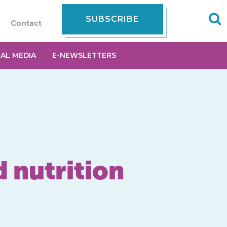
SUBSCRIBE
Contact
IAL MEDIA
E-NEWSLETTERS
 nutrition