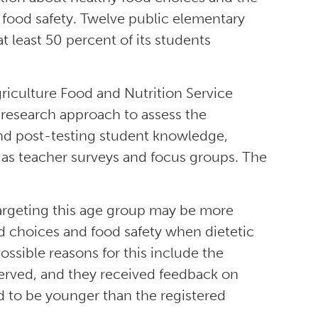
of food safety. Twelve public elementary
t least 50 percent of its students
riculture Food and Nutrition Service
esearch approach to assess the
and post-testing student knowledge,
l as teacher surveys and focus groups. The
argeting this age group may be more
od choices and food safety when dietetic
Possible reasons for this include the
served, and they received feedback on
ded to be younger than the registered