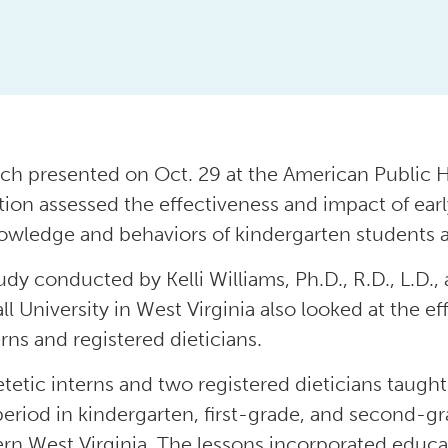
ch presented on Oct. 29 at the American Public H
tion assessed the effectiveness and impact of ea
owledge and behaviors of kindergarten students a
udy conducted by Kelli Williams, Ph.D., R.D., L.D., 
ll University in West Virginia also looked at the e
erns and registered dieticians.
etetic interns and two registered dieticians taught
eriod in kindergarten, first-grade, and second-g
rn West Virginia. The lessons incorporated educa