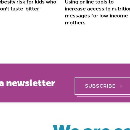
navigation
besity risk for kids who
Using online tools to
on’t taste ‘bitter’
increase access to nutritio
messages for low-income
mothers
a newsletter
SUBSCRIBE