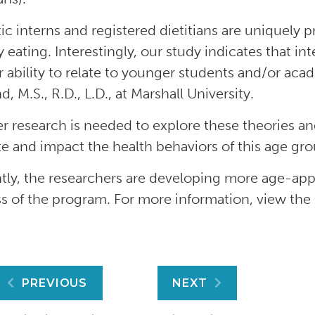
tic interns and registered dietitians are uniquely
y eating. Interestingly, our study indicates that i
ir ability to relate to younger students and/or aca
, M.S., R.D., L.D., at Marshall University.
er research is needed to explore these theories an
e and impact the health behaviors of this age gr
tly, the researchers are developing more age-app
s of the program. For more information, view the
Post
PREVIOUS
NEXT