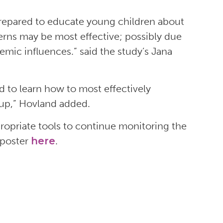
 prepared to educate young children about
nterns may be most effective; possibly due
demic influences.” said the study’s Jana
d to learn how to most effectively
oup,” Hovland added.
ropriate tools to continue monitoring the
 poster
here
.