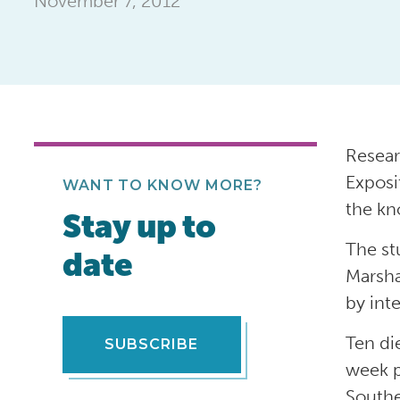
November 7, 2012
Resear
Exposi
WANT TO KNOW MORE?
the kn
Stay up to
The st
date
Marsha
by int
Ten di
SUBSCRIBE
week p
Southe