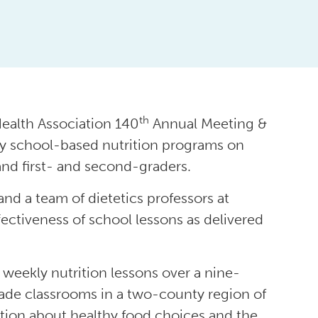
th
ealth Association 140
Annual Meeting &
rly school-based nutrition programs on
nd first- and second-graders.
and a team of dietetics professors at
ffectiveness of school lessons as delivered
 weekly nutrition lessons over a nine-
rade classrooms in a two-county region of
tion about healthy food choices and the