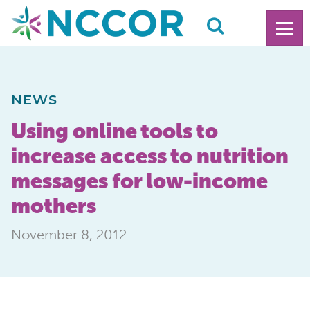
NEWS
Using online tools to
increase access to nutrition
messages for low-income
mothers
November 8, 2012