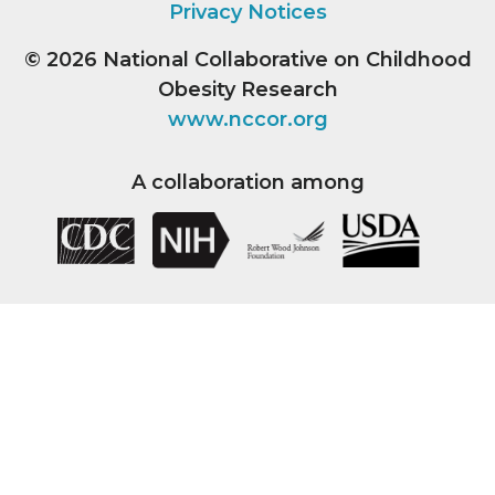
Privacy Notices
© 2026
National Collaborative on Childhood
Obesity Research
www.nccor.org
A collaboration among