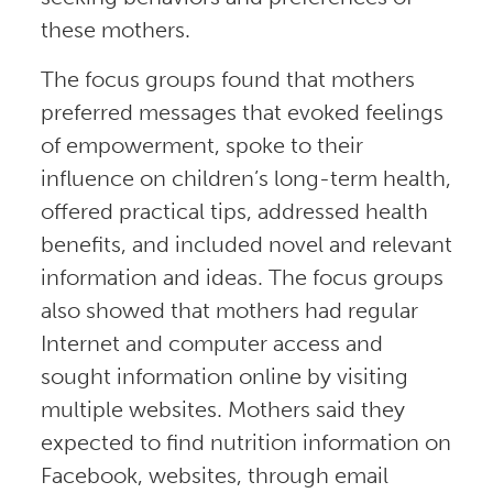
these mothers.
The focus groups found that mothers
preferred messages that evoked feelings
of empowerment, spoke to their
influence on children’s long-term health,
offered practical tips, addressed health
benefits, and included novel and relevant
information and ideas. The focus groups
also showed that mothers had regular
Internet and computer access and
sought information online by visiting
multiple websites. Mothers said they
expected to find nutrition information on
Facebook, websites, through email