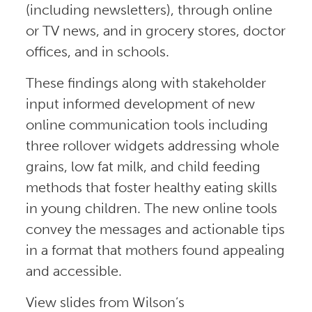
(including newsletters), through online
or TV news, and in grocery stores, doctor
offices, and in schools.
These findings along with stakeholder
input informed development of new
online communication tools including
three rollover widgets addressing whole
grains, low fat milk, and child feeding
methods that foster healthy eating skills
in young children. The new online tools
convey the messages and actionable tips
in a format that mothers found appealing
and accessible.
View slides from Wilson’s