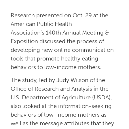
Research presented on Oct. 29 at the
American Public Health
Association’s 140th Annual Meeting &
Exposition discussed the process of
developing new online communication
tools that promote healthy eating
behaviors to low-income mothers.
The study, led by Judy Wilson of the
Office of Research and Analysis in the
U.S. Department of Agriculture (USDA),
also looked at the information-seeking
behaviors of low-income mothers as
well as the message attributes that they