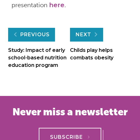
presentation
here
.
Post
PREVIOUS
NEXT
navigation
Study: Impact of early
Childs play helps
school-based nutrition
combats obesity
education program
Never miss a newsletter
SUBSCRIBE