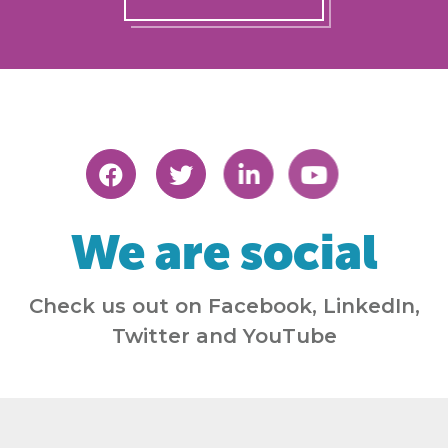
We are social
Check us out on Facebook, LinkedIn,
Twitter and YouTube