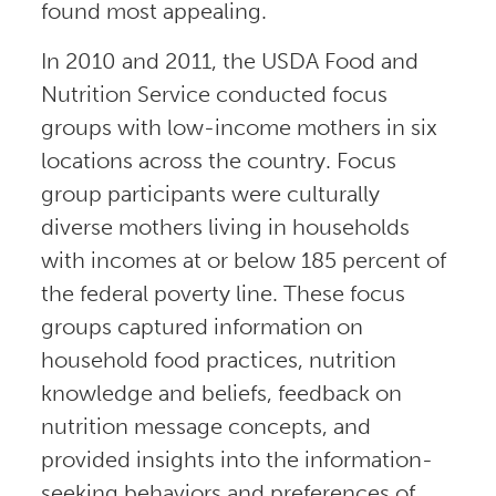
found most appealing.
In 2010 and 2011, the USDA Food and
Nutrition Service conducted focus
groups with low-income mothers in six
locations across the country. Focus
group participants were culturally
diverse mothers living in households
with incomes at or below 185 percent of
the federal poverty line. These focus
groups captured information on
household food practices, nutrition
knowledge and beliefs, feedback on
nutrition message concepts, and
provided insights into the information-
seeking behaviors and preferences of