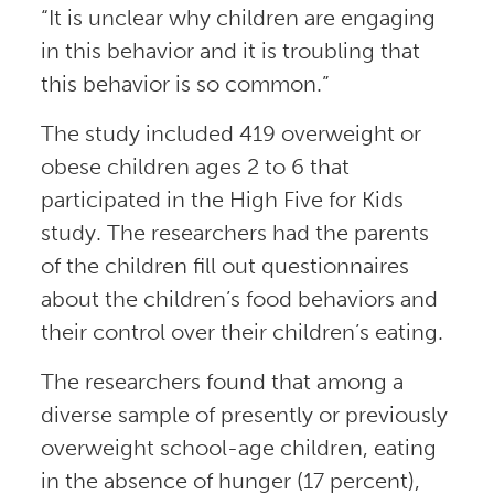
“It is unclear why children are engaging
in this behavior and it is troubling that
this behavior is so common.”
The study included 419 overweight or
obese children ages 2 to 6 that
participated in the High Five for Kids
study. The researchers had the parents
of the children fill out questionnaires
about the children’s food behaviors and
their control over their children’s eating.
The researchers found that among a
diverse sample of presently or previously
overweight school-age children, eating
in the absence of hunger (17 percent),