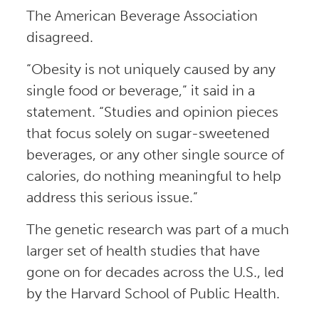
The American Beverage Association
disagreed.
“Obesity is not uniquely caused by any
single food or beverage,” it said in a
statement. “Studies and opinion pieces
that focus solely on sugar-sweetened
beverages, or any other single source of
calories, do nothing meaningful to help
address this serious issue.”
The genetic research was part of a much
larger set of health studies that have
gone on for decades across the U.S., led
by the Harvard School of Public Health.