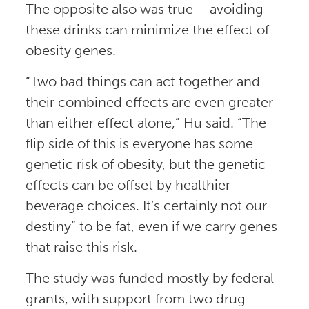
The opposite also was true – avoiding
these drinks can minimize the effect of
obesity genes.
“Two bad things can act together and
their combined effects are even greater
than either effect alone,” Hu said. “The
flip side of this is everyone has some
genetic risk of obesity, but the genetic
effects can be offset by healthier
beverage choices. It’s certainly not our
destiny” to be fat, even if we carry genes
that raise this risk.
The study was funded mostly by federal
grants, with support from two drug