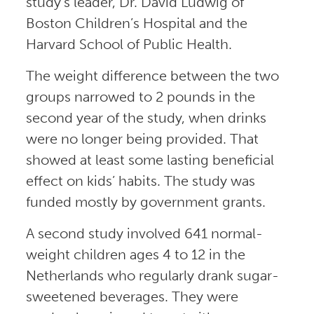
study’s leader, Dr. David Ludwig of
Boston Children’s Hospital and the
Harvard School of Public Health.
The weight difference between the two
groups narrowed to 2 pounds in the
second year of the study, when drinks
were no longer being provided. That
showed at least some lasting beneficial
effect on kids’ habits. The study was
funded mostly by government grants.
A second study involved 641 normal-
weight children ages 4 to 12 in the
Netherlands who regularly drank sugar-
sweetened beverages. They were