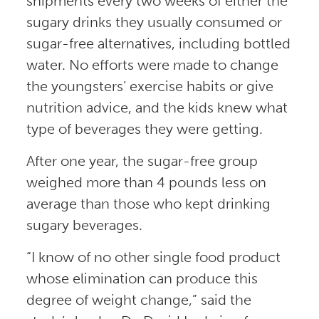
shipments every two weeks of either the
sugary drinks they usually consumed or
sugar-free alternatives, including bottled
water. No efforts were made to change
the youngsters’ exercise habits or give
nutrition advice, and the kids knew what
type of beverages they were getting.
After one year, the sugar-free group
weighed more than 4 pounds less on
average than those who kept drinking
sugary beverages.
“I know of no other single food product
whose elimination can produce this
degree of weight change,” said the