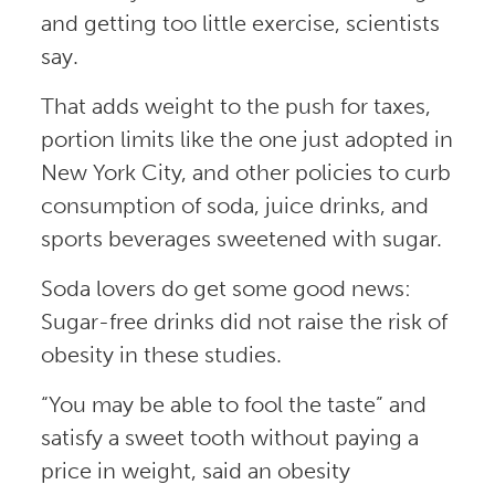
and getting too little exercise, scientists
say.
That adds weight to the push for taxes,
portion limits like the one just adopted in
New York City, and other policies to curb
consumption of soda, juice drinks, and
sports beverages sweetened with sugar.
Soda lovers do get some good news:
Sugar-free drinks did not raise the risk of
obesity in these studies.
“You may be able to fool the taste” and
satisfy a sweet tooth without paying a
price in weight, said an obesity