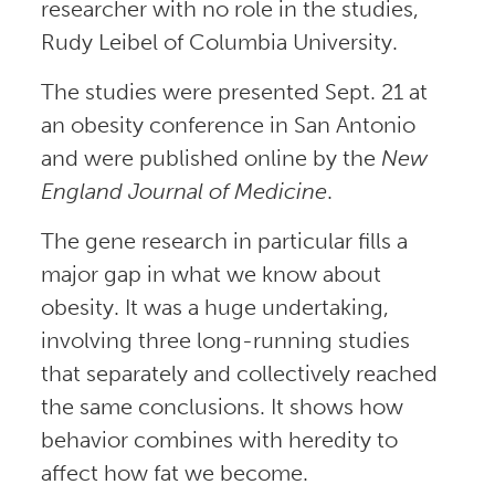
researcher with no role in the studies,
Rudy Leibel of Columbia University.
The studies were presented Sept. 21 at
an obesity conference in San Antonio
and were published online by the
New
England Journal of Medicine
.
The gene research in particular fills a
major gap in what we know about
obesity. It was a huge undertaking,
involving three long-running studies
that separately and collectively reached
the same conclusions. It shows how
behavior combines with heredity to
affect how fat we become.