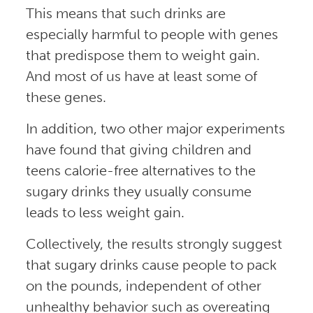
This means that such drinks are
especially harmful to people with genes
that predispose them to weight gain.
And most of us have at least some of
these genes.
In addition, two other major experiments
have found that giving children and
teens calorie-free alternatives to the
sugary drinks they usually consume
leads to less weight gain.
Collectively, the results strongly suggest
that sugary drinks cause people to pack
on the pounds, independent of other
unhealthy behavior such as overeating