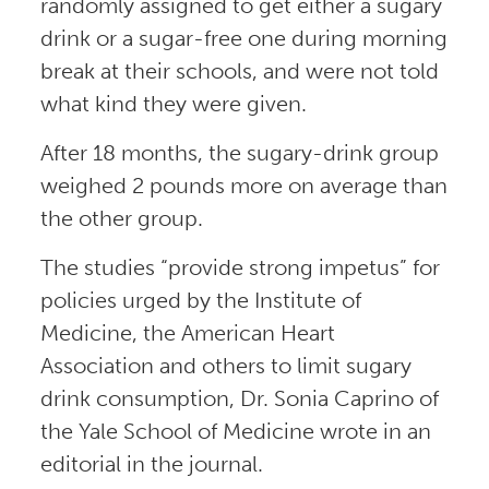
randomly assigned to get either a sugary
drink or a sugar-free one during morning
break at their schools, and were not told
what kind they were given.
After 18 months, the sugary-drink group
weighed 2 pounds more on average than
the other group.
The studies “provide strong impetus” for
policies urged by the Institute of
Medicine, the American Heart
Association and others to limit sugary
drink consumption, Dr. Sonia Caprino of
the Yale School of Medicine wrote in an
editorial in the journal.