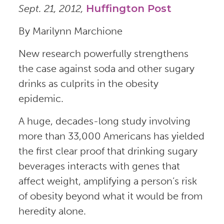
Sept. 21, 2012,
Huffington Post
By Marilynn Marchione
New research powerfully strengthens
the case against soda and other sugary
drinks as culprits in the obesity
epidemic.
A huge, decades-long study involving
more than 33,000 Americans has yielded
the first clear proof that drinking sugary
beverages interacts with genes that
affect weight, amplifying a person’s risk
of obesity beyond what it would be from
heredity alone.