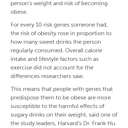
person’s weight and risk of becoming
obese.
For every 10 risk genes someone had,
the risk of obesity rose in proportion to
how many sweet drinks the person
regularly consumed. Overall calorie
intake and lifestyle factors such as
exercise did not account for the
differences researchers saw.
This means that people with genes that
predispose them to be obese are more
susceptible to the harmful effects of
sugary drinks on their weight, said one of
the study leaders, Harvard’s Dr. Frank Hu.