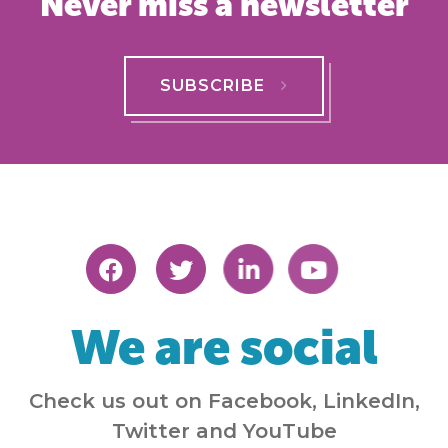
Never miss a newsletter
SUBSCRIBE
We are social
Check us out on Facebook, LinkedIn,
Twitter and YouTube