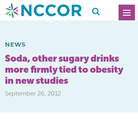
NEWS
Soda, other sugary drinks
more firmly tied to obesity
in new studies
September 26, 2012