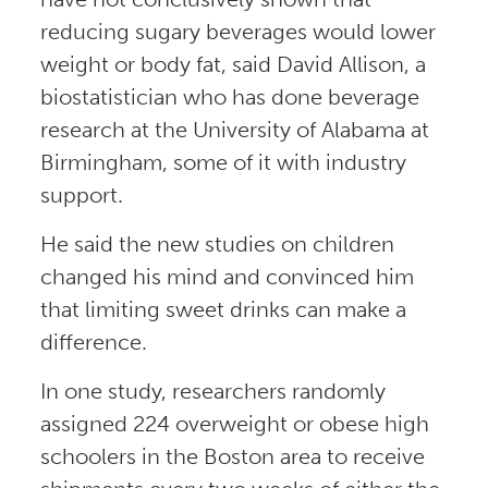
reducing sugary beverages would lower
weight or body fat, said David Allison, a
biostatistician who has done beverage
research at the University of Alabama at
Birmingham, some of it with industry
support.
He said the new studies on children
changed his mind and convinced him
that limiting sweet drinks can make a
difference.
In one study, researchers randomly
assigned 224 overweight or obese high
schoolers in the Boston area to receive