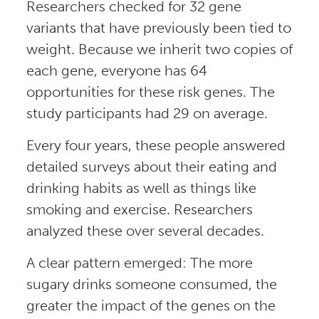
Researchers checked for 32 gene
variants that have previously been tied to
weight. Because we inherit two copies of
each gene, everyone has 64
opportunities for these risk genes. The
study participants had 29 on average.
Every four years, these people answered
detailed surveys about their eating and
drinking habits as well as things like
smoking and exercise. Researchers
analyzed these over several decades.
A clear pattern emerged: The more
sugary drinks someone consumed, the
greater the impact of the genes on the