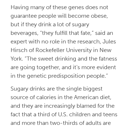
Having many of these genes does not
guarantee people will become obese,
but if they drink a lot of sugary
beverages, “they fulfill that fate,” said an
expert with no role in the research, Jules
Hirsch of Rockefeller University in New
York. “The sweet drinking and the fatness
are going together, and it’s more evident
in the genetic predisposition people.”
Sugary drinks are the single biggest
source of calories in the American diet,
and they are increasingly blamed for the
fact that a third of U.S. children and teens
and more than two-thirds of adults are