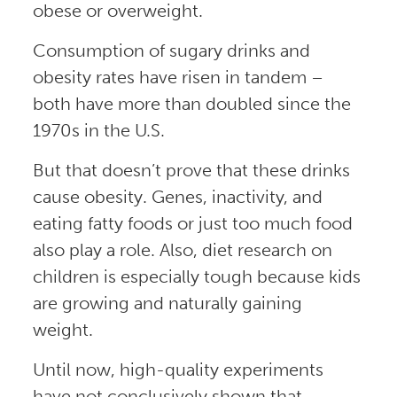
obese or overweight.
Consumption of sugary drinks and
obesity rates have risen in tandem –
both have more than doubled since the
1970s in the U.S.
But that doesn’t prove that these drinks
cause obesity. Genes, inactivity, and
eating fatty foods or just too much food
also play a role. Also, diet research on
children is especially tough because kids
are growing and naturally gaining
weight.
Until now, high-quality experiments
have not conclusively shown that