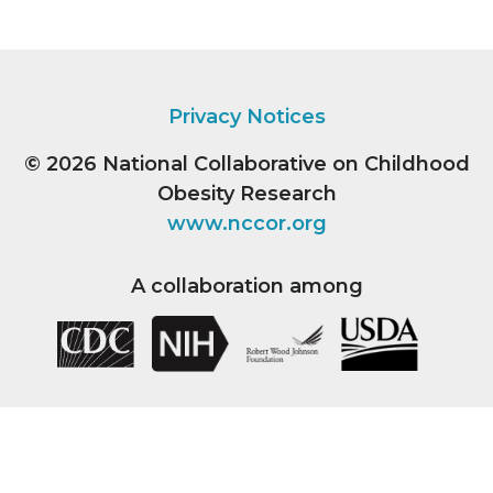
Privacy Notices
© 2026
National Collaborative on Childhood
Obesity Research
www.nccor.org
A collaboration among