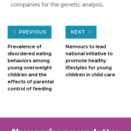
companies for the genetic analysis.
Post
PREVIOUS
NEXT
navigation
Prevalence of
Nemours to lead
disordered eating
national initiative to
behaviors among
promote healthy
young overweight
lifestyles for young
children and the
children in child care
effects of parental
control of feeding