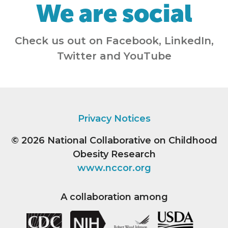
We are social
Check us out on Facebook, LinkedIn,
Twitter and YouTube
Privacy Notices
© 2026
National Collaborative on Childhood
Obesity Research
www.nccor.org
A collaboration among