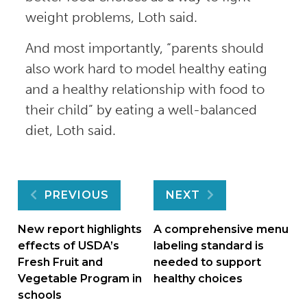
weight problems, Loth said.
And most importantly, “parents should
also work hard to model healthy eating
and a healthy relationship with food to
their child” by eating a well-balanced
diet, Loth said.
Post
PREVIOUS
NEXT
navigation
New report highlights
A comprehensive menu
effects of USDA’s
labeling standard is
Fresh Fruit and
needed to support
Vegetable Program in
healthy choices
schools