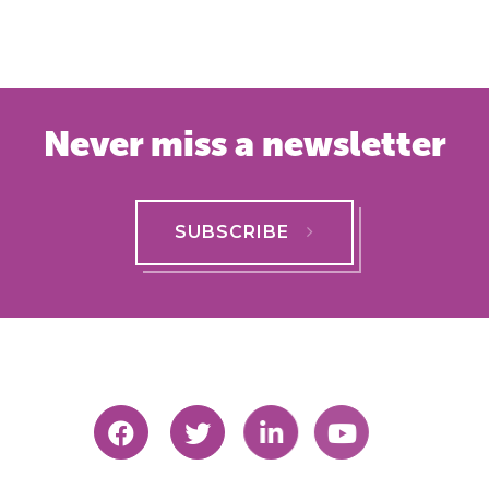
Never miss a newsletter
SUBSCRIBE