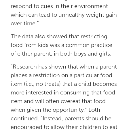
respond to cues in their environment
which can lead to unhealthy weight gain
over time.”
The data also showed that restricting
food from kids was a common practice
of either parent, in both boys and girls.
“Research has shown that when a parent
places a restriction on a particular food
item (i.e., no treats) that a child becomes
more interested in consuming that food
item and will often overeat that food
when given the opportunity,” Loth
continued. “Instead, parents should be
encouraged to allow their children to eat