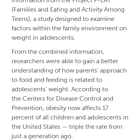
(Families and Eating and Activity Among
Teens), a study designed to examine
factors within the family environment on
weight in adolescents.
From the combined information,
researchers were able to gain a better
understanding of how parents’ approach
to food and feeding is related to
adolescents’ weight. According to
the Centers for Disease Control and
Prevention, obesity now affects 17
percent of all children and adolescents in
the United States — triple the rate from
just a generation ago.