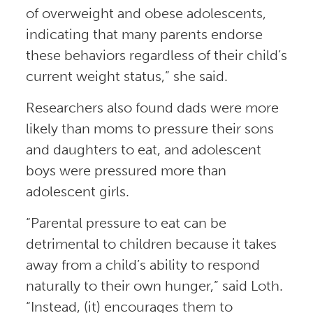
of overweight and obese adolescents,
indicating that many parents endorse
these behaviors regardless of their child’s
current weight status,” she said.
Researchers also found dads were more
likely than moms to pressure their sons
and daughters to eat, and adolescent
boys were pressured more than
adolescent girls.
“Parental pressure to eat can be
detrimental to children because it takes
away from a child’s ability to respond
naturally to their own hunger,” said Loth.
“Instead, (it) encourages them to