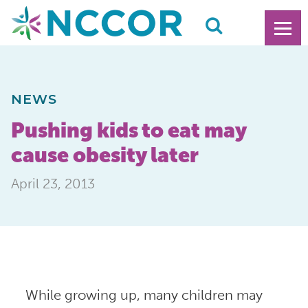
NEWS
Pushing kids to eat may
cause obesity later
April 23, 2013
While growing up, many children may