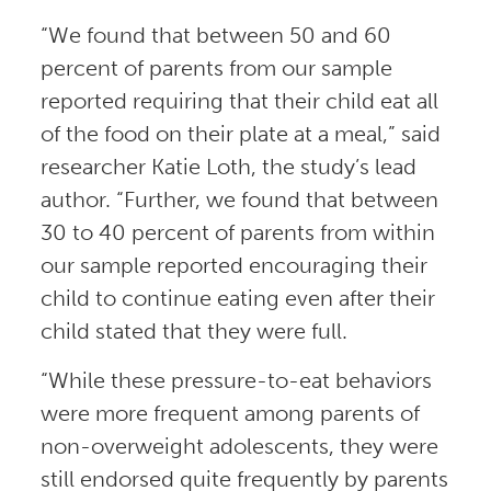
“We found that between 50 and 60
percent of parents from our sample
reported requiring that their child eat all
of the food on their plate at a meal,” said
researcher Katie Loth, the study’s lead
author. “Further, we found that between
30 to 40 percent of parents from within
our sample reported encouraging their
child to continue eating even after their
child stated that they were full.
“While these pressure-to-eat behaviors
were more frequent among parents of
non-overweight adolescents, they were
still endorsed quite frequently by parents