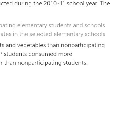
ucted during the 2010-11 school year. The
ipating elementary students and schools
tes in the selected elementary schools
s and vegetables than nonparticipating
FVP students consumed more
er than nonparticipating students.