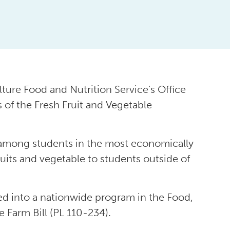
ture Food and Nutrition Service’s Office
 of the Fresh Fruit and Vegetable
 among students in the most economically
uits and vegetable to students outside of
d into a nationwide program in the Food,
 Farm Bill (PL 110-234).