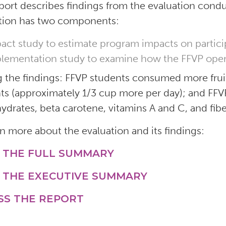
port describes findings from the evaluation cond
tion has two components:
act study to estimate program impacts on partic
lementation study to examine how the FFVP opera
the findings: FFVP students consumed more fruit
ts (approximately 1/3 cup more per day); and F
ydrates, beta carotene, vitamins A and C, and fib
rn more about the evaluation and its findings:
 THE FULL SUMMARY
 THE EXECUTIVE SUMMARY
SS THE REPORT