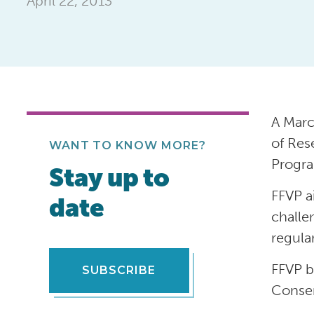
April 22, 2013
A Marc
of Res
WANT TO KNOW MORE?
Progra
Stay up to
FFVP a
date
challe
regula
FFVP b
SUBSCRIBE
Conser