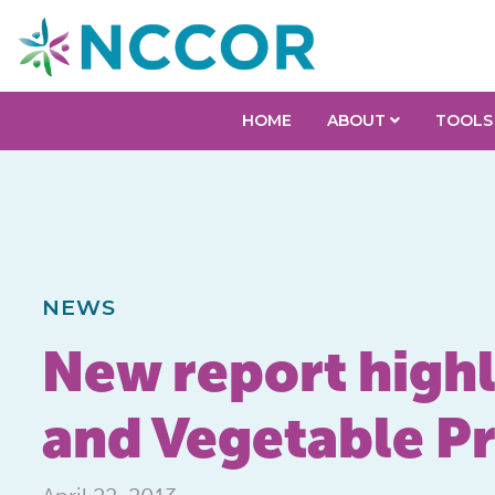
HOME
ABOUT
TOOLS
NEWS
New report highli
and Vegetable P