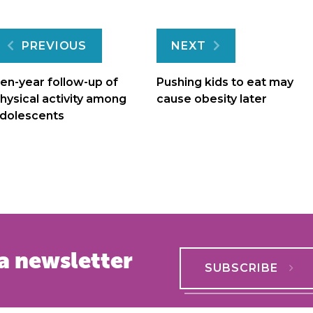
Post
PREVIOUS
NEXT
navigation
en-year follow-up of
Pushing kids to eat may
hysical activity among
cause obesity later
dolescents
a newsletter
SUBSCRIBE