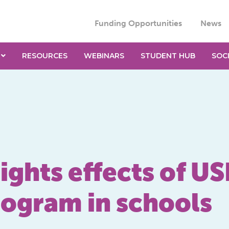
Funding Opportunities
News
RESOURCES
WEBINARS
STUDENT HUB
SOC
ghts effects of US
rogram in schools