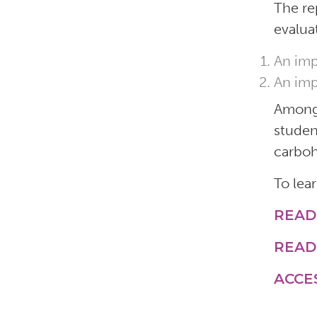
The re
evalua
An imp
An imp
Among 
studen
carboh
To lea
READ
READ
ACCE