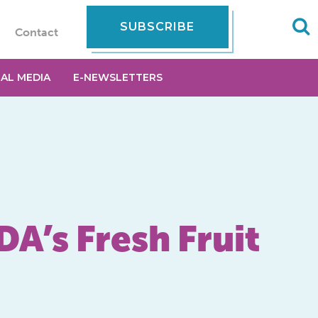
SUBSCRIBE
Contact
IAL MEDIA
E-NEWSLETTERS
DA’s Fresh Fruit