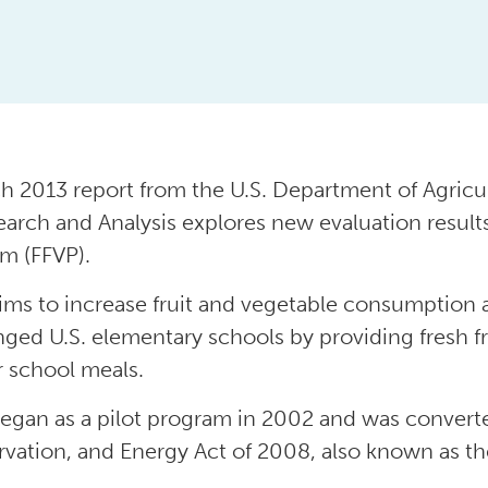
h 2013 report from the U.S. Department of Agricul
earch and Analysis explores new evaluation results
m (FFVP).
ims to increase fruit and vegetable consumption
nged U.S. elementary schools by providing fresh fr
r school meals.
egan as a pilot program in 2002 and was converte
vation, and Energy Act of 2008, also known as the