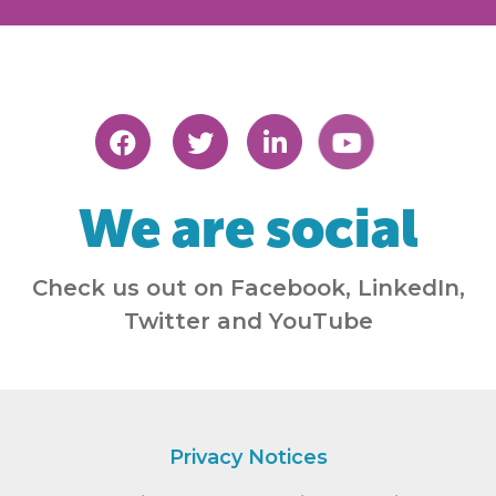
We are social
Check us out on Facebook, LinkedIn,
Twitter and YouTube
Privacy Notices