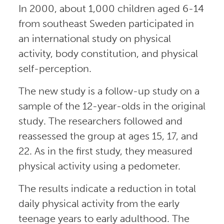
In 2000, about 1,000 children aged 6-14
from southeast Sweden participated in
an international study on physical
activity, body constitution, and physical
self-perception.
The new study is a follow-up study on a
sample of the 12-year-olds in the original
study. The researchers followed and
reassessed the group at ages 15, 17, and
22. As in the first study, they measured
physical activity using a pedometer.
The results indicate a reduction in total
daily physical activity from the early
teenage years to early adulthood. The