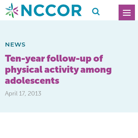
NEWS
Ten-year follow-up of
physical activity among
adolescents
April 17, 2013