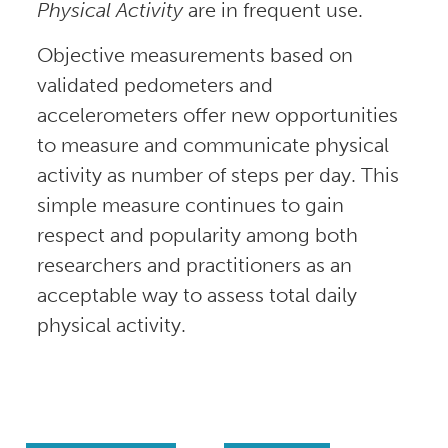
Physical Activity
are in frequent use.
Objective measurements based on
validated pedometers and
accelerometers offer new opportunities
to measure and communicate physical
activity as number of steps per day. This
simple measure continues to gain
respect and popularity among both
researchers and practitioners as an
acceptable way to assess total daily
physical activity.