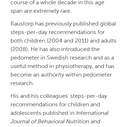
course of a whole decade in this age
span are extremely rare.
Raustorp has previously published global
steps-per-day recommendations for
both children (2004 and 2011) and adults
(2008). He has also introduced the
pedometer in Swedish research and as a
useful method in physiotherapy, and has
become an authority within pedometer
research.
His and his colleagues’ steps-per-day
recommendations for children and
adolescents published in
International
Journal of Behavioral Nutrition and