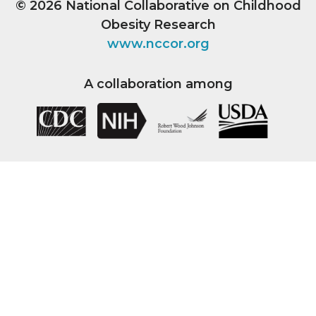
© 2026
National Collaborative on Childhood
Obesity Research
www.nccor.org
A collaboration among