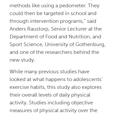
methods like using a pedometer. They
could then be targeted in school and
through intervention programs,” said
Anders Raustorp, Senior Lecturer at the
Department of Food and Nutrition, and
Sport Science, University of Gothenburg,
and one of the researchers behind the
new study.
While many previous studies have
looked at what happens to adolescents’
exercise habits, this study also explores
their overall levels of daily physical
activity. Studies including objective
measures of physical activity over the