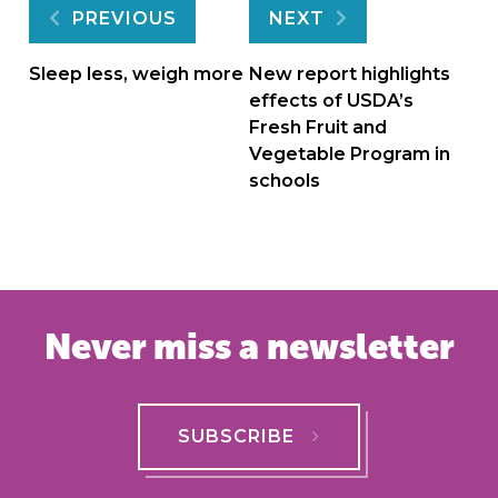
Post
PREVIOUS
NEXT
navigation
Sleep less, weigh more
New report highlights
effects of USDA’s
Fresh Fruit and
Vegetable Program in
schools
Never miss a newsletter
SUBSCRIBE