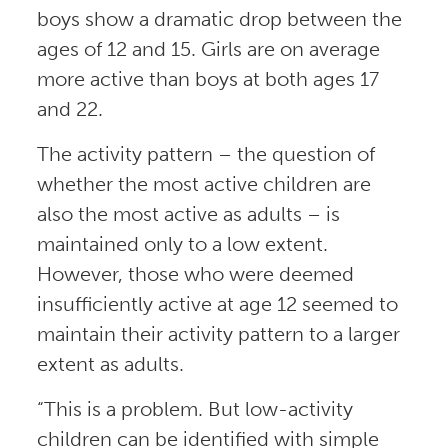
boys show a dramatic drop between the
ages of 12 and 15. Girls are on average
more active than boys at both ages 17
and 22.
The activity pattern – the question of
whether the most active children are
also the most active as adults – is
maintained only to a low extent.
However, those who were deemed
insufficiently active at age 12 seemed to
maintain their activity pattern to a larger
extent as adults.
“This is a problem. But low-activity
children can be identified with simple