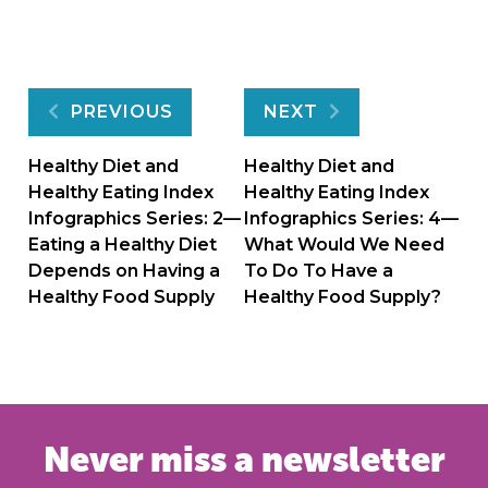
Post
PREVIOUS
NEXT
navigation
Healthy Diet and
Healthy Diet and
Healthy Eating Index
Healthy Eating Index
Infographics Series: 2—
Infographics Series: 4—
Eating a Healthy Diet
What Would We Need
Depends on Having a
To Do To Have a
Healthy Food Supply
Healthy Food Supply?
Never miss a newsletter