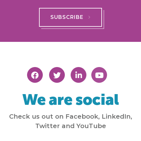
SUBSCRIBE
We are social
Check us out on Facebook, LinkedIn,
Twitter and YouTube