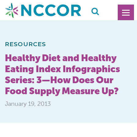
RESOURCES
Healthy Diet and Healthy
Eating Index Infographics
Series: 3—How Does Our
Food Supply Measure Up?
January 19, 2013