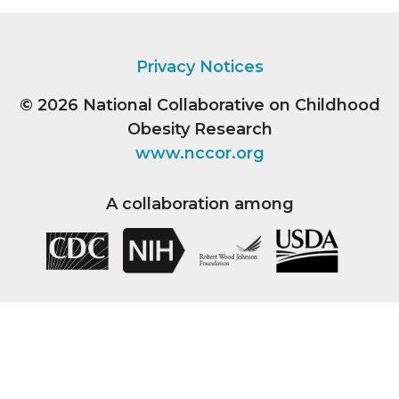
Privacy Notices
© 2026
National Collaborative on Childhood
Obesity Research
www.nccor.org
A collaboration among