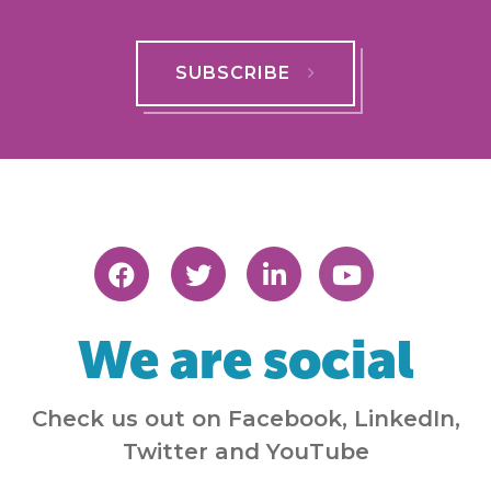
SUBSCRIBE
We are social
Check us out on Facebook, LinkedIn,
Twitter and YouTube