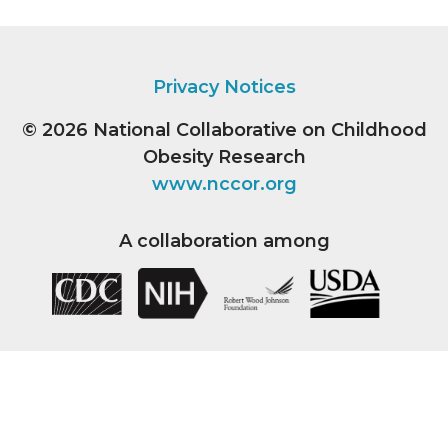
Privacy Notices
© 2026
National Collaborative on Childhood
Obesity Research
www.nccor.org
A collaboration among