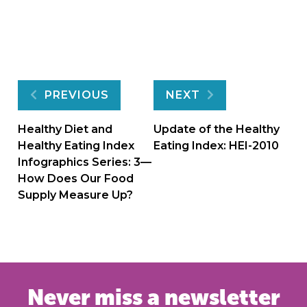
Post
PREVIOUS
NEXT
navigation
Healthy Diet and
Update of the Healthy
Healthy Eating Index
Eating Index: HEI-2010
Infographics Series: 3—
How Does Our Food
Supply Measure Up?
Never miss a newsletter