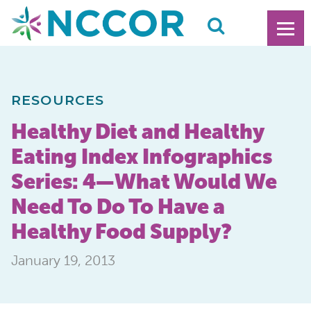
RESOURCES
Healthy Diet and Healthy
Eating Index Infographics
Series: 4—What Would We
Need To Do To Have a
Healthy Food Supply?
January 19, 2013