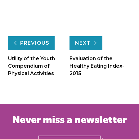
Post
PREVIOUS
NEXT
navigation
Utility of the Youth
Evaluation of the
Compendium of
Healthy Eating Index-
Physical Activities
2015
Never miss a newsletter