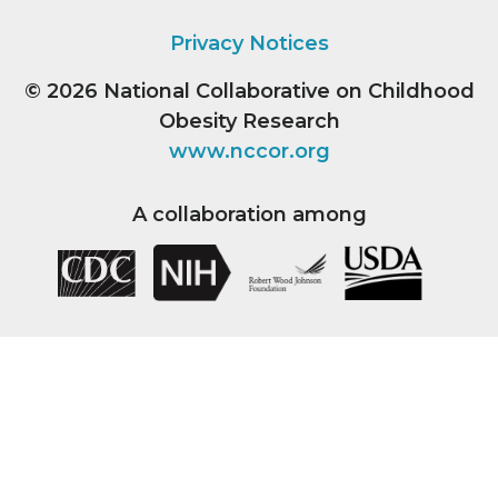
Privacy Notices
© 2026
National Collaborative on Childhood
Obesity Research
www.nccor.org
A collaboration among