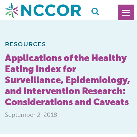
RESOURCES
Applications of the Healthy
Eating Index for
Surveillance, Epidemiology,
and Intervention Research:
Considerations and Caveats
September 2, 2018