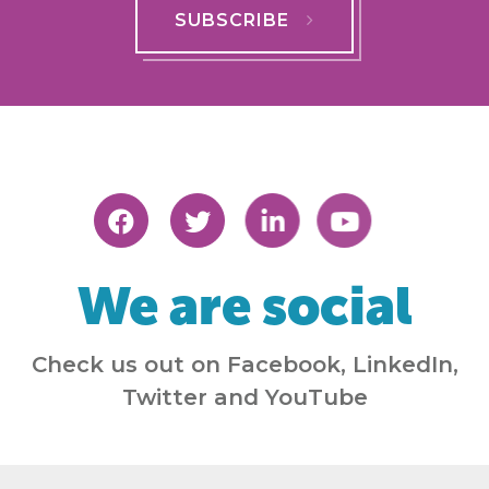
SUBSCRIBE
We are social
Check us out on Facebook, LinkedIn,
Twitter and YouTube