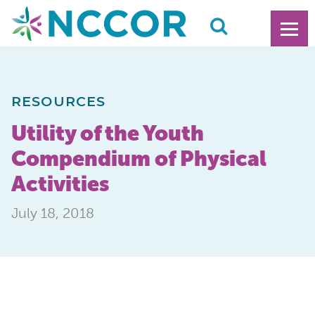
RESOURCES
Utility of the Youth
Compendium of Physical
Activities
July 18, 2018