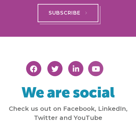
SUBSCRIBE
We are social
Check us out on Facebook, LinkedIn,
Twitter and YouTube