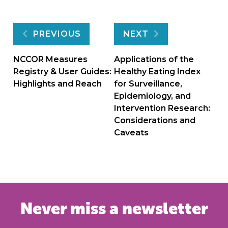
Post
PREVIOUS
NEXT
navigation
NCCOR Measures
Applications of the
Registry & User Guides:
Healthy Eating Index
Highlights and Reach
for Surveillance,
Epidemiology, and
Intervention Research:
Considerations and
Caveats
Never miss a newsletter