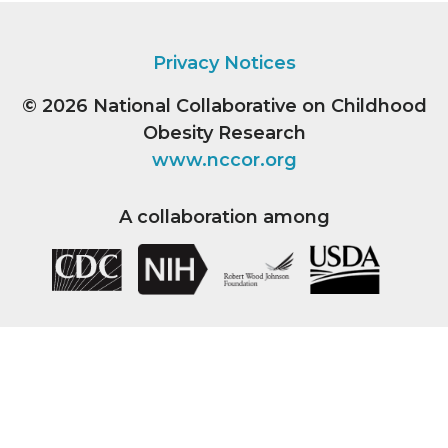
Privacy Notices
© 2026
National Collaborative on Childhood
Obesity Research
www.nccor.org
A collaboration among