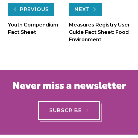
Post
PREVIOUS
NEXT
navigation
Youth Compendium
Measures Registry User
Fact Sheet
Guide Fact Sheet: Food
Environment
Never miss a newsletter
SUBSCRIBE