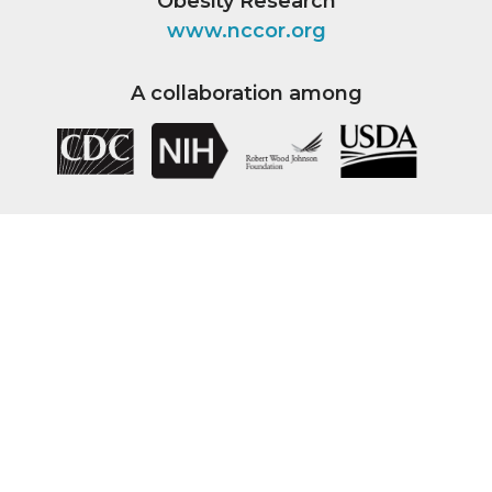
Obesity Research
www.nccor.org
A collaboration among