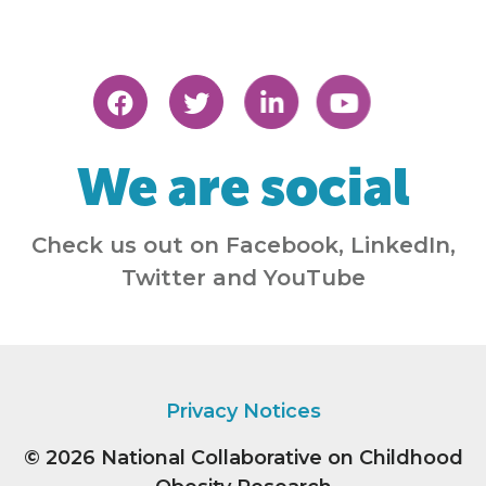
We are social
Check us out on Facebook, LinkedIn,
Twitter and YouTube
Privacy Notices
© 2026
National Collaborative on Childhood