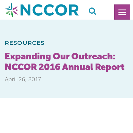
RESOURCES
Expanding Our Outreach:
NCCOR 2016 Annual Report
April 26, 2017