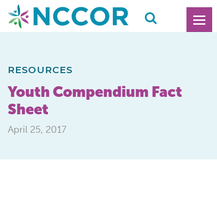
RESOURCES
Youth Compendium Fact
Sheet
April 25, 2017