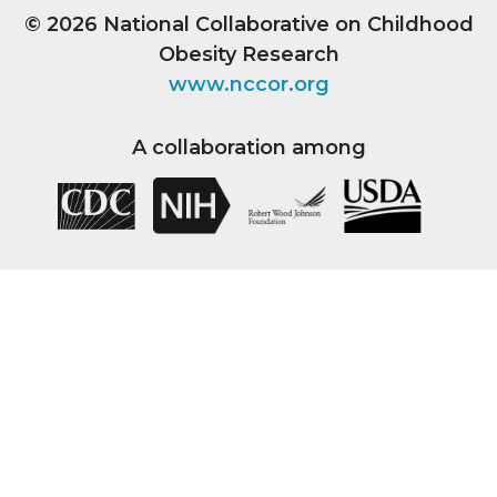
© 2026
National Collaborative on Childhood
Obesity Research
www.nccor.org
A collaboration among