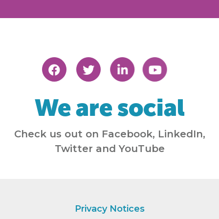
We are social
Check us out on Facebook, LinkedIn,
Twitter and YouTube
Privacy Notices