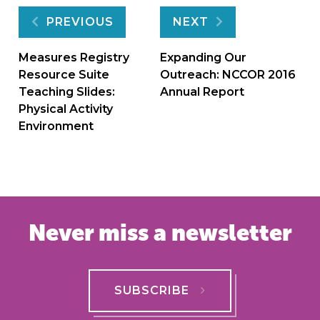
Post
PREVIOUS
NEXT
navigation
Measures Registry
Expanding Our
Resource Suite
Outreach: NCCOR 2016
Teaching Slides:
Annual Report
Physical Activity
Environment
Never miss a newsletter
SUBSCRIBE