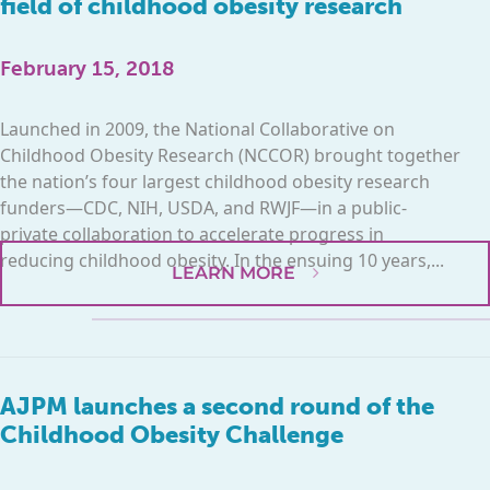
field of childhood obesity research
February 15, 2018
Launched in 2009, the National Collaborative on
Childhood Obesity Research (NCCOR) brought together
the nation’s four largest childhood obesity research
funders—CDC, NIH, USDA, and RWJF—in a public-
private collaboration to accelerate progress in
reducing childhood obesity. In the ensuing 10 years,...
LEARN MORE
AJPM launches a second round of the
Childhood Obesity Challenge