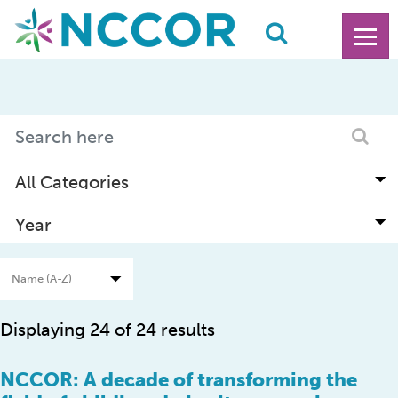
Displaying 24 of 24 results
NCCOR: A decade of transforming the