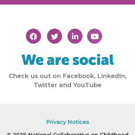
We are social
Check us out on Facebook, LinkedIn,
Twitter and YouTube
Privacy Notices
© 2026
National Collaborative on Childhood