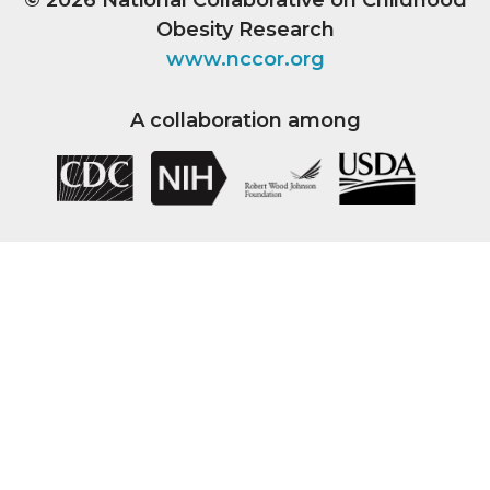
Obesity Research
www.nccor.org
A collaboration among