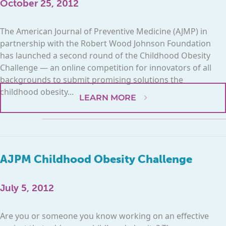
October 25, 2012
The American Journal of Preventive Medicine (AJMP) in
partnership with the Robert Wood Johnson Foundation
has launched a second round of the Childhood Obesity
Challenge — an online competition for innovators of all
backgrounds to submit promising solutions the
childhood obesity...
LEARN MORE
AJPM Childhood Obesity Challenge
July 5, 2012
Are you or someone you know working on an effective