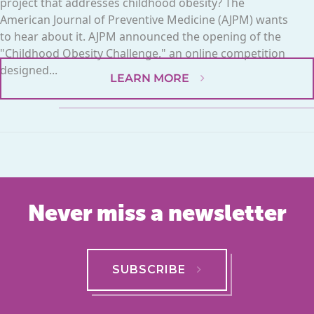
project that addresses childhood obesity? The
American Journal of Preventive Medicine (AJPM) wants
to hear about it. AJPM announced the opening of the
"Childhood Obesity Challenge," an online competition
designed...
LEARN MORE
Never miss a newsletter
SUBSCRIBE